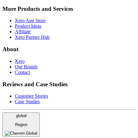
More Products and Services
Xero App Store
Product Ideas
Affiliate
Xero Partner Hub
About
Xero
Our Brands
Contact
Reviews and Case Studies
Customer Stories
Case Studies
global
Region
Global