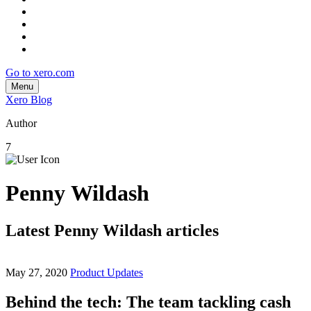
Go to xero.com
Menu
Xero Blog
Author
7
Penny Wildash
Latest Penny Wildash articles
May 27, 2020
Product Updates
Behind the tech: The team tackling cash