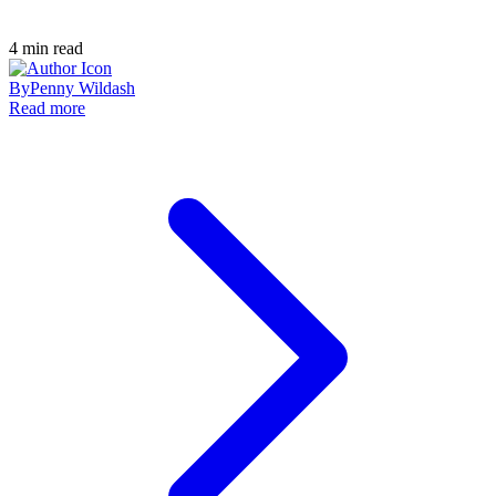
4
min read
By
Penny Wildash
Read more