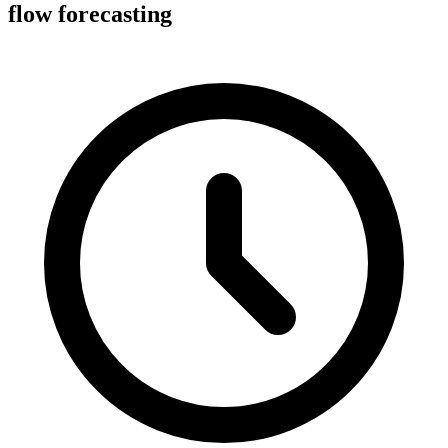
flow forecasting