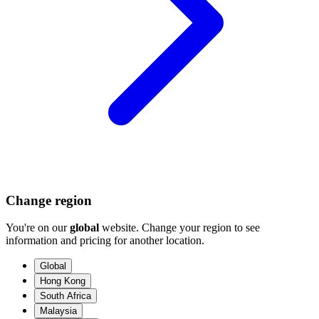
Change region
You're on our
global
website. Change your region to see
information and pricing for another location.
Global
Hong Kong
South Africa
Malaysia