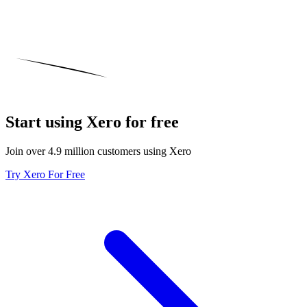
Start using Xero for free
Join over 4.9 million customers using Xero
Try Xero For Free