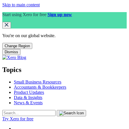
Skip to main content
Start using Xero for free
Sign up now
You're on our
global
website.
Change Region
Dismiss
Topics
Small Business Resources
Accountants & Bookkeepers
Product Updates
Data & Insights
News & Events
Try Xero for free