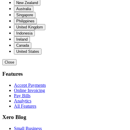
New Zealand
Australia
Singapore
Philippines
United Kingdom
Indonesia
Ireland
Canada
United States
Close
Features
Accept Payments
Online Invoicing
Pay Bills
Analytics
All Features
Xero Blog
Small Business