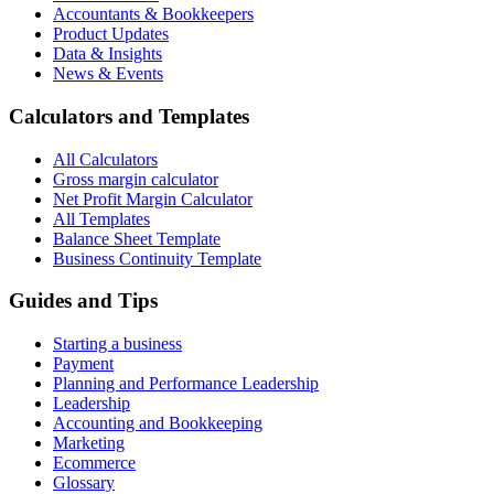
Accountants & Bookkeepers
Product Updates
Data & Insights
News & Events
Calculators and Templates
All Calculators
Gross margin calculator
Net Profit Margin Calculator
All Templates
Balance Sheet Template
Business Continuity Template
Guides and Tips
Starting a business
Payment
Planning and Performance Leadership
Leadership
Accounting and Bookkeeping
Marketing
Ecommerce
Glossary