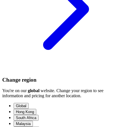
Change region
You're on our
global
website. Change your region to see
information and pricing for another location.
Global
Hong Kong
South Africa
Malaysia