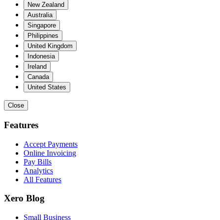
New Zealand
Australia
Singapore
Philippines
United Kingdom
Indonesia
Ireland
Canada
United States
Close
Features
Accept Payments
Online Invoicing
Pay Bills
Analytics
All Features
Xero Blog
Small Business