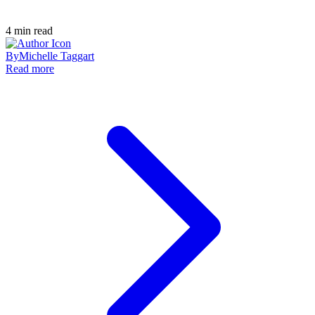
4
min read
By
Michelle Taggart
Read more