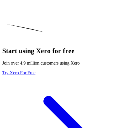
Start using Xero for free
Join over 4.9 million customers using Xero
Try Xero For Free