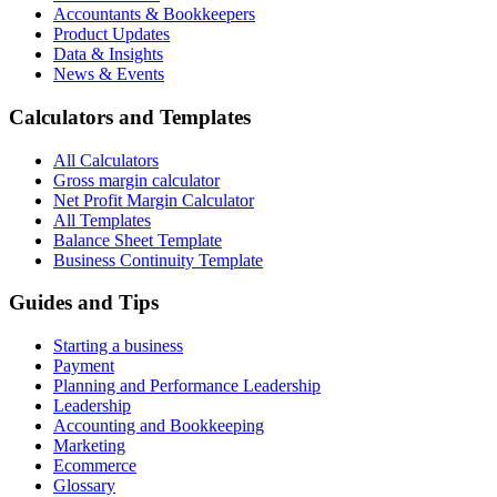
Accountants & Bookkeepers
Product Updates
Data & Insights
News & Events
Calculators and Templates
All Calculators
Gross margin calculator
Net Profit Margin Calculator
All Templates
Balance Sheet Template
Business Continuity Template
Guides and Tips
Starting a business
Payment
Planning and Performance Leadership
Leadership
Accounting and Bookkeeping
Marketing
Ecommerce
Glossary