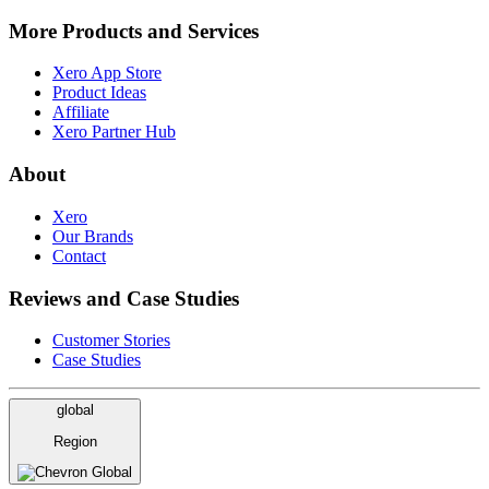
More Products and Services
Xero App Store
Product Ideas
Affiliate
Xero Partner Hub
About
Xero
Our Brands
Contact
Reviews and Case Studies
Customer Stories
Case Studies
global
Region
Global