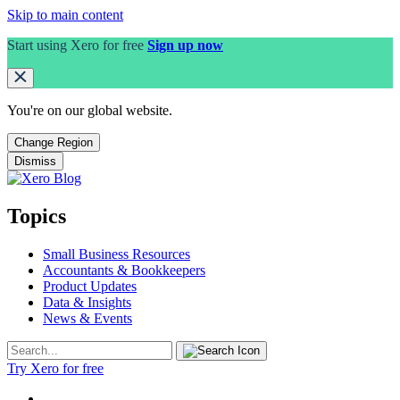
Skip to main content
Start using Xero for free
Sign up now
You're on our
global
website.
Change Region
Dismiss
Topics
Small Business Resources
Accountants & Bookkeepers
Product Updates
Data & Insights
News & Events
Try Xero for free