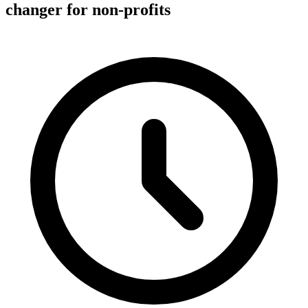
changer for non-profits