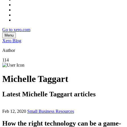
Go to xero.com
Menu
Xero Blog
Author
114
Michelle Taggart
Latest Michelle Taggart articles
Feb 12, 2020
Small Business Resources
How the right technology can be a game-