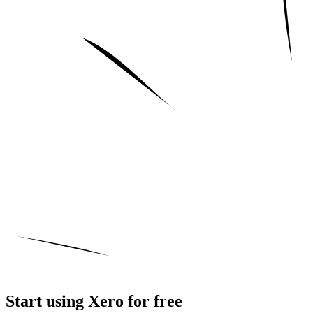
Start using Xero for free