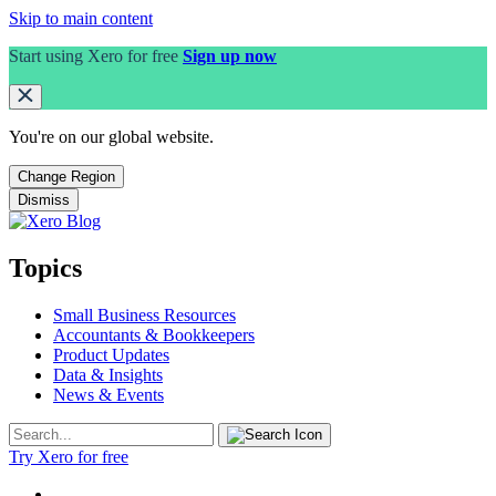
Skip to main content
Start using Xero for free
Sign up now
You're on our
global
website.
Change Region
Dismiss
Topics
Small Business Resources
Accountants & Bookkeepers
Product Updates
Data & Insights
News & Events
Try Xero for free