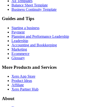
All Templates
Balance Sheet Template
Business Continuity Template
Guides and Tips
Starting a business
Payment
Planning and Performance Leadership
Leadership
Accounting and Bookkeeping
Marketing
Ecommerce
Glossary
More Products and Services
Xero App Store
Product Ideas
Affiliate
Xero Partner Hub
About