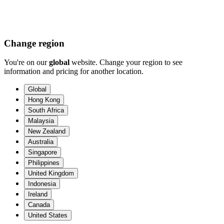
Change region
You're on our
global
website. Change your region to see
information and pricing for another location.
Global
Hong Kong
South Africa
Malaysia
New Zealand
Australia
Singapore
Philippines
United Kingdom
Indonesia
Ireland
Canada
United States