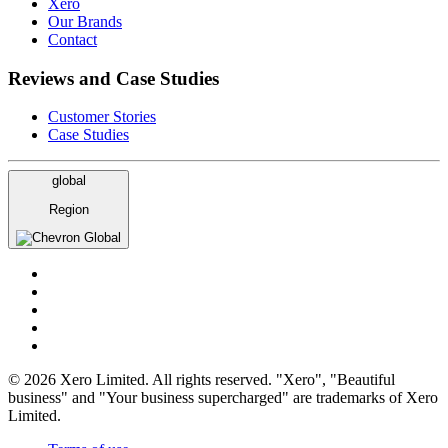
Xero
Our Brands
Contact
Reviews and Case Studies
Customer Stories
Case Studies
global
Region
Global
© 2026 Xero Limited. All rights reserved. "Xero", "Beautiful
business" and "Your business supercharged" are trademarks of Xero
Limited.