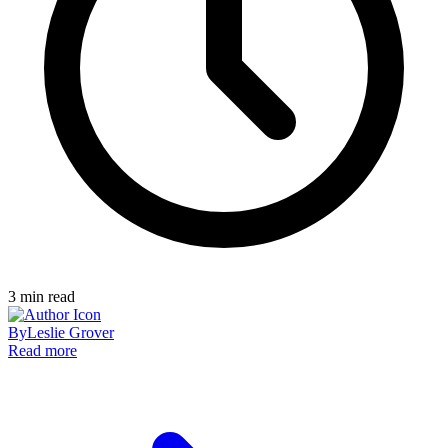
3
min read
By
Leslie Grover
Read more