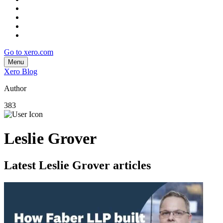
Go to xero.com
Menu
Xero Blog
Author
383
Leslie Grover
Latest Leslie Grover articles