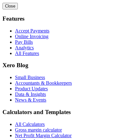
Close
Features
Accept Payments
Online Invoicing
Pay Bills
Analytics
All Features
Xero Blog
Small Business
Accountants & Bookkeepers
Product Updates
Data & Insights
News & Events
Calculators and Templates
All Calculators
Gross margin calculator
Net Profit Margin Calculator