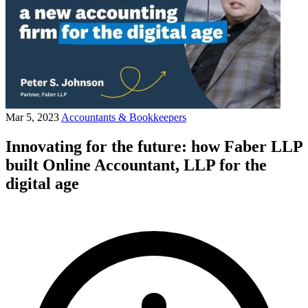
Mar 5, 2023
Accountants & Bookkeepers
Innovating for the future: how Faber LLP
built Online Accountant, LLP for the
digital age