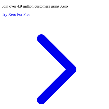
Join over 4.9 million customers using Xero
Try Xero For Free