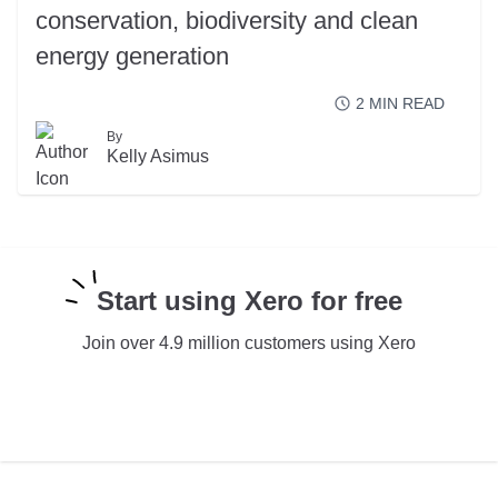
conservation, biodiversity and clean
energy generation
2
MIN READ
By
READ MORE
Kelly Asimus
Start using Xero for free
Join over 4.9 million customers using Xero
TRY XERO FOR FREE