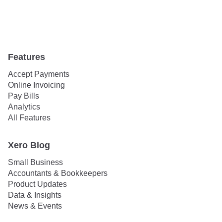
Features
Accept Payments
Online Invoicing
Pay Bills
Analytics
All Features
Xero Blog
Small Business
Accountants & Bookkeepers
Product Updates
Data & Insights
News & Events