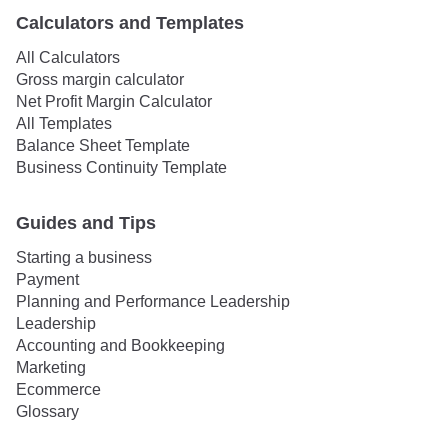
Calculators and Templates
All Calculators
Gross margin calculator
Net Profit Margin Calculator
All Templates
Balance Sheet Template
Business Continuity Template
Guides and Tips
Starting a business
Payment
Planning and Performance Leadership
Leadership
Accounting and Bookkeeping
Marketing
Ecommerce
Glossary