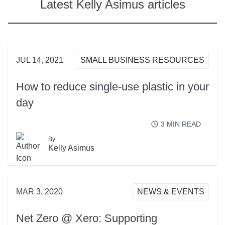
Latest Kelly Asimus articles
JUL 14, 2021
SMALL BUSINESS RESOURCES
How to reduce single-use plastic in your
day
3
MIN READ
By
READ MORE
Kelly Asimus
MAR 3, 2020
NEWS & EVENTS
Net Zero @ Xero: Supporting