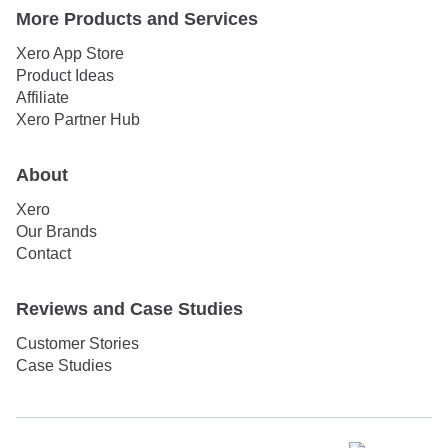
More Products and Services
Xero App Store
Product Ideas
Affiliate
Xero Partner Hub
About
Xero
Our Brands
Contact
Reviews and Case Studies
Customer Stories
Case Studies