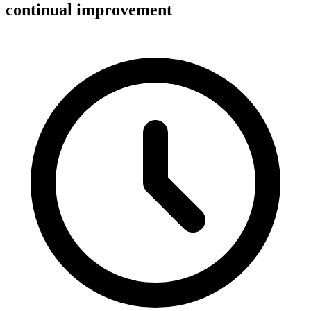
continual improvement