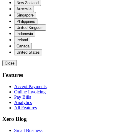
New Zealand
Australia
Singapore
Philippines
United Kingdom
Indonesia
Ireland
Canada
United States
Close
Features
Accept Payments
Online Invoicing
Pay Bills
Analytics
All Features
Xero Blog
Small Business