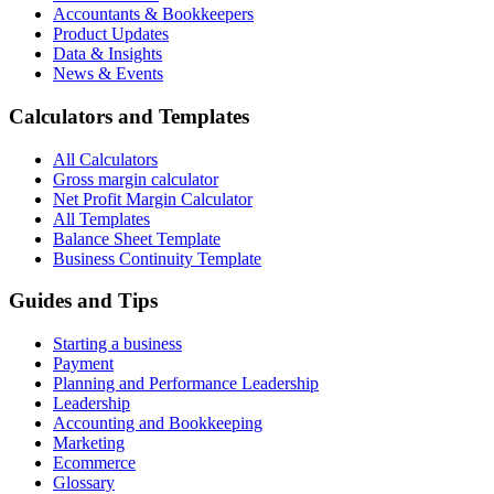
Accountants & Bookkeepers
Product Updates
Data & Insights
News & Events
Calculators and Templates
All Calculators
Gross margin calculator
Net Profit Margin Calculator
All Templates
Balance Sheet Template
Business Continuity Template
Guides and Tips
Starting a business
Payment
Planning and Performance Leadership
Leadership
Accounting and Bookkeeping
Marketing
Ecommerce
Glossary