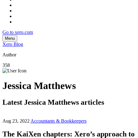
Go to xero.com
Menu
Xero Blog
Author
358
Jessica Matthews
Latest Jessica Matthews articles
Aug 23, 2022
Accountants & Bookkeepers
The KaiXen chapters: Xero’s approach to