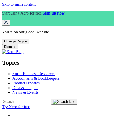
Skip to main content
Start using Xero for free
Sign up now
You're on our
global
website.
Change Region
Dismiss
Topics
Small Business Resources
Accountants & Bookkeepers
Product Updates
Data & Insights
News & Events
Try Xero for free