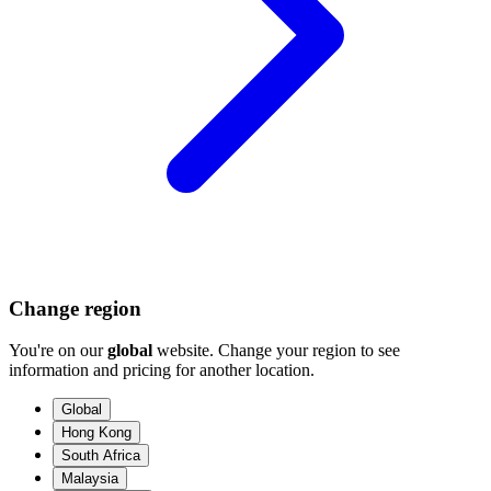
Change region
You're on our
global
website. Change your region to see
information and pricing for another location.
Global
Hong Kong
South Africa
Malaysia