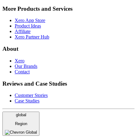
More Products and Services
Xero App Store
Product Ideas
Affiliate
Xero Partner Hub
About
Xero
Our Brands
Contact
Reviews and Case Studies
Customer Stories
Case Studies
global
Region
Global