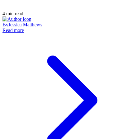
4
min read
By
Jessica Matthews
Read more