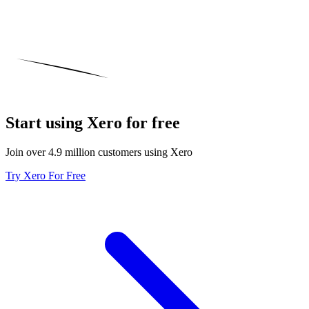
Start using Xero for free
Join over 4.9 million customers using Xero
Try Xero For Free