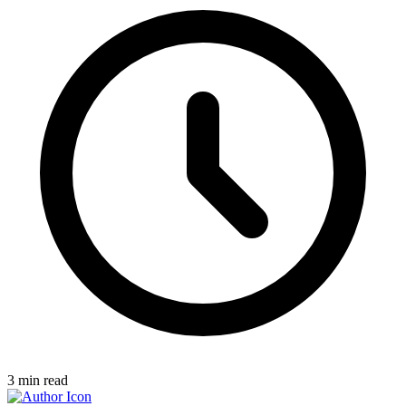
3
min read