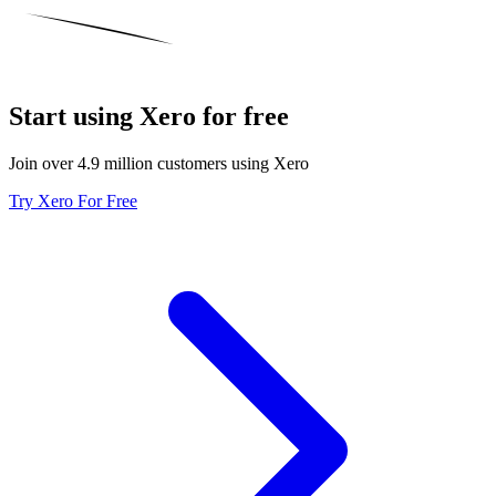
Start using Xero for free
Join over 4.9 million customers using Xero
Try Xero For Free