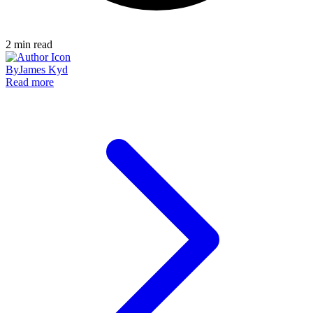
2
min read
By
James Kyd
Read more