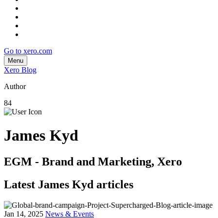
Go to xero.com
Menu
Xero Blog
Author
84
James Kyd
EGM - Brand and Marketing, Xero
Latest James Kyd articles
Jan 14, 2025
News & Events