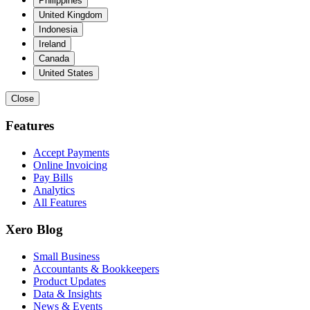
Philippines
United Kingdom
Indonesia
Ireland
Canada
United States
Close
Features
Accept Payments
Online Invoicing
Pay Bills
Analytics
All Features
Xero Blog
Small Business
Accountants & Bookkeepers
Product Updates
Data & Insights
News & Events