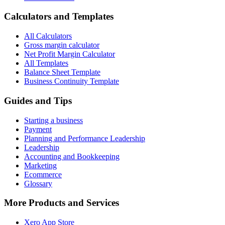
Calculators and Templates
All Calculators
Gross margin calculator
Net Profit Margin Calculator
All Templates
Balance Sheet Template
Business Continuity Template
Guides and Tips
Starting a business
Payment
Planning and Performance Leadership
Leadership
Accounting and Bookkeeping
Marketing
Ecommerce
Glossary
More Products and Services
Xero App Store