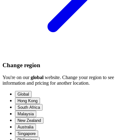
Change region
You're on our
global
website. Change your region to see
information and pricing for another location.
Global
Hong Kong
South Africa
Malaysia
New Zealand
Australia
Singapore