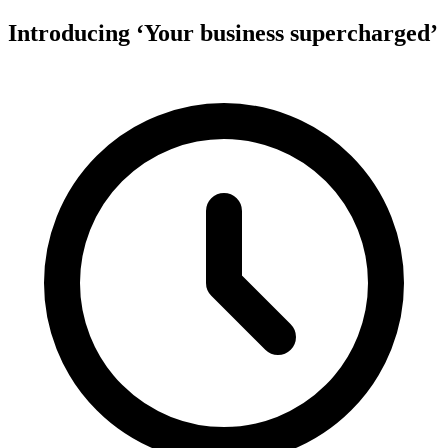
Introducing ‘Your business supercharged’