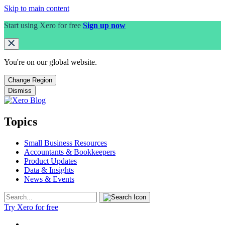
Skip to main content
Start using Xero for free
Sign up now
You're on our
global
website.
Change Region
Dismiss
Topics
Small Business Resources
Accountants & Bookkeepers
Product Updates
Data & Insights
News & Events
Try Xero for free