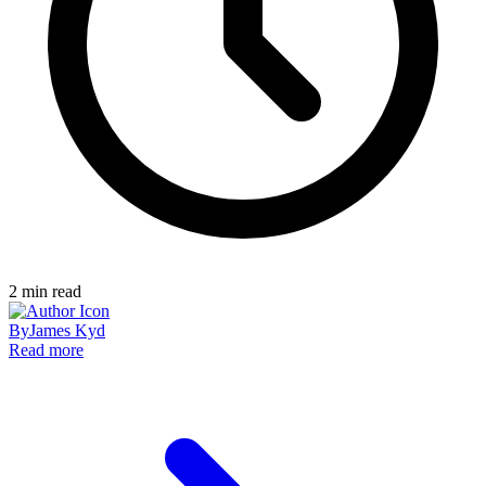
2
min read
By
James Kyd
Read more