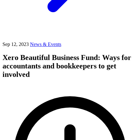
Sep 12, 2023
News & Events
Xero Beautiful Business Fund: Ways for
accountants and bookkeepers to get
involved