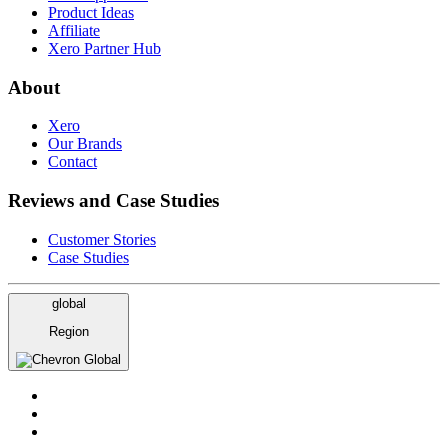
Product Ideas
Affiliate
Xero Partner Hub
About
Xero
Our Brands
Contact
Reviews and Case Studies
Customer Stories
Case Studies
global
Region
Global