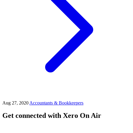
Aug 27, 2020
Accountants & Bookkeepers
Get connected with Xero On Air