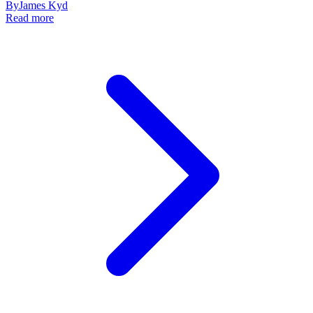
By
James Kyd
Read more