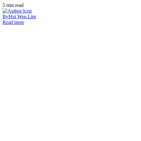
5
min read
By
Hui Wen Lim
Read more