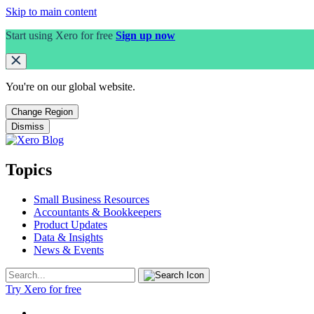
Skip to main content
Start using Xero for free
Sign up now
You're on our
global
website.
Change Region
Dismiss
Topics
Small Business Resources
Accountants & Bookkeepers
Product Updates
Data & Insights
News & Events
Try Xero for free