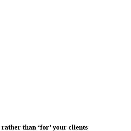
rather than ‘for’ your clients