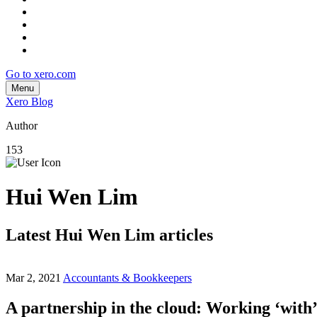
Go to xero.com
Menu
Xero Blog
Author
153
Hui Wen Lim
Latest Hui Wen Lim articles
Mar 2, 2021
Accountants & Bookkeepers
A partnership in the cloud: Working ‘with’ 