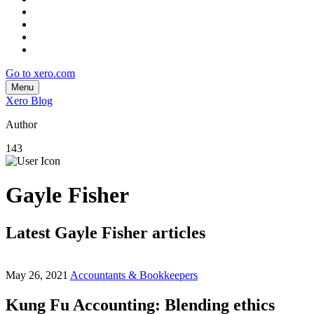
Go to xero.com
Menu
Xero Blog
Author
143
Gayle Fisher
Latest Gayle Fisher articles
May 26, 2021
Accountants & Bookkeepers
Kung Fu Accounting: Blending ethics