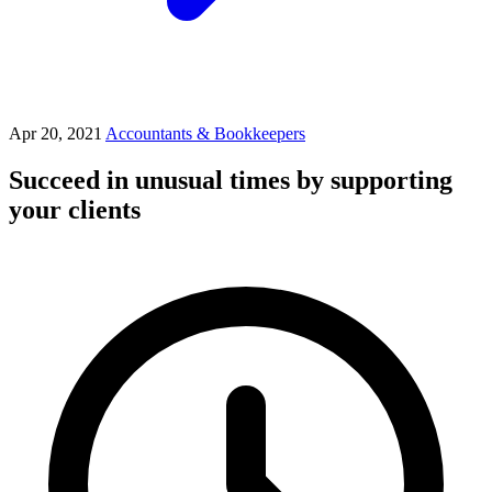
Apr 20, 2021
Accountants & Bookkeepers
Succeed in unusual times by supporting
your clients