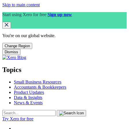
Skip to main content
Start using Xero for free
Sign up now
You're on our
global
website.
Change Region
Dismiss
Topics
Small Business Resources
Accountants & Bookkeepers
Product Updates
Data & Insights
News & Events
Try Xero for free