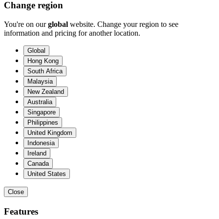
Change region
You're on our
global
website. Change your region to see
information and pricing for another location.
Global
Hong Kong
South Africa
Malaysia
New Zealand
Australia
Singapore
Philippines
United Kingdom
Indonesia
Ireland
Canada
United States
Close
Features