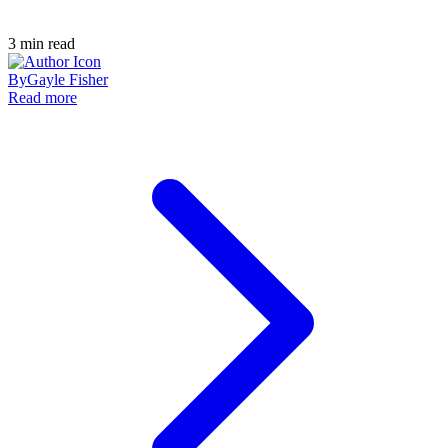
3
min read
By
Gayle Fisher
Read more