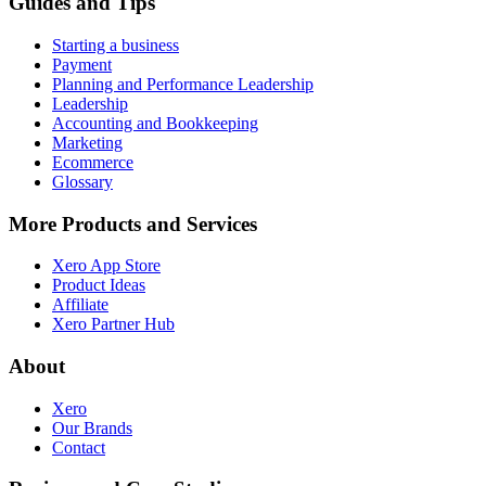
Guides and Tips
Starting a business
Payment
Planning and Performance Leadership
Leadership
Accounting and Bookkeeping
Marketing
Ecommerce
Glossary
More Products and Services
Xero App Store
Product Ideas
Affiliate
Xero Partner Hub
About
Xero
Our Brands
Contact