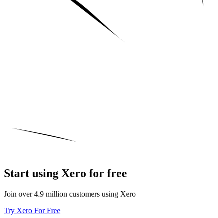
Start using Xero for free
Join over 4.9 million customers using Xero
Try Xero For Free