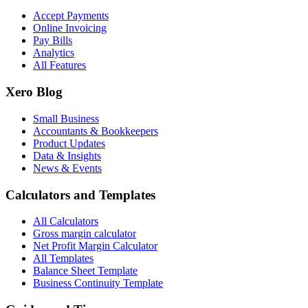
Accept Payments
Online Invoicing
Pay Bills
Analytics
All Features
Xero Blog
Small Business
Accountants & Bookkeepers
Product Updates
Data & Insights
News & Events
Calculators and Templates
All Calculators
Gross margin calculator
Net Profit Margin Calculator
All Templates
Balance Sheet Template
Business Continuity Template