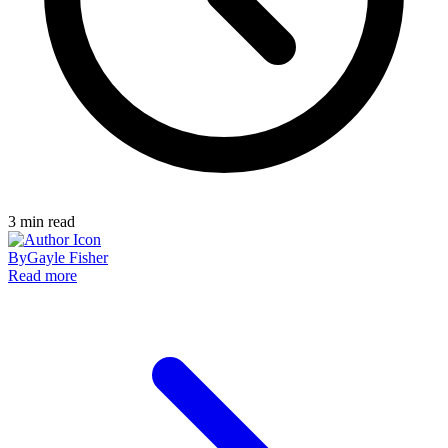
3
min read
By
Gayle Fisher
Read more