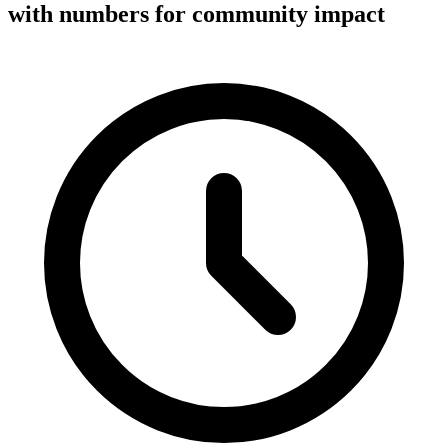
with numbers for community impact