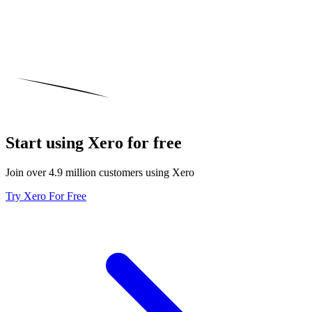
Start using Xero for free
Join over 4.9 million customers using Xero
Try Xero For Free