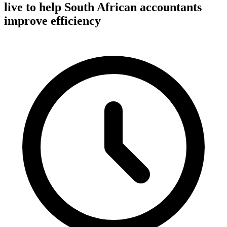
live to help South African accountants
improve efficiency