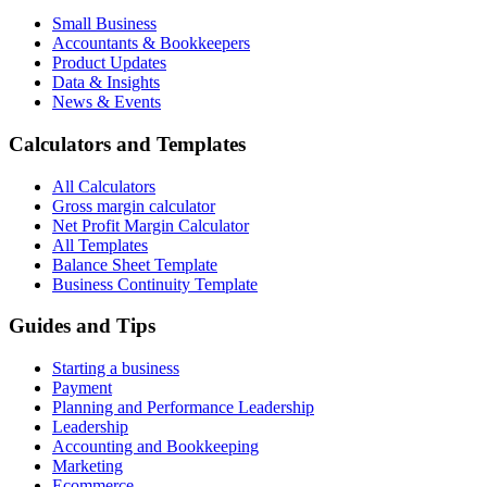
Small Business
Accountants & Bookkeepers
Product Updates
Data & Insights
News & Events
Calculators and Templates
All Calculators
Gross margin calculator
Net Profit Margin Calculator
All Templates
Balance Sheet Template
Business Continuity Template
Guides and Tips
Starting a business
Payment
Planning and Performance Leadership
Leadership
Accounting and Bookkeeping
Marketing
Ecommerce