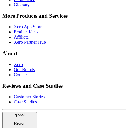
Glossary
More Products and Services
Xero App Store
Product Ideas
Affiliate
Xero Partner Hub
About
Xero
Our Brands
Contact
Reviews and Case Studies
Customer Stories
Case Studies
global
Region