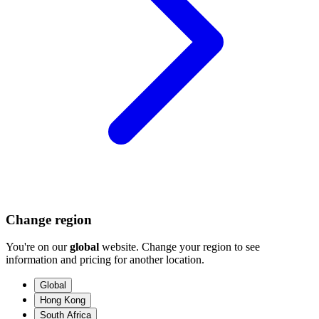
Change region
You're on our
global
website. Change your region to see
information and pricing for another location.
Global
Hong Kong
South Africa