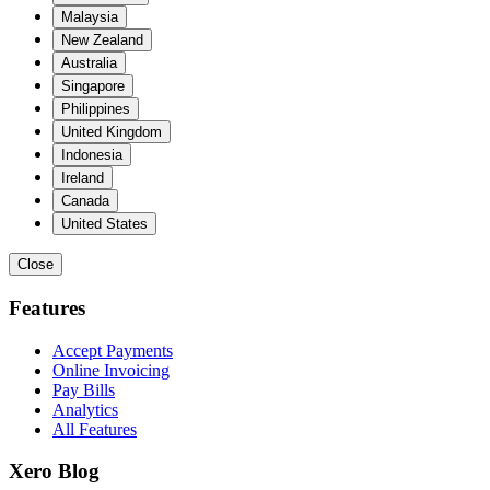
Malaysia
New Zealand
Australia
Singapore
Philippines
United Kingdom
Indonesia
Ireland
Canada
United States
Close
Features
Accept Payments
Online Invoicing
Pay Bills
Analytics
All Features
Xero Blog