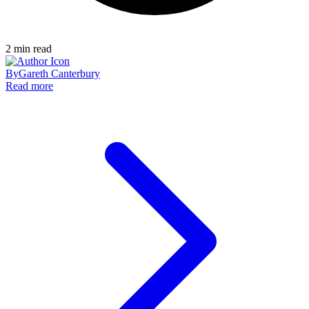
2
min read
By
Gareth Canterbury
Read more