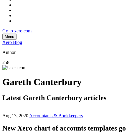
Go to xero.com
Menu
Xero Blog
Author
258
Gareth Canterbury
Latest Gareth Canterbury articles
Aug 13, 2020
Accountants & Bookkeepers
New Xero chart of accounts templates go