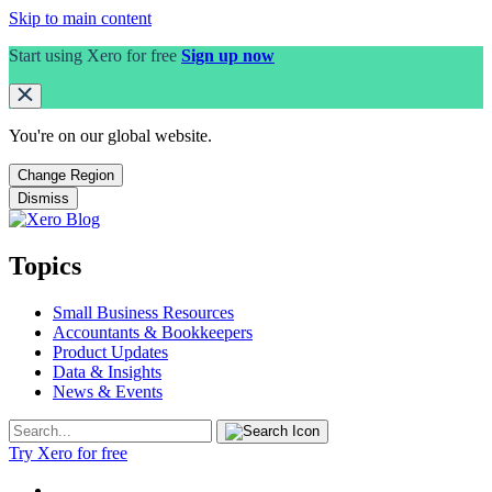
Skip to main content
Start using Xero for free
Sign up now
You're on our
global
website.
Change Region
Dismiss
Topics
Small Business Resources
Accountants & Bookkeepers
Product Updates
Data & Insights
News & Events
Try Xero for free