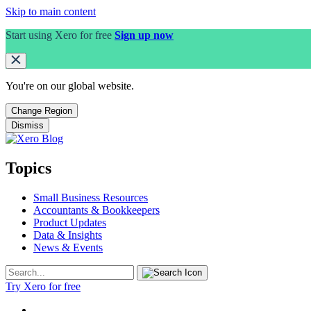
Skip to main content
Start using Xero for free
Sign up now
You're on our
global
website.
Change Region
Dismiss
Topics
Small Business Resources
Accountants & Bookkeepers
Product Updates
Data & Insights
News & Events
Try Xero for free