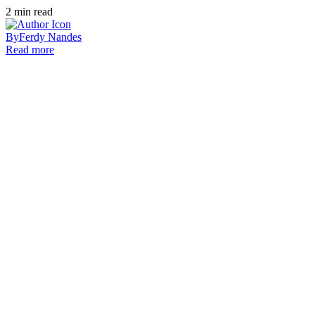
2
min read
By
Ferdy Nandes
Read more