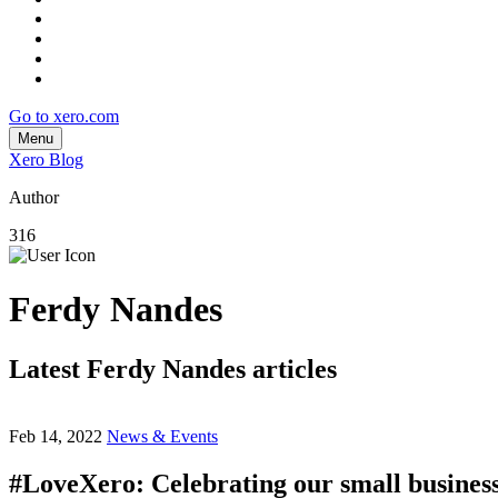
Go to xero.com
Menu
Xero Blog
Author
316
Ferdy Nandes
Latest Ferdy Nandes articles
Feb 14, 2022
News & Events
#LoveXero: Celebrating our small busine