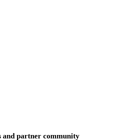
ss and partner community