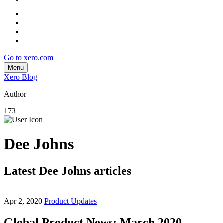
Go to xero.com
Menu
Xero Blog
Author
173
Dee Johns
Latest Dee Johns articles
Apr 2, 2020
Product Updates
Global Product News: March 2020