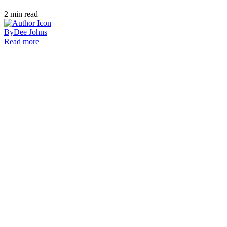
2
min read
By
Dee Johns
Read more