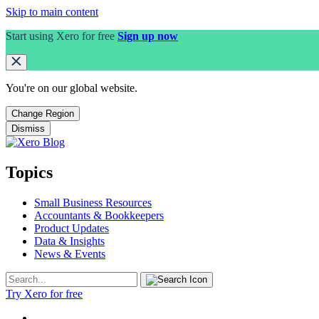
Skip to main content
Start using Xero for free
Sign up now
You're on our
global
website.
Change Region
Dismiss
Topics
Small Business Resources
Accountants & Bookkeepers
Product Updates
Data & Insights
News & Events
Try Xero for free