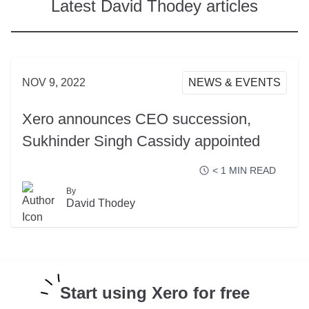
Latest David Thodey articles
NOV 9, 2022
NEWS & EVENTS
Xero announces CEO succession,
Sukhinder Singh Cassidy appointed
< 1
MIN READ
By
READ MORE
David Thodey
Start using Xero for free