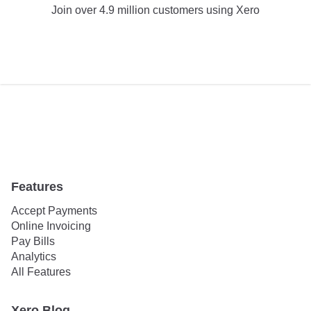
Join over 4.9 million customers using Xero
TRY XERO FOR FREE
Features
Accept Payments
Online Invoicing
Pay Bills
Analytics
All Features
Xero Blog