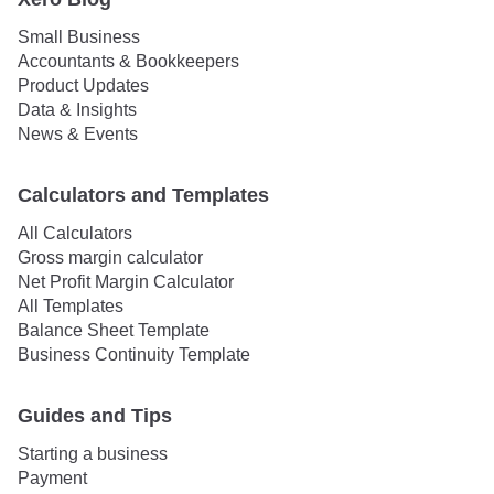
Small Business
Accountants & Bookkeepers
Product Updates
Data & Insights
News & Events
Calculators and Templates
All Calculators
Gross margin calculator
Net Profit Margin Calculator
All Templates
Balance Sheet Template
Business Continuity Template
Guides and Tips
Starting a business
Payment