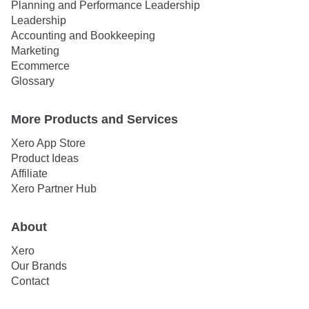
Planning and Performance Leadership
Leadership
Accounting and Bookkeeping
Marketing
Ecommerce
Glossary
More Products and Services
Xero App Store
Product Ideas
Affiliate
Xero Partner Hub
About
Xero
Our Brands
Contact