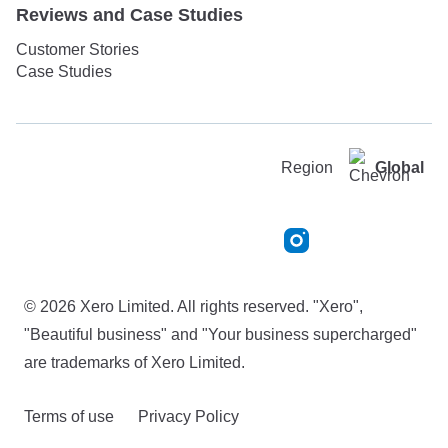
Reviews and Case Studies
Customer Stories
Case Studies
Region
Global
© 2026 Xero Limited. All rights reserved. "Xero",
"Beautiful business" and "Your business supercharged"
are trademarks of Xero Limited.
Terms of use
Privacy Policy