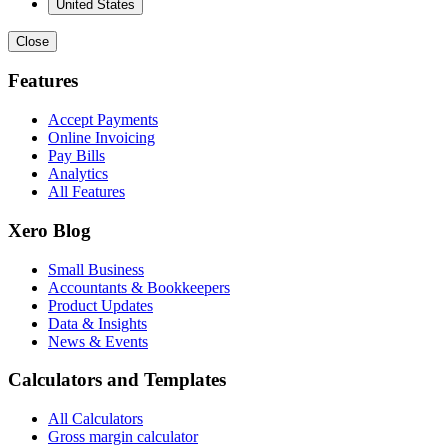
United States
Close
Features
Accept Payments
Online Invoicing
Pay Bills
Analytics
All Features
Xero Blog
Small Business
Accountants & Bookkeepers
Product Updates
Data & Insights
News & Events
Calculators and Templates
All Calculators
Gross margin calculator