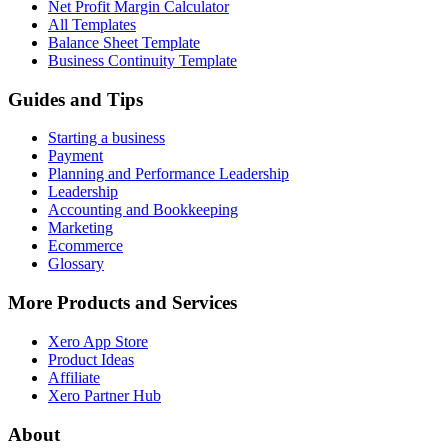
Net Profit Margin Calculator
All Templates
Balance Sheet Template
Business Continuity Template
Guides and Tips
Starting a business
Payment
Planning and Performance Leadership
Leadership
Accounting and Bookkeeping
Marketing
Ecommerce
Glossary
More Products and Services
Xero App Store
Product Ideas
Affiliate
Xero Partner Hub
About