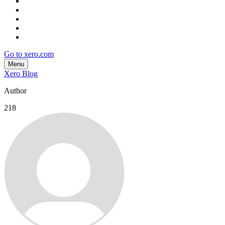
Go to xero.com
Menu
Xero Blog
Author
218