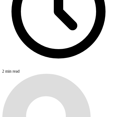
2
min read