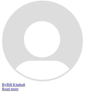
By
Bill Kimball
Read more