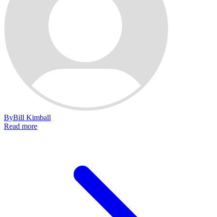
By
Bill Kimball
Read more