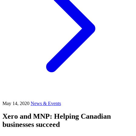
May 14, 2020
News & Events
Xero and MNP: Helping Canadian
businesses succeed