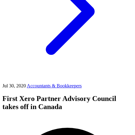
Jul 30, 2020
Accountants & Bookkeepers
First Xero Partner Advisory Council
takes off in Canada