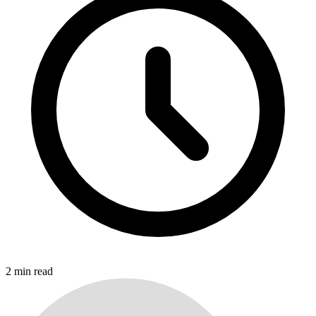
2
min read