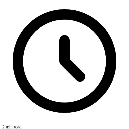
2
min read