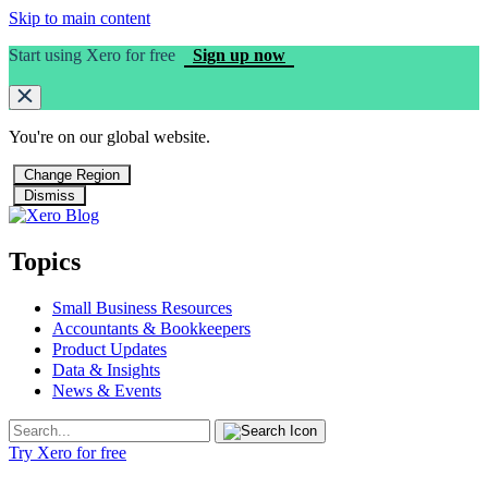
Skip to main content
Start using Xero for free
Sign up now
You're on our
global
website.
Change Region
Dismiss
Topics
Small Business Resources
Accountants & Bookkeepers
Product Updates
Data & Insights
News & Events
Try Xero for free