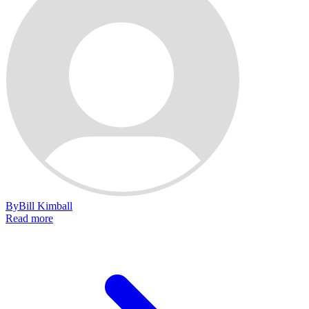
By
Bill Kimball
Read more