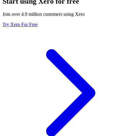
Start using Xero for free
Join over 4.9 million customers using Xero
Try Xero For Free