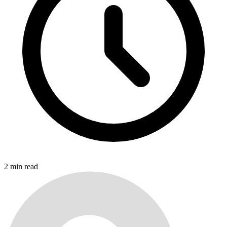
2
min read