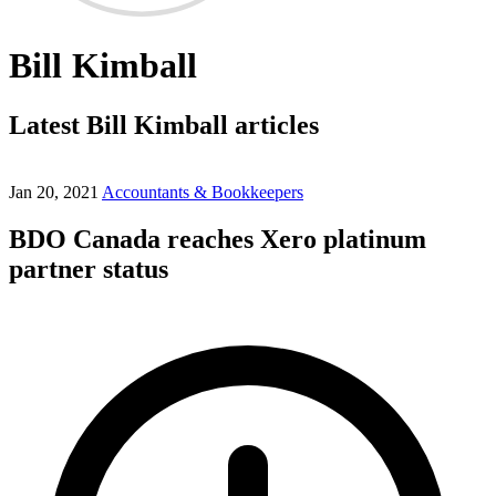
Bill Kimball
Latest Bill Kimball articles
Jan 20, 2021
Accountants & Bookkeepers
BDO Canada reaches Xero platinum
partner status