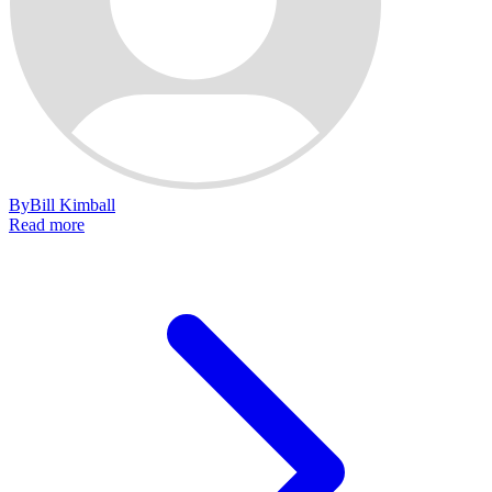
By
Bill Kimball
Read more