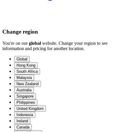
Change region
You're on our
global
website. Change your region to see
information and pricing for another location.
Global
Hong Kong
South Africa
Malaysia
New Zealand
Australia
Singapore
Philippines
United Kingdom
Indonesia
Ireland
Canada