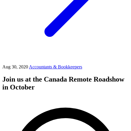
Aug 30, 2020
Accountants & Bookkeepers
Join us at the Canada Remote Roadshow
in October