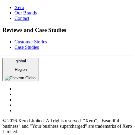
Xero
Our Brands
Contact
Reviews and Case Studies
Customer Stories
Case Studies
global
Region
Global
© 2026 Xero Limited. All rights reserved. "Xero", "Beautiful
business" and "Your business supercharged" are trademarks of Xero
Limited.