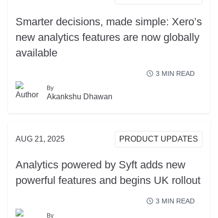
Smarter decisions, made simple: Xero’s
new analytics features are now globally
available
3
MIN READ
By
READ MORE
Akankshu Dhawan
AUG 21, 2025
PRODUCT UPDATES
Analytics powered by Syft adds new
powerful features and begins UK rollout
3
MIN READ
By