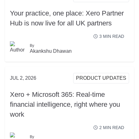
Your practice, one place: Xero Partner
Hub is now live for all UK partners
3
MIN READ
By
READ MORE
Akankshu Dhawan
JUL 2, 2026
PRODUCT UPDATES
Xero + Microsoft 365: Real-time
financial intelligence, right where you
work
2
MIN READ
By