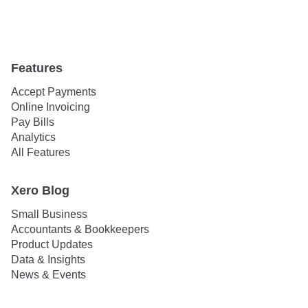
Features
Accept Payments
Online Invoicing
Pay Bills
Analytics
All Features
Xero Blog
Small Business
Accountants & Bookkeepers
Product Updates
Data & Insights
News & Events