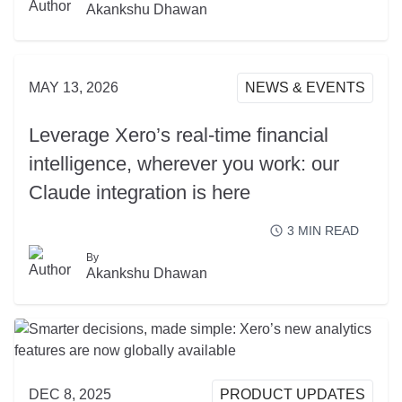
READ MORE
Akankshu Dhawan
MAY 13, 2026
NEWS & EVENTS
Leverage Xero’s real-time financial
intelligence, wherever you work: our
Claude integration is here
3
MIN READ
By
READ MORE
Akankshu Dhawan
DEC 8, 2025
PRODUCT UPDATES