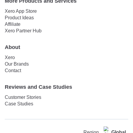
More Products and Services
Xero App Store
Product Ideas
Affiliate
Xero Partner Hub
About
Xero
Our Brands
Contact
Reviews and Case Studies
Customer Stories
Case Studies
Region
Global