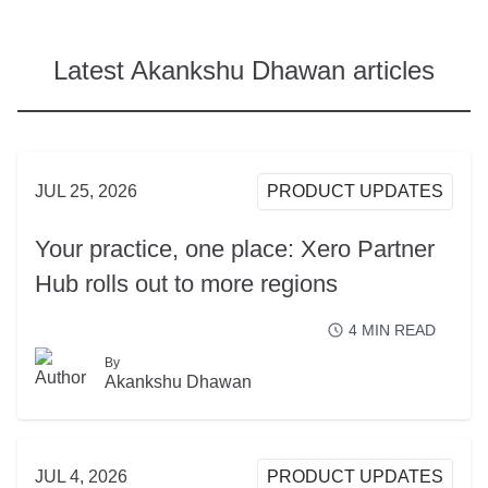
Latest Akankshu Dhawan articles
JUL 25, 2026
PRODUCT UPDATES
Your practice, one place: Xero Partner
Hub rolls out to more regions
4
MIN READ
By
READ MORE
Akankshu Dhawan
JUL 4, 2026
PRODUCT UPDATES