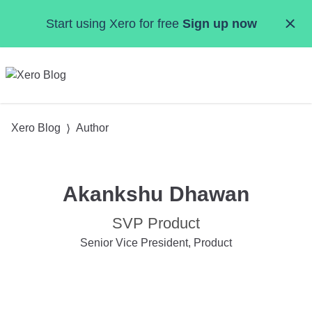
Skip to main content
Start using Xero for free
Sign up now
MENU
Xero Blog
Author
Akankshu Dhawan
SVP Product
Senior Vice President, Product