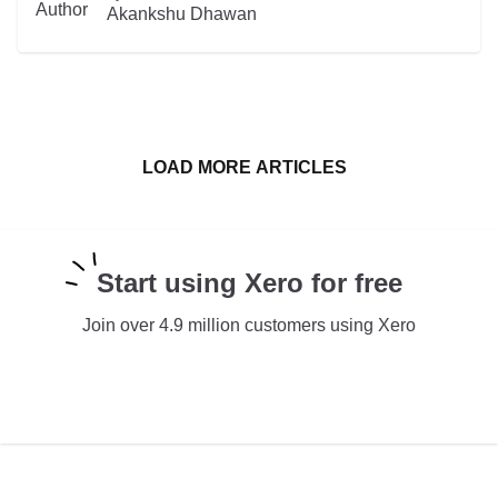
READ MORE
Akankshu Dhawan
LOAD MORE ARTICLES
Start using Xero for free
Join over 4.9 million customers using Xero
TRY XERO FOR FREE