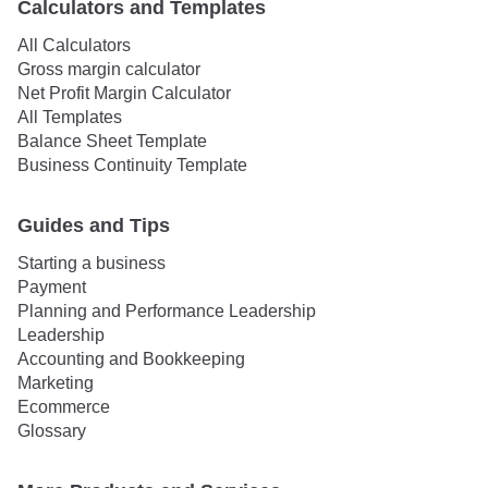
Calculators and Templates
All Calculators
Gross margin calculator
Net Profit Margin Calculator
All Templates
Balance Sheet Template
Business Continuity Template
Guides and Tips
Starting a business
Payment
Planning and Performance Leadership
Leadership
Accounting and Bookkeeping
Marketing
Ecommerce
Glossary