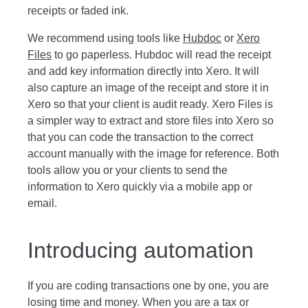
receipts or faded ink.
We recommend using tools like
Hubdoc
or
Xero
Files
to go paperless. Hubdoc will read the receipt
and add key information directly into Xero. It will
also capture an image of the receipt and store it in
Xero so that your client is audit ready. Xero Files is
a simpler way to extract and store files into Xero so
that you can code the transaction to the correct
account manually with the image for reference. Both
tools allow you or your clients to send the
information to Xero quickly via a mobile app or
email.
Introducing automation
If you are coding transactions one by one, you are
losing time and money. When you are a tax or