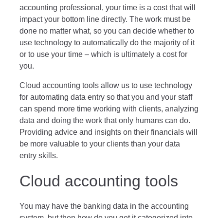
accounting professional, your time is a cost that will
impact your bottom line directly. The work must be
done no matter what, so you can decide whether to
use technology to automatically do the majority of it
or to use your time – which is ultimately a cost for
you.
Cloud accounting tools allow us to use technology
for automating data entry so that you and your staff
can spend more time working with clients, analyzing
data and doing the work that only humans can do.
Providing advice and insights on their financials will
be more valuable to your clients than your data
entry skills.
Cloud accounting tools
You may have the banking data in the accounting
system, but then how do you get it categorized into