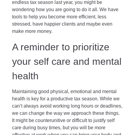
endless tax season last year, you might be
wondering how you are going to do it all. We have
tools to help you become more efficient, less
stressed, have happier clients and maybe even
make more money.
A reminder to prioritize
your self care and mental
health
Maintaining good physical, emotional and mental
health is key for a productive tax season. While we
can’t always avoid working long hours or deadlines,
we can change the way we approach these things.
It might be counterunitive or difficult to justify self
care during busy times, but you will be more
effective at work when you can bring your body and