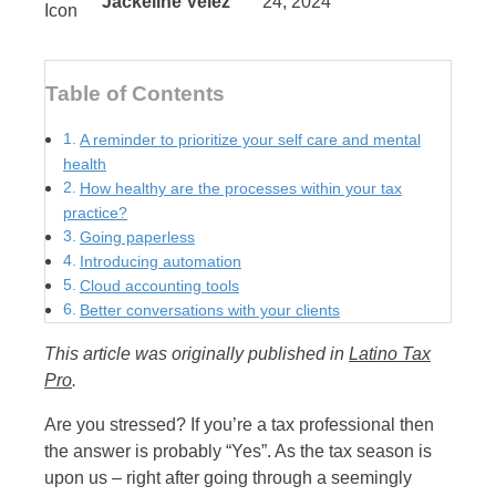
Jackeline Velez
24, 2024
Table of Contents
A reminder to prioritize your self care and mental
health
How healthy are the processes within your tax
practice?
Going paperless
Introducing automation
Cloud accounting tools
Better conversations with your clients
This article was originally published in
Latino Tax
Pro
.
Are you stressed? If you’re a tax professional then
the answer is probably “Yes”. As the tax season is
upon us – right after going through a seemingly