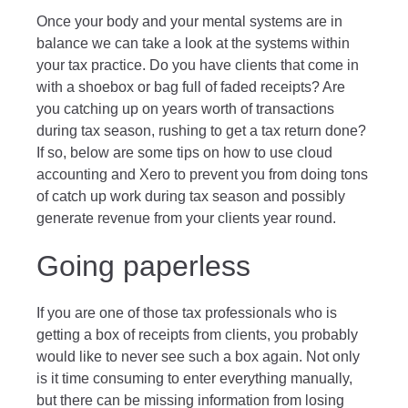
Once your body and your mental systems are in
balance we can take a look at the systems within
your tax practice. Do you have clients that come in
with a shoebox or bag full of faded receipts? Are
you catching up on years worth of transactions
during tax season, rushing to get a tax return done?
If so, below are some tips on how to use cloud
accounting and Xero to prevent you from doing tons
of catch up work during tax season and possibly
generate revenue from your clients year round.
Going paperless
If you are one of those tax professionals who is
getting a box of receipts from clients, you probably
would like to never see such a box again. Not only
is it time consuming to enter everything manually,
but there can be missing information from losing