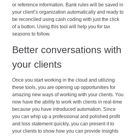
or reference information. Bank rules will be saved in
your client’s organization automatically and ready to
be reconciled using cash coding with just the click
of a button. Using this tool will help you for tax
seasons to follow.
Better conversations with
your clients
Once you start working in the cloud and utilizing
these tools, you are opening up opportunities for
amazing new ways of working with your clients. You
now have the ability to work with clients in real-time
because you have introduced automation. Since
you can whip up a professional and polished profit
and loss statement quickly, you can present it to
your clients to show how you can provide insights