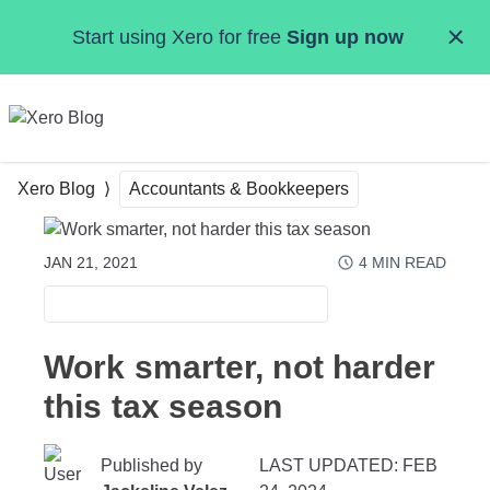
Skip to main content
Start using Xero for free
Sign up now
MENU
Xero Blog
Accountants & Bookkeepers
JAN 21, 2021
4
MIN READ
ACCOUNTANTS & BOOKKEEPERS
Work smarter, not harder
this tax season
Published by
LAST UPDATED: FEB