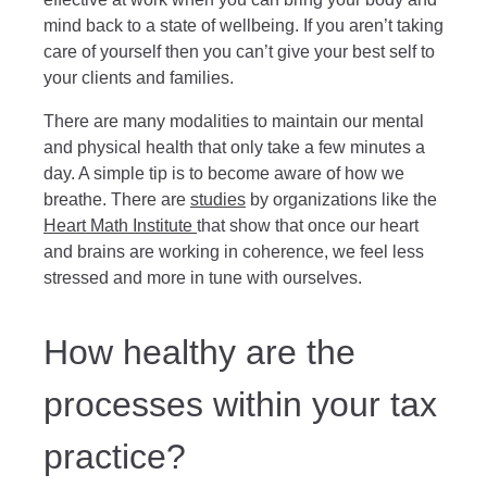
mind back to a state of wellbeing. If you aren’t taking
care of yourself then you can’t give your best self to
your clients and families.
There are many modalities to maintain our mental
and physical health that only take a few minutes a
day. A simple tip is to become aware of how we
breathe. There are
studies
by organizations like the
Heart Math Institute
that show that once our heart
and brains are working in coherence, we feel less
stressed and more in tune with ourselves.
How healthy are the
processes within your tax
practice?