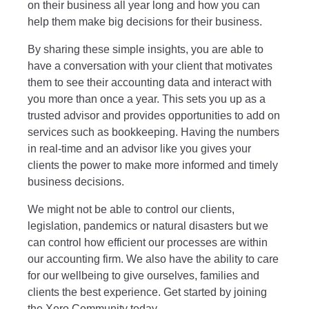
on their business all year long and how you can
help them make big decisions for their business.
By sharing these simple insights, you are able to
have a conversation with your client that motivates
them to see their accounting data and interact with
you more than once a year. This sets you up as a
trusted advisor and provides opportunities to add on
services such as bookkeeping. Having the numbers
in real-time and an advisor like you gives your
clients the power to make more informed and timely
business decisions.
We might not be able to control our clients,
legislation, pandemics or natural disasters but we
can control how efficient our processes are within
our accounting firm. We also have the ability to care
for our wellbeing to give ourselves, families and
clients the best experience.
Get started by joining
the
Xero Community
today.