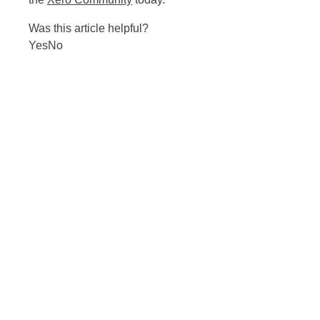
Was this article helpful?
Yes
No