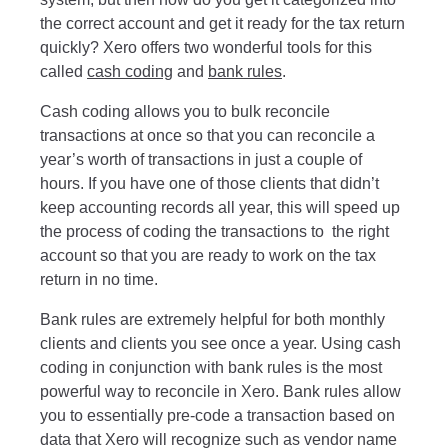
the correct account and get it ready for the tax return
quickly? Xero offers two wonderful tools for this
called
cash coding
and
bank rules
.
Cash coding allows you to bulk reconcile
transactions at once so that you can reconcile a
year’s worth of transactions in just a couple of
hours. If you have one of those clients that didn’t
keep accounting records all year, this will speed up
the process of coding the transactions to the right
account so that you are ready to work on the tax
return in no time.
Bank rules are extremely helpful for both monthly
clients and clients you see once a year. Using cash
coding in conjunction with bank rules is the most
powerful way to reconcile in Xero. Bank rules allow
you to essentially pre-code a transaction based on
data that Xero will recognize such as vendor name