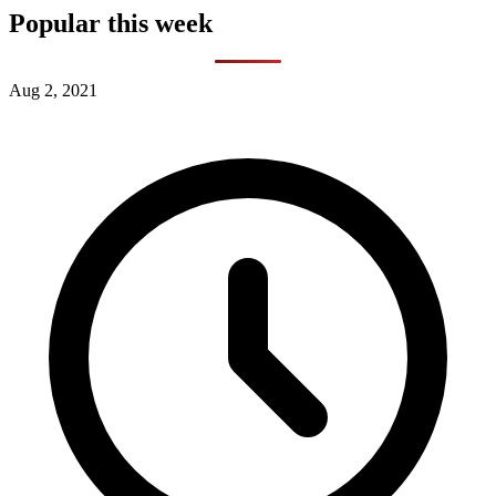
Popular this week
Aug 2, 2021