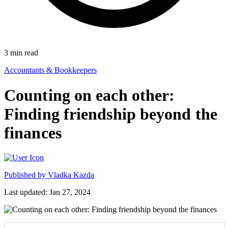
3
min read
Accountants & Bookkeepers
Counting on each other:
Finding friendship beyond the
finances
Published by
Vladka Kazda
Last updated: Jan 27, 2024