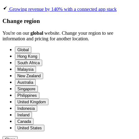
Growing revenue by 140% with a connected app stack
Change region
You're on our
global
website. Change your region to see
information and pricing for another location.
Global
Hong Kong
South Africa
Malaysia
New Zealand
Australia
Singapore
Philippines
United Kingdom
Indonesia
Ireland
Canada
United States