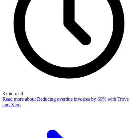
3
min read
Read more
about Reducing overdue invoices by 60% with Trove
and Xero