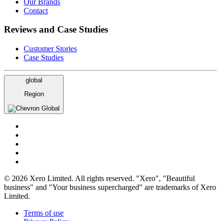
Our Brands
Contact
Reviews and Case Studies
Customer Stories
Case Studies
global
Region
Global
© 2026 Xero Limited. All rights reserved. "Xero", "Beautiful
business" and "Your business supercharged" are trademarks of Xero
Limited.
Terms of use