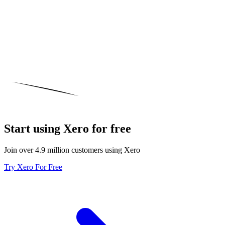
Start using Xero for free
Join over 4.9 million customers using Xero
Try Xero For Free