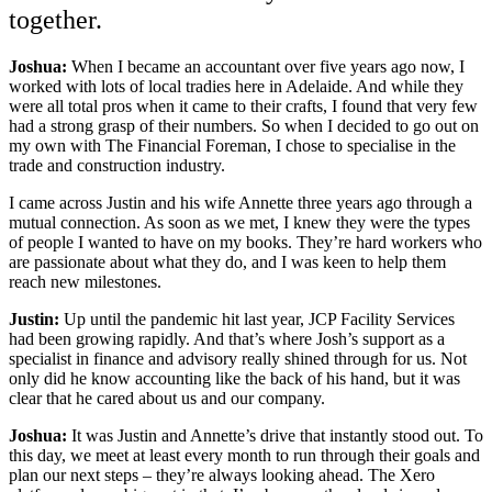
together.
Joshua:
When I became an accountant over five years ago now, I
worked with lots of local tradies here in Adelaide. And while they
were all total pros when it came to their crafts, I found that very few
had a strong grasp of their numbers. So when I decided to go out on
my own with The Financial Foreman, I chose to specialise in the
trade and construction industry.
I came across Justin and his wife Annette three years ago through a
mutual connection. As soon as we met, I knew they were the types
of people I wanted to have on my books. They’re hard workers who
are passionate about what they do, and I was keen to help them
reach new milestones.
Justin:
Up until the pandemic hit last year, JCP Facility Services
had been growing rapidly. And that’s where Josh’s support as a
specialist in finance and advisory really shined through for us. Not
only did he know accounting like the back of his hand, but it was
clear that he cared about us and our company.
Joshua:
It was Justin and Annette’s drive that instantly stood out. To
this day, we meet at least every month to run through their goals and
plan our next steps – they’re always looking ahead. The Xero