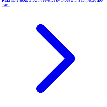
Read more
about Growing revenue by 140% with a connected app
stack