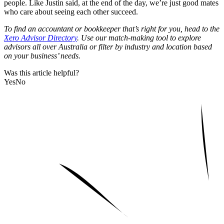
people. Like Justin said, at the end of the day, we’re just good mates
who care about seeing each other succeed.
To find an accountant or bookkeeper that’s right for you, head to the
Xero Advisor Directory
. Use our match-making tool to explore
advisors all over Australia or filter by industry and location based
on your business’ needs.
Was this article helpful?
Yes
No