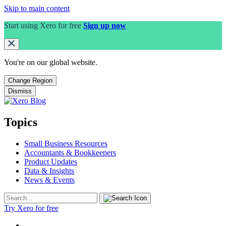
Skip to main content
Start using Xero for free
Sign up now
You're on our
global
website.
Change Region
Dismiss
Topics
Small Business Resources
Accountants & Bookkeepers
Product Updates
Data & Insights
News & Events
Try Xero for free