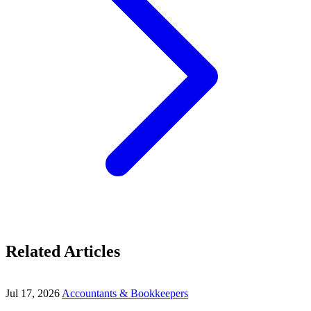
Related Articles
Jul 17, 2026
Accountants & Bookkeepers