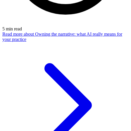
5
min read
Read more
about Owning the narrative: what AI really means for
your practice