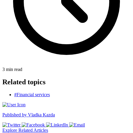
3
min read
Related topics
#Financial services
Published by
Vladka Kazda
Explore Related Articles