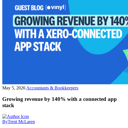
May 5, 2026
Accountants & Bookkeepers
Growing revenue by 140% with a connected app
stack
By
Trent McLaren