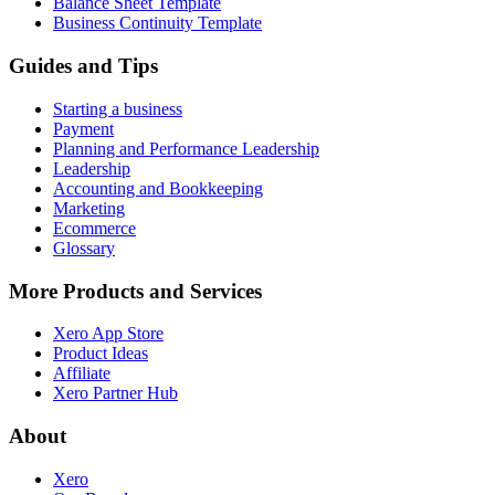
Balance Sheet Template
Business Continuity Template
Guides and Tips
Starting a business
Payment
Planning and Performance Leadership
Leadership
Accounting and Bookkeeping
Marketing
Ecommerce
Glossary
More Products and Services
Xero App Store
Product Ideas
Affiliate
Xero Partner Hub
About
Xero