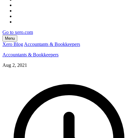
Go to xero.com
Menu
Xero Blog
Accountants & Bookkeepers
Accountants & Bookkeepers
Aug 2, 2021