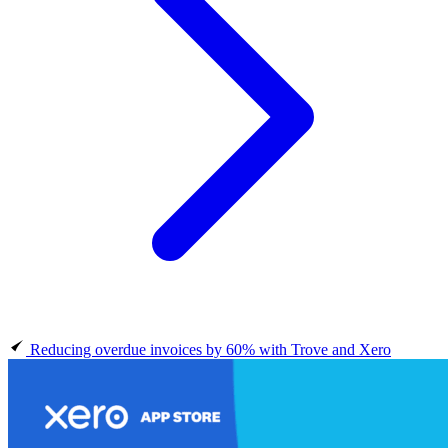
Reducing overdue invoices by 60% with Trove and Xero