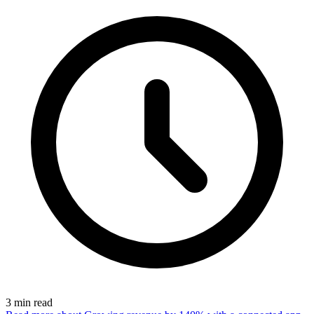
3
min read