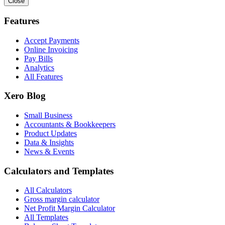
Close
Features
Accept Payments
Online Invoicing
Pay Bills
Analytics
All Features
Xero Blog
Small Business
Accountants & Bookkeepers
Product Updates
Data & Insights
News & Events
Calculators and Templates
All Calculators
Gross margin calculator
Net Profit Margin Calculator
All Templates