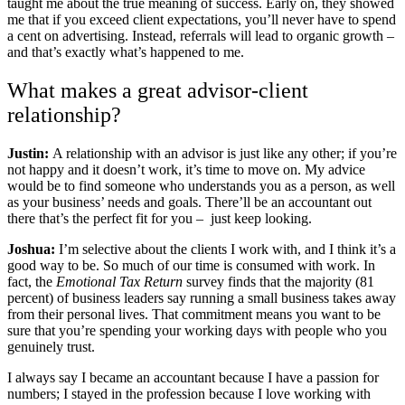
taught me about the true meaning of success. Early on, they showed
me that if you exceed client expectations, you’ll never have to spend
a cent on advertising. Instead, referrals will lead to organic growth –
and that’s exactly what’s happened to me.
What makes a great advisor-client
relationship?
Justin:
A relationship with an advisor is just like any other; if you’re
not happy and it doesn’t work, it’s time to move on. My advice
would be to find someone who understands you as a person, as well
as your business’ needs and goals. There’ll be an accountant out
there that’s the perfect fit for you – just keep looking.
Joshua:
I’m selective about the clients I work with, and I think it’s a
good way to be. So much of our time is consumed with work. In
fact, the
Emotional Tax Return
survey finds that the majority (81
percent) of business leaders say running a small business takes away
from their personal lives. That commitment means you want to be
sure that you’re spending your working days with people who you
genuinely trust.
I always say I became an accountant because I have a passion for
numbers; I stayed in the profession because I love working with