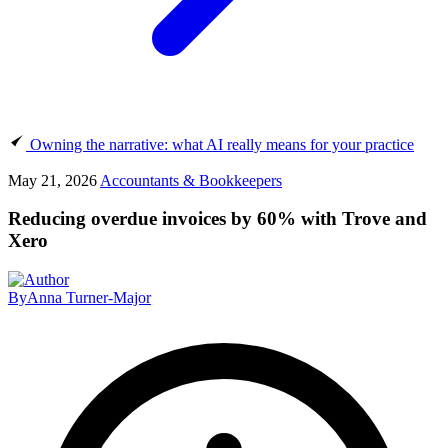
Owning the narrative: what AI really means for your practice
May 21, 2026
Accountants & Bookkeepers
Reducing overdue invoices by 60% with Trove and
Xero
By
Anna Turner-Major