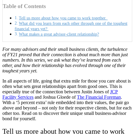
Table of Contents
Tell us more about how you came to work together.
What did you learn from each other through one of the toughest
financial years yet?
What makes a great advisor-client relationship?
For many advisors and their small business clients, the turbulence
of FY21 proved that their connection is about much more than just
numbers. In this series, we ask what they’ve learned from each
other, and how their relationship has evolved through one of their
toughest years yet.
In all aspects of life, going that extra mile for those you care about is
often what sets great relationships apart from good ones. This is
especially true of the connection between Justin Jones of
JCP
Facility Services
and Joshua Gloede of
The Financial Foreman
.
With a ‘5 percent extra’ rule embedded into their values, the pair go
above and beyond – not only for their respective clients, but for each
other too. Read on to discover their unique small business-advisor
bond for yourself.
Tell us more about how you came to work