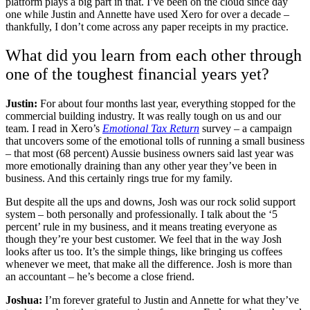
platform plays a big part in that. I’ve been on the cloud since day
one while Justin and Annette have used Xero for over a decade –
thankfully, I don’t come across any paper receipts in my practice.
What did you learn from each other through
one of the toughest financial years yet?
Justin:
For about four months last year, everything stopped for the
commercial building industry. It was really tough on us and our
team. I read in Xero’s
Emotional Tax Return
survey – a campaign
that uncovers some of the emotional tolls of running a small business
– that most (68 percent) Aussie business owners said last year was
more emotionally draining than any other year they’ve been in
business. And this certainly rings true for my family.
But despite all the ups and downs, Josh was our rock solid support
system – both personally and professionally. I talk about the ‘5
percent’ rule in my business, and it means treating everyone as
though they’re your best customer. We feel that in the way Josh
looks after us too. It’s the simple things, like bringing us coffees
whenever we meet, that make all the difference. Josh is more than
an accountant – he’s become a close friend.
Joshua:
I’m forever grateful to Justin and Annette for what they’ve