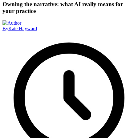
Owning the narrative: what AI really means for
your practice
By
Kate Hayward