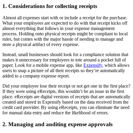
1. Considerations for collecting receipts
Almost all expenses start with or include a receipt for the purchase.
What your employees are expected to do with that receipt kicks off
almost everything that follows in your expense management
process. Holding onto physical receipts might be compliant to local
rules, but comes with the major hassle of needing to manage and
store a physical artifact of every expense.
Instead, small businesses should look for a compliance solution that
makes it unnecessary for employees to tote around a pocket full of
paper. Look for a mobile expense app, like
Expensify
, which allows
users to snap a picture of all their receipts so they’re automatically
added to a company expense report.
Did your employee lose their receipt or not get one in the first place?
If they were using eReceipts, this wouldn’t be an issue in the first
place. eReceipts are digital versions of receipts that are automatically
created and stored in Expensify based on the data received from the
credit card provider. By using eReceipts, you can eliminate the need
for manual data entry and reduce the likelihood of errors.
2. Managing and auditing expense approvals