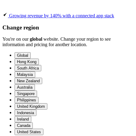
Growing revenue by 140% with a connected app stack
Change region
You're on our
global
website. Change your region to see
information and pricing for another location.
Global
Hong Kong
South Africa
Malaysia
New Zealand
Australia
Singapore
Philippines
United Kingdom
Indonesia
Ireland
Canada
United States