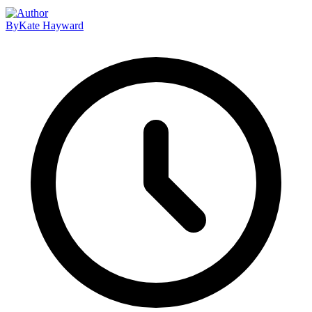
By
Kate Hayward