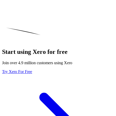
Start using Xero for free
Join over 4.9 million customers using Xero
Try Xero For Free