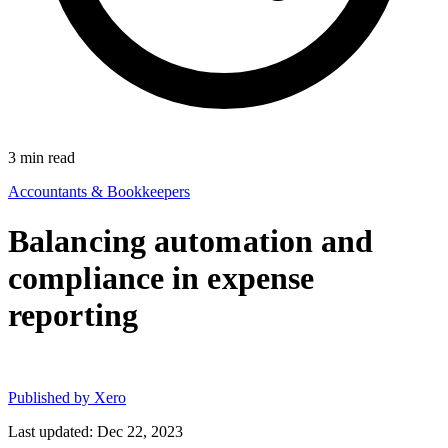
3
min read
Accountants & Bookkeepers
Balancing automation and
compliance in expense
reporting
Published by
Xero
Last updated: Dec 22, 2023