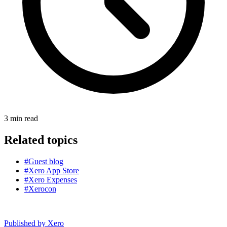
3
min read
Related topics
#Guest blog
#Xero App Store
#Xero Expenses
#Xerocon
Published by
Xero