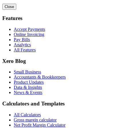
Close
Features
Accept Payments
Online Invoicing
Pay Bills
Analytics
All Features
Xero Blog
Small Business
Accountants & Bookkeepers
Product Updates
Data & Insights
News & Events
Calculators and Templates
All Calculators
Gross margin calculator
Net Profit Margin Calculator