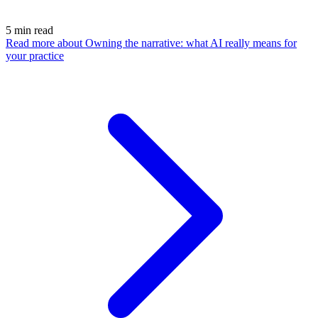
5
min read
Read more
about Owning the narrative: what AI really means for
your practice