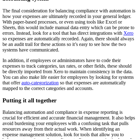
The final consideration for balancing compliance with automation is
how your expenses are ultimately recorded in your general ledger.
With paper-based processes, or even using tools like Excel or
Sheets, this would include manual data entry which can be prone to
errors. Instead, look for a tool that has direct integrations with
Xero
so expenses are automatically recorded. Again, there should always
be an audit trail for these actions so it’s easy to see how the two
systems have communicated.
In addition, if employees or administrators have to code their
expenses to track categories, tax rates, or other fields, these should
be directly imported from Xero to maintain consistency in the data.
You can also make life easier for employees by looking for systems
that offer
auto-categorization
so that expenses are automatically
mapped to the correct categories and accounts.
Putting it all together
Balancing automation and compliance in expense reporting is
crucial for efficient and accurate financial management. It also helps
avoid burdening your employees with a confusing task that pulls
resources away from their actual work. When identifying an
expense management solution, look for tools that allow you to