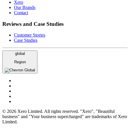
Xero
Our Brands
Contact
Reviews and Case Studies
Customer Stories
Case Studies
global
Region
Global
© 2026 Xero Limited. All rights reserved. "Xero", "Beautiful
business" and "Your business supercharged" are trademarks of Xero
Limited.