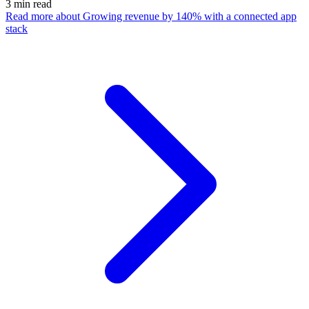
3
min read
Read more
about Growing revenue by 140% with a connected app
stack