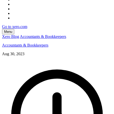
Go to xero.com
Menu
Xero Blog
Accountants & Bookkeepers
Accountants & Bookkeepers
Aug 30, 2023