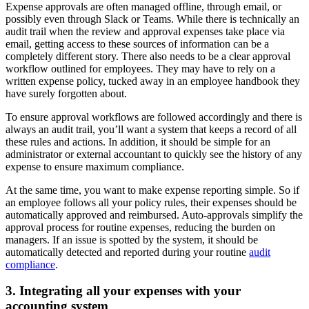
Expense approvals are often managed offline, through email, or
possibly even through Slack or Teams. While there is technically an
audit trail when the review and approval expenses take place via
email, getting access to these sources of information can be a
completely different story. There also needs to be a clear approval
workflow outlined for employees. They may have to rely on a
written expense policy, tucked away in an employee handbook they
have surely forgotten about.
To ensure approval workflows are followed accordingly and there is
always an audit trail, you’ll want a system that keeps a record of all
these rules and actions. In addition, it should be simple for an
administrator or external accountant to quickly see the history of any
expense to ensure maximum compliance.
At the same time, you want to make expense reporting simple. So if
an employee follows all your policy rules, their expenses should be
automatically approved and reimbursed. Auto-approvals simplify the
approval process for routine expenses, reducing the burden on
managers. If an issue is spotted by the system, it should be
automatically detected and reported during your routine
audit
compliance
.
3. Integrating all your expenses with your
accounting system