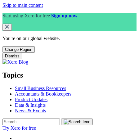
Skip to main content
Start using Xero for free
Sign up now
You're on our
global
website.
Change Region
Dismiss
Topics
Small Business Resources
Accountants & Bookkeepers
Product Updates
Data & Insights
News & Events
Try Xero for free