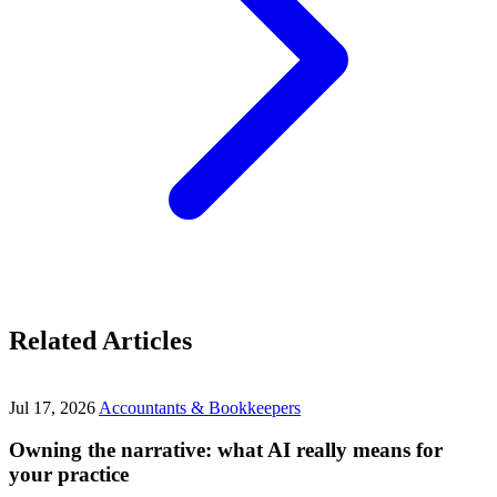
Related Articles
Jul 17, 2026
Accountants & Bookkeepers
Owning the narrative: what AI really means for
your practice