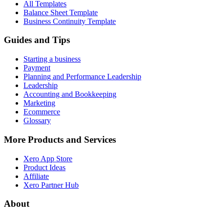
All Templates
Balance Sheet Template
Business Continuity Template
Guides and Tips
Starting a business
Payment
Planning and Performance Leadership
Leadership
Accounting and Bookkeeping
Marketing
Ecommerce
Glossary
More Products and Services
Xero App Store
Product Ideas
Affiliate
Xero Partner Hub
About