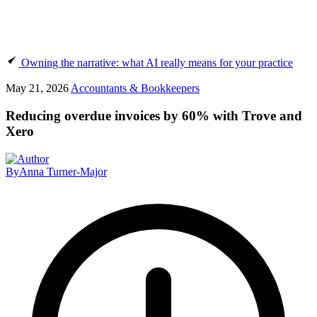
Owning the narrative: what AI really means for your practice
May 21, 2026
Accountants & Bookkeepers
Reducing overdue invoices by 60% with Trove and
Xero
By
Anna Turner-Major