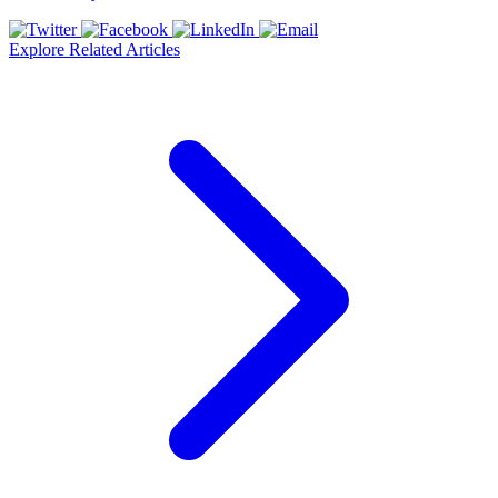
Explore Related Articles