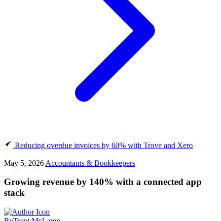
Reducing overdue invoices by 60% with Trove and Xero
May 5, 2026
Accountants & Bookkeepers
Growing revenue by 140% with a connected app
stack
By
Trent McLaren