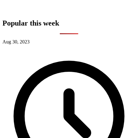
Popular this week
Aug 30, 2023