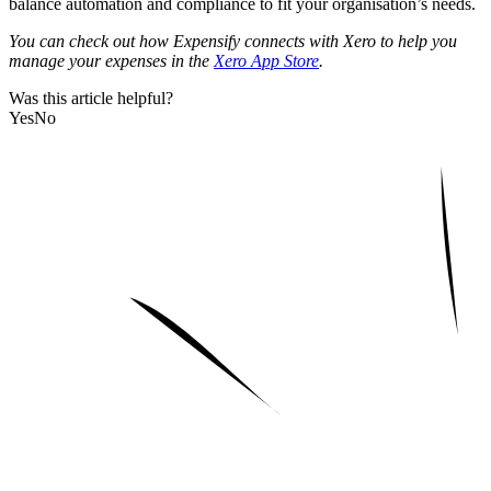
balance automation and compliance to fit your organisation’s needs.
You can check out how Expensify connects with Xero to help you
manage your expenses in the
Xero App Store
.
Was this article helpful?
Yes
No