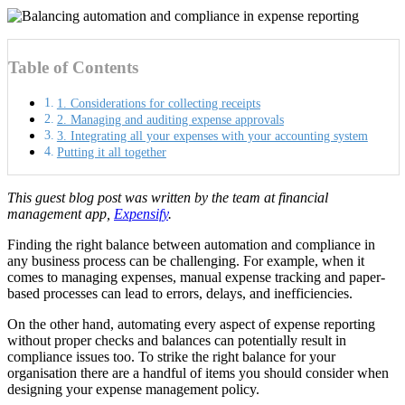
Table of Contents
1. Considerations for collecting receipts
2. Managing and auditing expense approvals
3. Integrating all your expenses with your accounting system
Putting it all together
This guest blog post was written by the team at financial
management app,
Expensify
.
Finding the right balance between automation and compliance in
any business process can be challenging. For example, when it
comes to managing expenses, manual expense tracking and paper-
based processes can lead to errors, delays, and inefficiencies.
On the other hand, automating every aspect of expense reporting
without proper checks and balances can potentially result in
compliance issues too. To strike the right balance for your
organisation there are a handful of items you should consider when
designing your expense management policy.