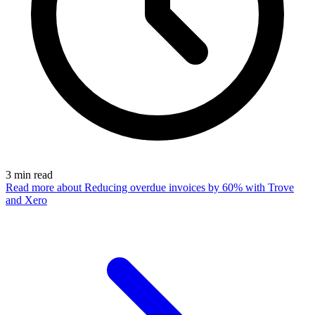
3
min read
Read more
about Reducing overdue invoices by 60% with Trove
and Xero