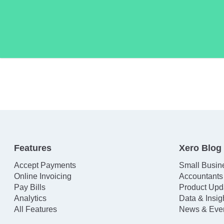
Features
Xero Blog
Accept Payments
Small Busin
Online Invoicing
Accountants
Pay Bills
Product Upd
Analytics
Data & Insig
All Features
News & Eve