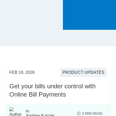
FEB 18, 2026
PRODUCT UPDATES
Get your bills under control with
Online Bill Payments
By
3
MIN READ
Andrew Kanzer