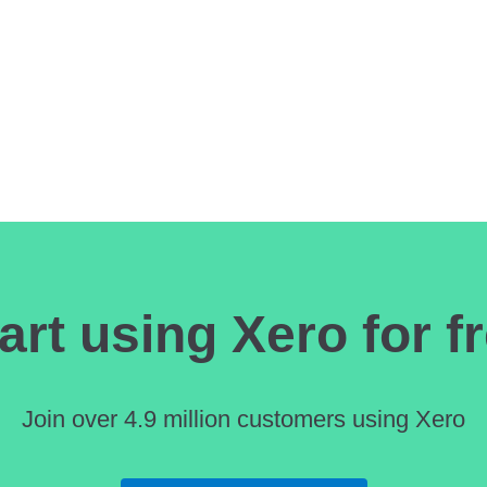
 CONTROL WITH ONLINE BILL PAYMENTS
art using Xero for f
Join over 4.9 million customers using Xero