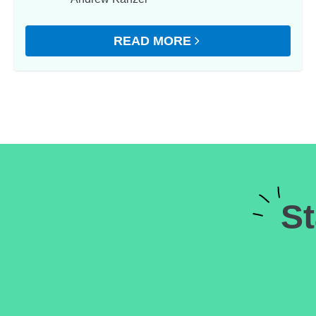
READ MORE
ABOUT GET YOUR BILLS UNDER
St