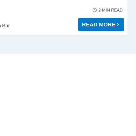
2
MIN READ
READ MORE
 Bar
ABOUT PAYING YOU