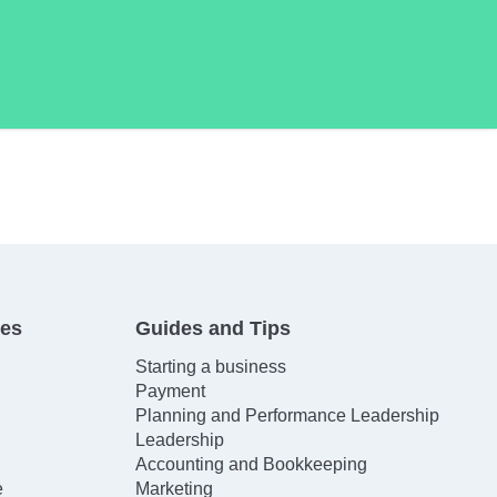
tes
Guides and Tips
Starting a business
Payment
Planning and Performance Leadership
Leadership
Accounting and Bookkeeping
e
Marketing