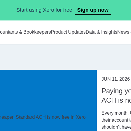
Start using Xero for free
Sign up now
ountants & Bookkeepers
Product Updates
Data & Insights
News 
JUN 11, 2026
Paying yo
ACH is no
Every month, 
their account t
shouldn’t have