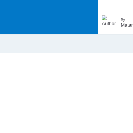
By
Matan