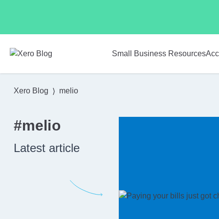
Skip to main content
Small Business Resources
Acc
Xero Blog
melio
#melio
Latest article