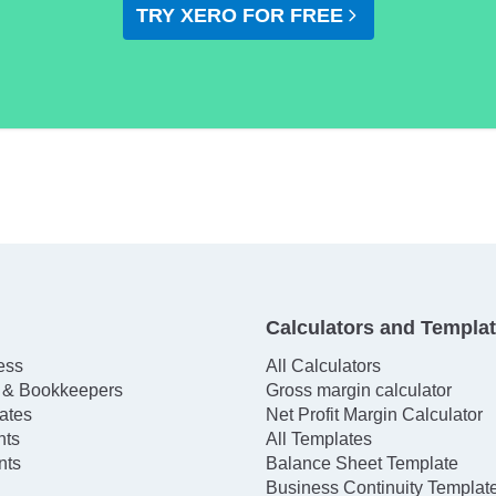
TRY XERO FOR FREE
Calculators and Templa
ess
All Calculators
 & Bookkeepers
Gross margin calculator
ates
Net Profit Margin Calculator
hts
All Templates
nts
Balance Sheet Template
Business Continuity Templat