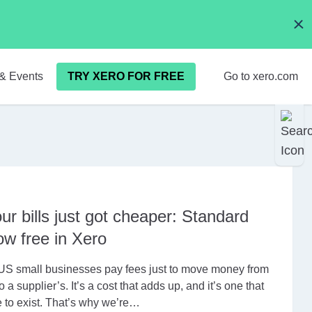
& Events
TRY XERO FOR FREE
Go to xero.com
ur bills just got cheaper: Standard
w free in Xero
US small businesses pay fees just to move money from
o a supplier’s. It’s a cost that adds up, and it’s one that
 to exist. That’s why we’re…