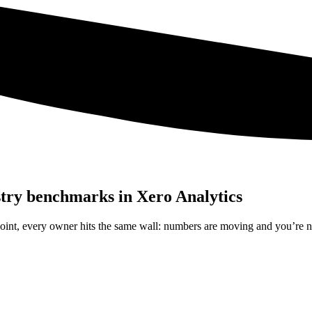
stry benchmarks in Xero Analytics
 point, every owner hits the same wall: numbers are moving and you’re 