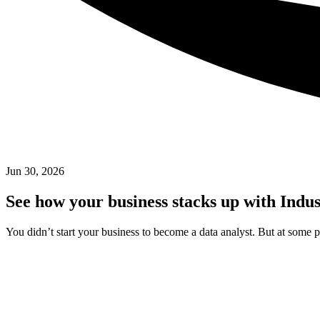
Jun 30, 2026
See how your business stacks up with Indu
You didn’t start your business to become a data analyst. But at some