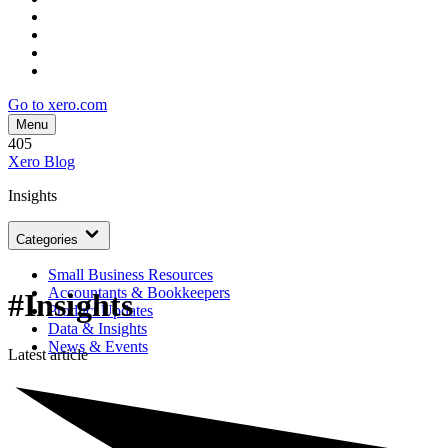
Go to xero.com
Menu
405
Xero Blog
Insights
Categories
Small Business Resources
Accountants & Bookkeepers
#Insights
Product Updates
Data & Insights
News & Events
Latest article