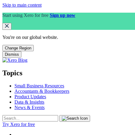
Skip to main content
Start using Xero for free
Sign up now
You're on our
global
website.
Change Region
Dismiss
Topics
Small Business Resources
Accountants & Bookkeepers
Product Updates
Data & Insights
News & Events
Try Xero for free