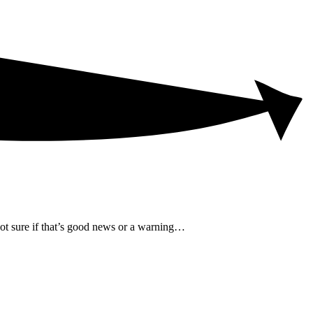
not sure if that’s good news or a warning…