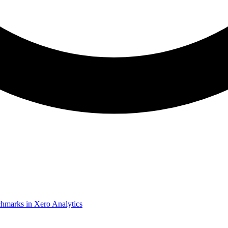
chmarks in Xero Analytics