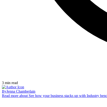
3
min read
By
Jenna Chamberlain
Read more
about See how your business stacks up with Industry ben