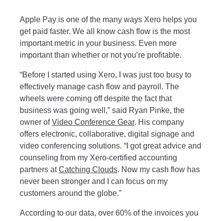
Apple Pay is one of the many ways Xero helps you
get paid faster. We all know cash flow is the most
important metric in your business. Even more
important than whether or not you’re profitable.
“Before I started using Xero, I was just too busy to
effectively manage cash flow and payroll. The
wheels were coming off despite the fact that
business was going well,” said Ryan Pinke, the
owner of
Video Conference Gear
. His company
offers electronic, collaborative, digital signage and
video conferencing solutions. “I got great advice and
counseling from my Xero-certified accounting
partners at
Catching Clouds
. Now my cash flow has
never been stronger and I can focus on my
customers around the globe.”
According to our data, over 60% of the invoices you