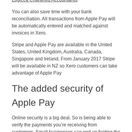
You can also save time with your bank
reconciliation. All transactions from Apple Pay will
be automatically entered and matched against
invoices in Xero.
Stripe and Apple Pay are available in the United
States, United Kingdom, Australia, Canada,
Singapore and Ireland. From January 2017 Stripe
will be available in NZ so Xero customers can take
advantage of Apple Pay
The added security of
Apple Pay
Online security is a big deal. So is being able to
verify the payments you’re receiving from
customers. Small businesses can end up footing the