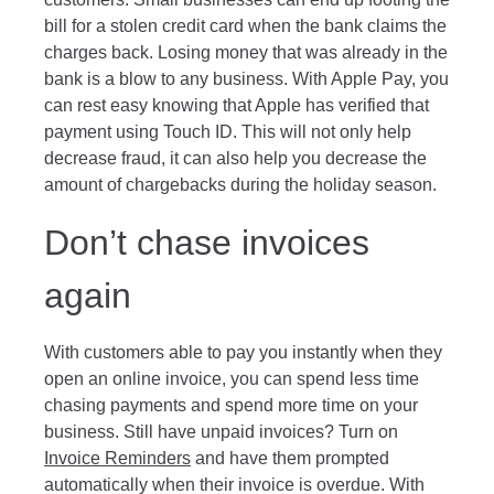
bill for a stolen credit card when the bank claims the
charges back. Losing money that was already in the
bank is a blow to any business. With Apple Pay, you
can rest easy knowing that Apple has verified that
payment using Touch ID. This will not only help
decrease fraud, it can also help you decrease the
amount of chargebacks during the holiday season.
Don’t chase invoices
again
With customers able to pay you instantly when they
open an online invoice, you can spend less time
chasing payments and spend more time on your
business. Still have unpaid invoices? Turn on
Invoice Reminders
and have them prompted
automatically when their invoice is overdue. With