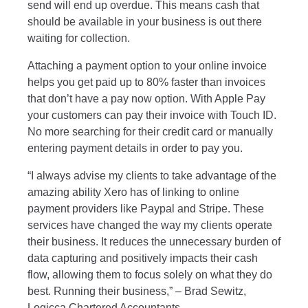
send will end up overdue. This means cash that
should be available in your business is out there
waiting for collection.
Attaching a payment option to your online invoice
helps you get paid up to 80% faster than invoices
that don’t have a pay now option. With Apple Pay
your customers can pay their invoice with Touch ID.
No more searching for their credit card or manually
entering payment details in order to pay you.
“I always advise my clients to take advantage of the
amazing ability Xero has of linking to online
payment providers like Paypal and Stripe. These
services have changed the way my clients operate
their business. It reduces the unnecessary burden of
data capturing and positively impacts their cash
flow, allowing them to focus solely on what they do
best. Running their business,” – Brad Sewitz,
Logicca Chartered Accountants
.