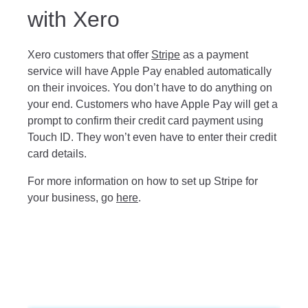
with Xero
Xero customers that offer
Stripe
as a payment
service will have Apple Pay enabled automatically
on their invoices. You don’t have to do anything on
your end. Customers who have Apple Pay will get a
prompt to confirm their credit card payment using
Touch ID. They won’t even have to enter their credit
card details.
For more information on how to set up Stripe for
your business, go
here
.