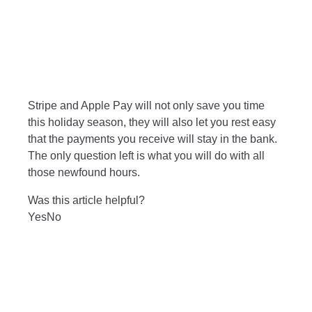
Stripe and Apple Pay will not only save you time
this holiday season, they will also let you rest easy
that the payments you receive will stay in the bank.
The only question left is what you will do with all
those newfound hours.
Was this article helpful?
Yes
No