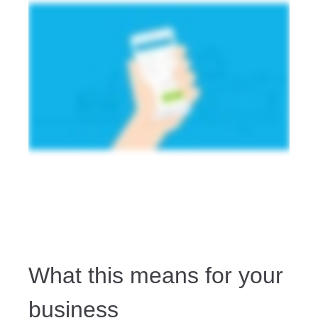
What this means for your
business