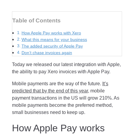
Table of Contents
How Apple Pay works with Xero
What this means for your business
The added security of Apple Pay
Don’t chase invoices again
Today we released our latest integration with Apple,
the ability to pay Xero invoices with Apple Pay.
Mobile payments are the way of the future.
It’s
predicted that by the end of this year
, mobile
payment transactions in the US will grow 210%. As
mobile payments become the preferred method,
small businesses need to keep up.
How Apple Pay works