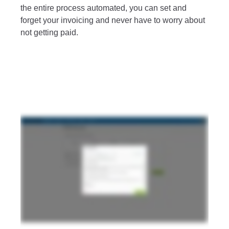
the entire process automated, you can set and
forget your invoicing and never have to worry about
not getting paid.