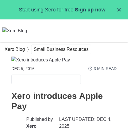
Skip to main content
Start using Xero for free
Sign up now
MENU
Xero Blog
Small Business Resources
DEC 5, 2016
3
MIN READ
SMALL BUSINESS RESOURCES
Xero introduces Apple
Pay
Published by
LAST UPDATED: DEC 4,
Xero
2025