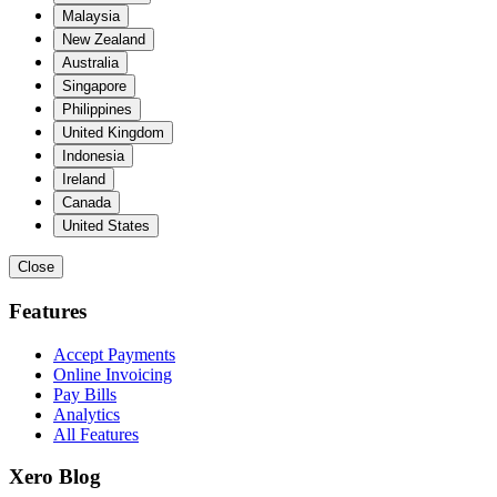
Malaysia
New Zealand
Australia
Singapore
Philippines
United Kingdom
Indonesia
Ireland
Canada
United States
Close
Features
Accept Payments
Online Invoicing
Pay Bills
Analytics
All Features
Xero Blog