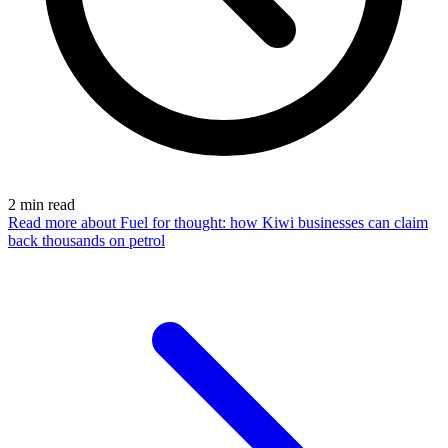
2
min read
Read more
about Fuel for thought: how Kiwi businesses can claim
back thousands on petrol