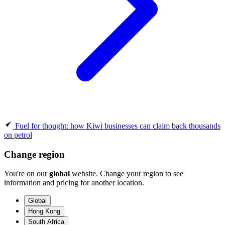
Fuel for thought: how Kiwi businesses can claim back thousands
on petrol
Change region
You're on our
global
website. Change your region to see
information and pricing for another location.
Global
Hong Kong
South Africa