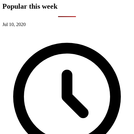
Popular this week
Jul 10, 2020