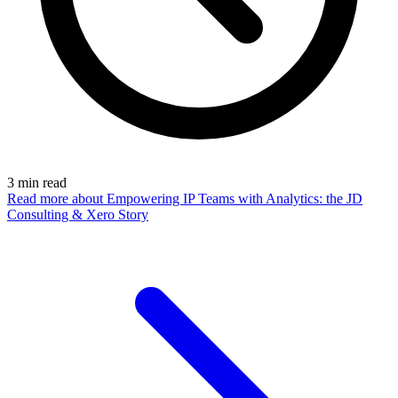
3
min read
Read more
about Empowering IP Teams with Analytics: the JD
Consulting & Xero Story