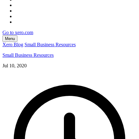
Go to xero.com
Menu
Xero Blog
Small Business Resources
Small Business Resources
Jul 10, 2020