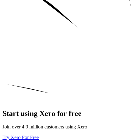
Start using Xero for free
Join over 4.9 million customers using Xero
Try Xero For Free