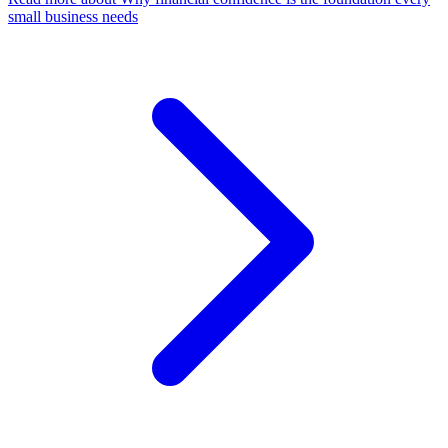
small business needs