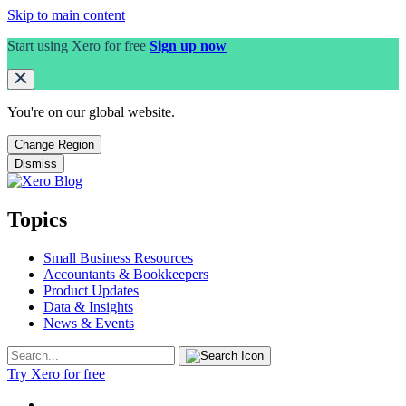
Skip to main content
Start using Xero for free
Sign up now
You're on our
global
website.
Change Region
Dismiss
Topics
Small Business Resources
Accountants & Bookkeepers
Product Updates
Data & Insights
News & Events
Try Xero for free