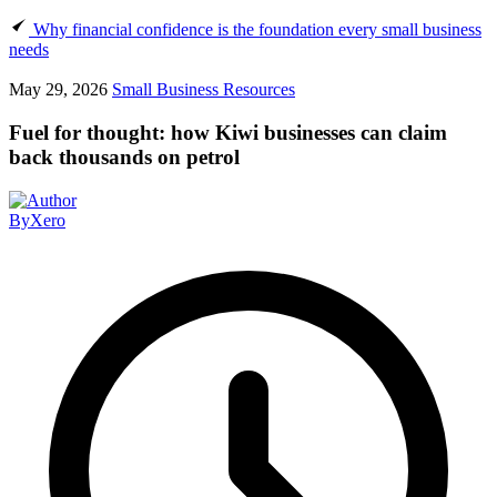
Why financial confidence is the foundation every small business
needs
May 29, 2026
Small Business Resources
Fuel for thought: how Kiwi businesses can claim
back thousands on petrol
By
Xero