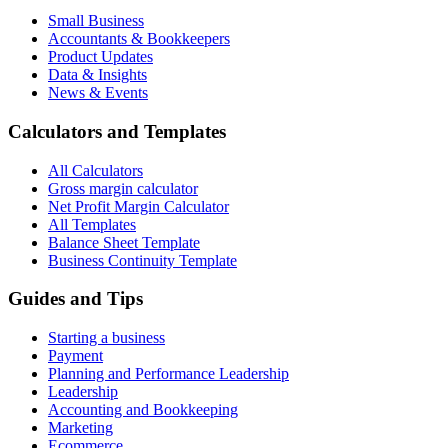
Small Business
Accountants & Bookkeepers
Product Updates
Data & Insights
News & Events
Calculators and Templates
All Calculators
Gross margin calculator
Net Profit Margin Calculator
All Templates
Balance Sheet Template
Business Continuity Template
Guides and Tips
Starting a business
Payment
Planning and Performance Leadership
Leadership
Accounting and Bookkeeping
Marketing
Ecommerce