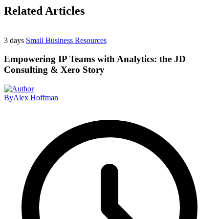
Related Articles
3 days
Small Business Resources
Empowering IP Teams with Analytics: the JD
Consulting & Xero Story
By
Alex Hoffman