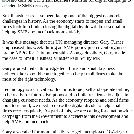
Small businesses have been facing one of the biggest economic
challenges in history. As the economy starts to reopen and small
firms look to rebuild, closing the digital divide will be essential in
helping SMEs bounce back more quickly.
It was this message that our UK managing director, Gary Turner
emphasised this week during an SME policy pitch event organised
by the APPG for Entrepreneurship. Alongside others, Gary made
the case to Small Business Minister Paul Scully MP.
Gary argued that cutting-edge tech firms and small business
policymakers should come together to help small firms make the
most of the right technology.
Technology is a critical tool for firms to get, sell and operate online,
to be ready for future disruptions and to build resilience to adjust to
changing customer needs. As the economy reopens and small firms
look to rebuild, we need to close the digital divide to help small
firms recover quickly. As part of this, we are calling for a nationwide
campaign from the Government to accelerate this development and
help SMEs bounce back.
Gary also called for more initiatives to get unemployed 18-24 year