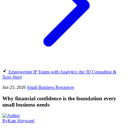
Empowering IP Teams with Analytics: the JD Consulting &
Xero Story
Jun 25, 2026
Small Business Resources
Why financial confidence is the foundation every
small business needs
By
Kate Hayward