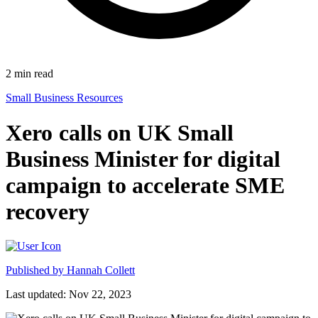
2
min read
Small Business Resources
Xero calls on UK Small
Business Minister for digital
campaign to accelerate SME
recovery
Published by
Hannah Collett
Last updated: Nov 22, 2023