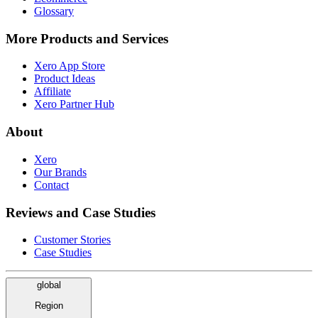
Glossary
More Products and Services
Xero App Store
Product Ideas
Affiliate
Xero Partner Hub
About
Xero
Our Brands
Contact
Reviews and Case Studies
Customer Stories
Case Studies
global
Region