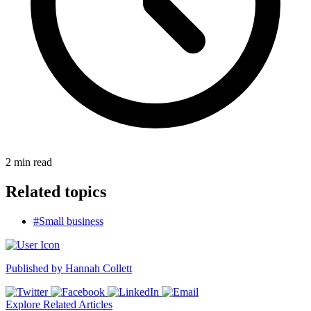
2
min read
Related topics
#Small business
Published by
Hannah Collett
Explore Related Articles