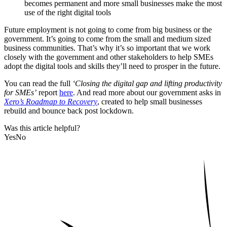
becomes permanent and more small businesses make the most
use of the right digital tools
Future employment is not going to come from big business or the
government. It’s going to come from the small and medium sized
business communities. That’s why it’s so important that we work
closely with the government and other stakeholders to help SMEs
adopt the digital tools and skills they’ll need to prosper in the future.
You can read the full
‘Closing the digital gap and lifting productivity
for SMEs’
report
here
. And read more about our government asks in
Xero’s Roadmap to Recovery
, created to help small businesses
rebuild and bounce back post lockdown.
Was this article helpful?
Yes
No