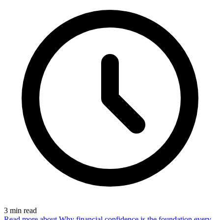
3
min read
Read more
about Why financial confidence is the foundation every