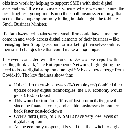
olds into work by helping to support SMEs with their digital
acceleration. “If we can create a scheme where we can channel the
best, brightest, young minds into the small business economy, that
seems like a huge opportunity hiding in plain sight,” he told the
Small Business Minister.
If a family-owned business or a small firm could have a mentor
come in and work across digital elements of their business – like
managing their Shopify account or marketing themselves online,
then small changes like that could make a huge impact.
The event coincided with the launch of Xero’s new report with
leading think tank, The Entrepreneurs Network, highlighting the
need to boost digital adoption amongst SMEs as they emerge from
Covid-19. The key findings show that:
If the 1.1m micro-businesses (0-9 employees) doubled their
uptake of key digital technologies, the UK economy would
get a £16.6bn boost
This would restore four-fifths of lost productivity growth
since the financial crisis, and enable businesses to bounce
back faster post-lockdown
Over a third (38%) of UK SMEs have very low levels of
digital adoption
As the economy reopens, it is vital that the switch to digital