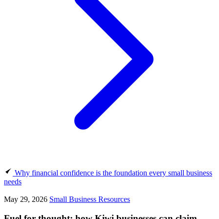
Why financial confidence is the foundation every small business
needs
May 29, 2026
Small Business Resources
Fuel for thought: how Kiwi businesses can claim