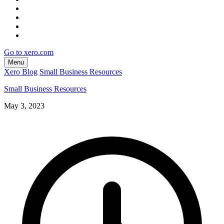
Go to xero.com
Menu
Xero Blog
Small Business Resources
Small Business Resources
May 3, 2023