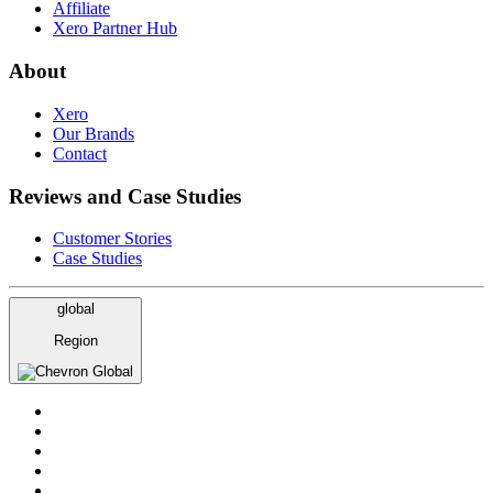
Affiliate
Xero Partner Hub
About
Xero
Our Brands
Contact
Reviews and Case Studies
Customer Stories
Case Studies
global
Region
Global