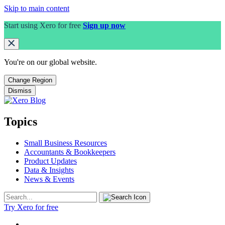
Skip to main content
Start using Xero for free
Sign up now
You're on our
global
website.
Change Region
Dismiss
Topics
Small Business Resources
Accountants & Bookkeepers
Product Updates
Data & Insights
News & Events
Try Xero for free