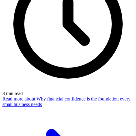
3
min read
Read more
about Why financial confidence is the foundation every
small business needs