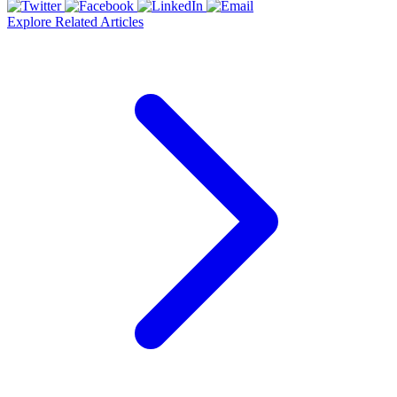
Explore Related Articles