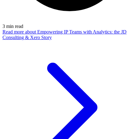
3
min read
Read more
about Empowering IP Teams with Analytics: the JD
Consulting & Xero Story