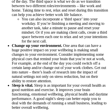
of the day.
The third space is what we do as we transition
between two different roles/environments – like work and
home. Taking time to rest, relax and reset during this transition
can help you achieve better work life balance.
You can also incorporate a ‘third space’ into your
workday. If you’re finishing a meeting and moving to
another task, take a minute to pause and reset your
mindset. Or if you are making client calls, create a third
space between each one to relax and set your intentions
for the next call.
Change up your environment.
One area that can have a
huge positive impact on your wellbeing is making small
changes to your environment. Consider implementing some
physical cues that remind your brain that you’re not at work,
For example, at the end of the day you could switch off a
certain lamp and/or change out of your work clothes. Get out
into nature – there’s loads of research into the impact of
natural settings not only on stress reduction, but on their
ability to restore attention.
Sleep is vital.
Sleep is as important for your overall health as
good nutrition and exercise. It improves your brain
functioning, emotional wellbeing, physical health and daytime
performance. A good night’s sleep can better equip you to
deal with the demands of running a small business, leading to
better overall wellbeing.