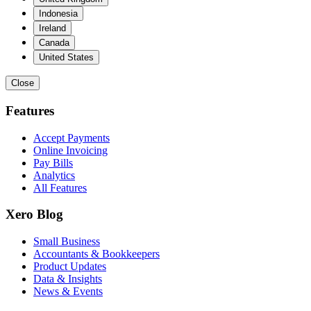
Indonesia
Ireland
Canada
United States
Close
Features
Accept Payments
Online Invoicing
Pay Bills
Analytics
All Features
Xero Blog
Small Business
Accountants & Bookkeepers
Product Updates
Data & Insights
News & Events