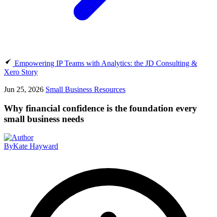
Empowering IP Teams with Analytics: the JD Consulting &
Xero Story
Jun 25, 2026
Small Business Resources
Why financial confidence is the foundation every
small business needs
By
Kate Hayward