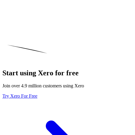
Start using Xero for free
Join over 4.9 million customers using Xero
Try Xero For Free