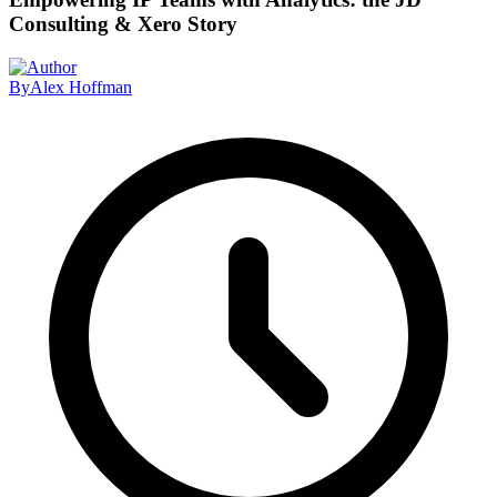
Consulting & Xero Story
By
Alex Hoffman