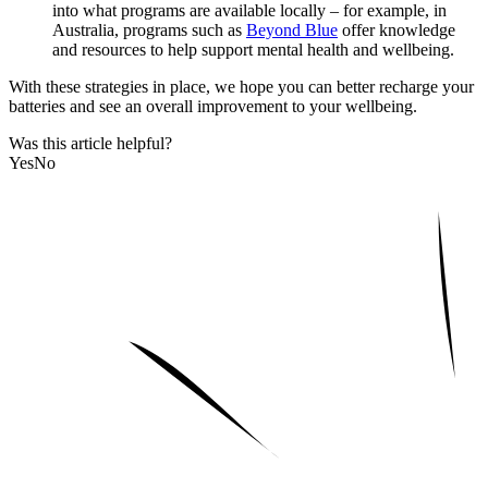
into what programs are available locally – for example, in
Australia, programs such as
Beyond Blue
offer knowledge
and resources to help support mental health and wellbeing.
With these strategies in place, we hope you can better recharge your
batteries and see an overall improvement to your wellbeing.
Was this article helpful?
Yes
No