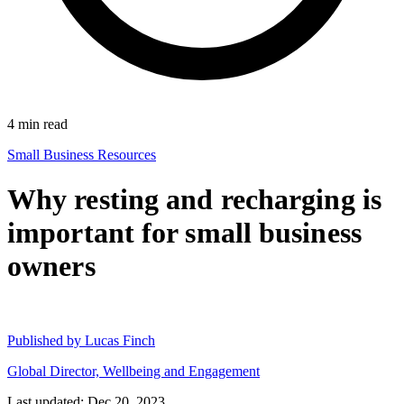
4
min read
Small Business Resources
Why resting and recharging is
important for small business
owners
Published by
Lucas Finch
Global Director, Wellbeing and Engagement
Last updated: Dec 20, 2023