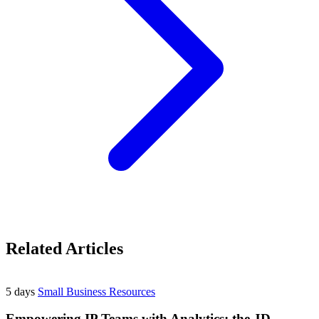
Related Articles
5 days
Small Business Resources
Empowering IP Teams with Analytics: the JD