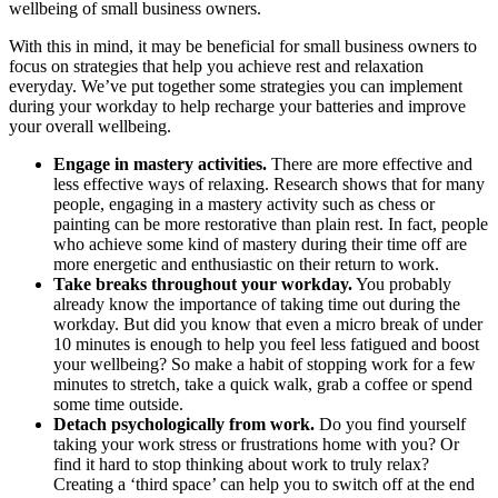
wellbeing of small business owners.
With this in mind, it may be beneficial for small business owners to
focus on strategies that help you achieve rest and relaxation
everyday. We’ve put together some strategies you can implement
during your workday to help recharge your batteries and improve
your overall wellbeing.
Engage in mastery activities.
There are more effective and
less effective ways of relaxing. Research shows that for many
people, engaging in a mastery activity such as chess or
painting can be more restorative than plain rest. In fact, people
who achieve some kind of mastery during their time off are
more energetic and enthusiastic on their return to work.
Take breaks throughout your workday.
You probably
already know the importance of taking time out during the
workday. But did you know that even a micro break of under
10 minutes is enough to help you feel less fatigued and boost
your wellbeing? So make a habit of stopping work for a few
minutes to stretch, take a quick walk, grab a coffee or spend
some time outside.
Detach psychologically from work.
Do you find yourself
taking your work stress or frustrations home with you? Or
find it hard to stop thinking about work to truly relax?
Creating a ‘third space’ can help you to switch off at the end