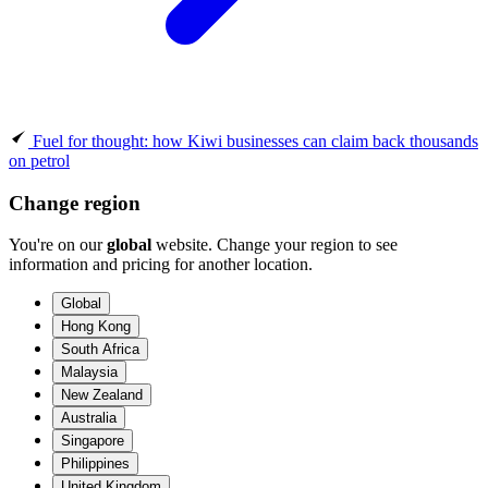
Fuel for thought: how Kiwi businesses can claim back thousands
on petrol
Change region
You're on our
global
website. Change your region to see
information and pricing for another location.
Global
Hong Kong
South Africa
Malaysia
New Zealand
Australia
Singapore
Philippines
United Kingdom