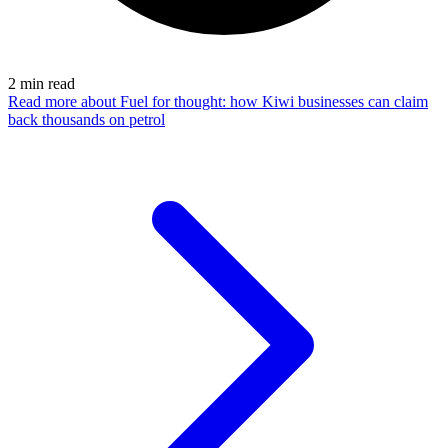
2
min read
Read more
about Fuel for thought: how Kiwi businesses can claim
back thousands on petrol