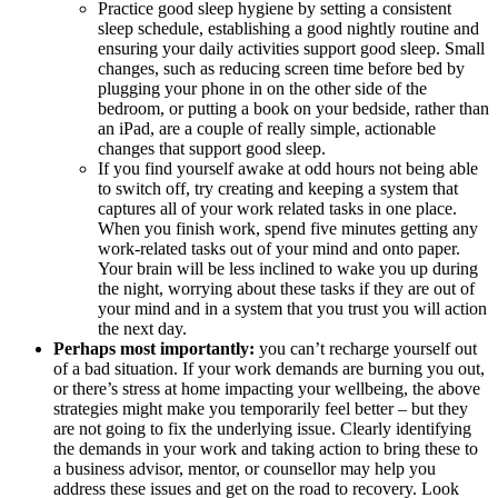
Practice good sleep hygiene by setting a consistent
sleep schedule, establishing a good nightly routine and
ensuring your daily activities support good sleep. Small
changes, such as reducing screen time before bed by
plugging your phone in on the other side of the
bedroom, or putting a book on your bedside, rather than
an iPad, are a couple of really simple, actionable
changes that support good sleep.
If you find yourself awake at odd hours not being able
to switch off, try creating and keeping a system that
captures all of your work related tasks in one place.
When you finish work, spend five minutes getting any
work-related tasks out of your mind and onto paper.
Your brain will be less inclined to wake you up during
the night, worrying about these tasks if they are out of
your mind and in a system that you trust you will action
the next day.
Perhaps most importantly:
you can’t recharge yourself out
of a bad situation. If your work demands are burning you out,
or there’s stress at home impacting your wellbeing, the above
strategies might make you temporarily feel better – but they
are not going to fix the underlying issue. Clearly identifying
the demands in your work and taking action to bring these to
a business advisor, mentor, or counsellor may help you
address these issues and get on the road to recovery. Look