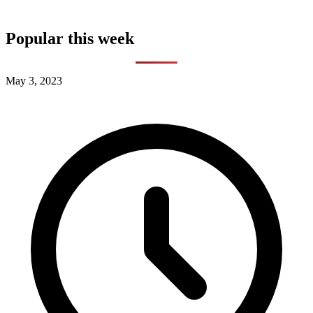
Popular this week
May 3, 2023