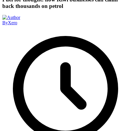
back thousands on petrol
By
Xero