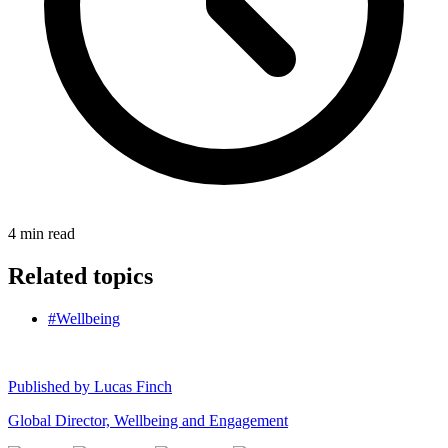
4
min read
Related topics
#Wellbeing
Published by
Lucas Finch
Global Director, Wellbeing and Engagement