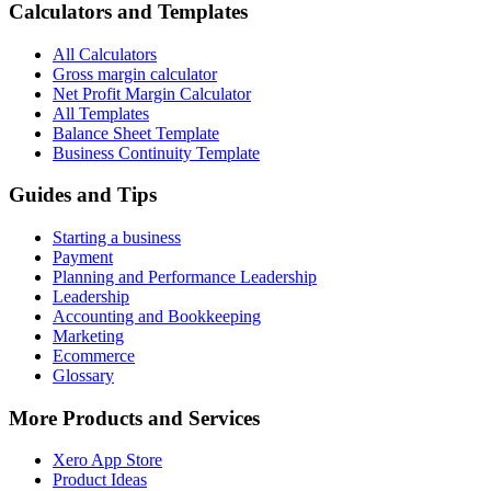
Calculators and Templates
All Calculators
Gross margin calculator
Net Profit Margin Calculator
All Templates
Balance Sheet Template
Business Continuity Template
Guides and Tips
Starting a business
Payment
Planning and Performance Leadership
Leadership
Accounting and Bookkeeping
Marketing
Ecommerce
Glossary
More Products and Services
Xero App Store
Product Ideas