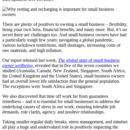
There are plenty of positives to owning a small business – flexibility,
being your own boss, financial benefits, and many more. But, it’s no
secret there are challenges too. And small business owners have had
a particularly tough few years: navigating a global pandemic,
various lockdown restrictions, staff shortages, increasing costs of
raw materials, and high inflation.
Our report released last week,
The global state of small business
owner wellbeing
,
revealed that
in five of the seven countries we
studied (Australia, Canada, New Zealand, Singapore, South Africa,
the United Kingdom and the United States), small business owners
had an overall lower life satisfaction than the general population.
The exceptions were South Africa and Singapore.
We also discovered that time off work far from guarantees
restedness – and it is essential for small businesses to address the
underlying causes of stress in our work, ensuring tolerable job
demands, role clarity, agency, and positive relationships.
Taking smaller regular daily breaks, stress management, and mindset
all play a huge and undervalued role in positively impacting the