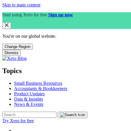
Skip to main content
Start using Xero for free
Sign up now
You're on our
global
website.
Change Region
Dismiss
Topics
Small Business Resources
Accountants & Bookkeepers
Product Updates
Data & Insights
News & Events
Try Xero for free