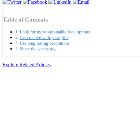
Table of Contents
Look for more sustainable food options
Get creative with your gifts
Use long lasting decorations
Share the generosity
Explore Related Articles