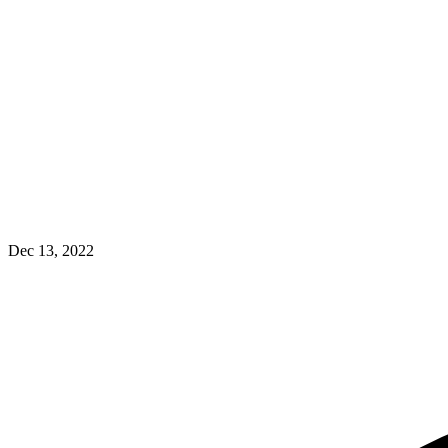
Dec 13, 2022