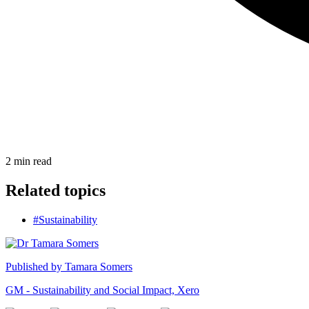
2
min read
Related topics
#Sustainability
Published by
Tamara Somers
GM - Sustainability and Social Impact, Xero