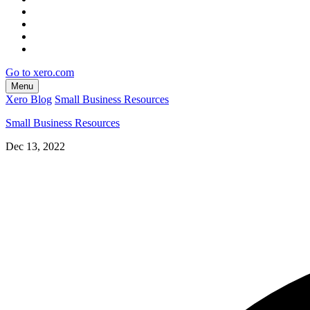
Go to xero.com
Menu
Xero Blog
Small Business Resources
Small Business Resources
Dec 13, 2022