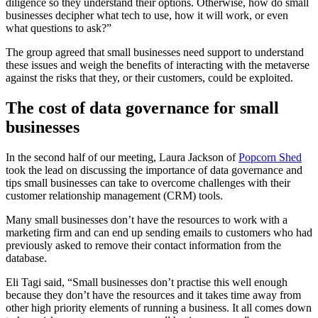
diligence so they understand their options. Otherwise, how do small
businesses decipher what tech to use, how it will work, or even
what questions to ask?”
The group agreed that small businesses need support to understand
these issues and weigh the benefits of interacting with the metaverse
against the risks that they, or their customers, could be exploited.
The cost of data governance for small
businesses
In the second half of our meeting, Laura Jackson of
Popcorn Shed
took the lead on discussing the importance of data governance and
tips small businesses can take to overcome challenges with their
customer relationship management (CRM) tools.
Many small businesses don’t have the resources to work with a
marketing firm and can end up sending emails to customers who had
previously asked to remove their contact information from the
database.
Eli Tagi said, “Small businesses don’t practise this well enough
because they don’t have the resources and it takes time away from
other high priority elements of running a business. It all comes down