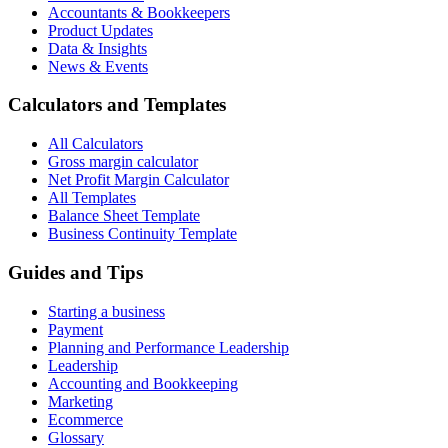
Accountants & Bookkeepers
Product Updates
Data & Insights
News & Events
Calculators and Templates
All Calculators
Gross margin calculator
Net Profit Margin Calculator
All Templates
Balance Sheet Template
Business Continuity Template
Guides and Tips
Starting a business
Payment
Planning and Performance Leadership
Leadership
Accounting and Bookkeeping
Marketing
Ecommerce
Glossary