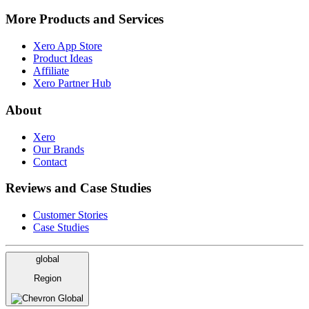
More Products and Services
Xero App Store
Product Ideas
Affiliate
Xero Partner Hub
About
Xero
Our Brands
Contact
Reviews and Case Studies
Customer Stories
Case Studies
global
Region
Global