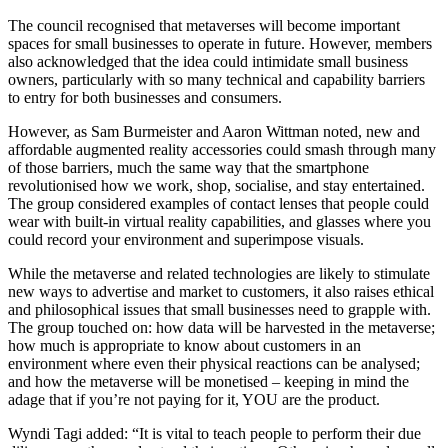
The council recognised that metaverses will become important
spaces for small businesses to operate in future. However, members
also acknowledged that the idea could intimidate small business
owners, particularly with so many technical and capability barriers
to entry for both businesses and consumers.
However, as Sam Burmeister and Aaron Wittman noted, new and
affordable augmented reality accessories could smash through many
of those barriers, much the same way that the smartphone
revolutionised how we work, shop, socialise, and stay entertained.
The group considered examples of contact lenses that people could
wear with built-in virtual reality capabilities, and glasses where you
could record your environment and superimpose visuals.
While the metaverse and related technologies are likely to stimulate
new ways to advertise and market to customers, it also raises ethical
and philosophical issues that small businesses need to grapple with.
The group touched on: how data will be harvested in the metaverse;
how much is appropriate to know about customers in an
environment where even their physical reactions can be analysed;
and how the metaverse will be monetised – keeping in mind the
adage that if you’re not paying for it, YOU are the product.
Wyndi Tagi added: “It is vital to teach people to perform their due