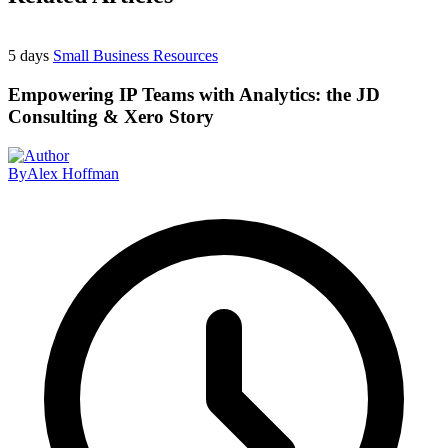
5 days
Small Business Resources
Empowering IP Teams with Analytics: the JD
Consulting & Xero Story
By
Alex Hoffman