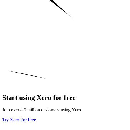
Start using Xero for free
Join over 4.9 million customers using Xero
Try Xero For Free