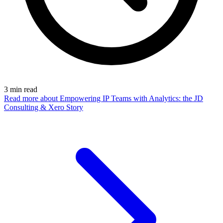
3
min read
Read more
about Empowering IP Teams with Analytics: the JD
Consulting & Xero Story