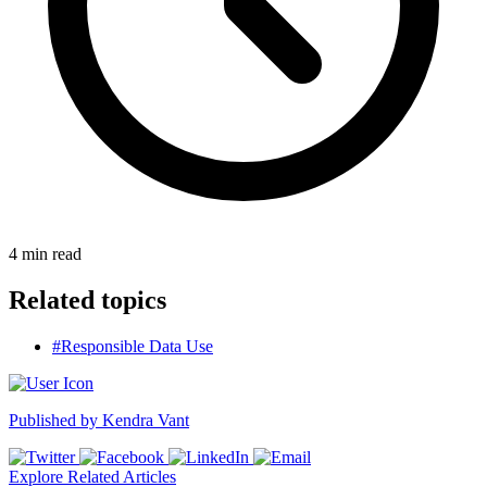
4
min read
Related topics
#Responsible Data Use
Published by
Kendra Vant
Explore Related Articles