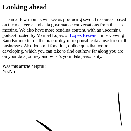
Looking ahead
The next few months will see us producing several resources based
on the metaverse and data governance conversations from this last
meeting. We also have more pending content, with an upcoming
podcast hosted by Maribel Lopez of
Lopez Research
interviewing
Sam Burmeister on the practicality of responsible data use for small
businesses. Also look out for a fun, online quiz that we’re
developing, which you can take to find out how far along you are
on your data journey and what’s your data personality.
Was this article helpful?
Yes
No