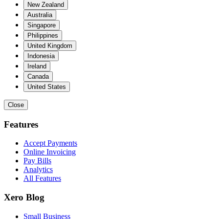
New Zealand
Australia
Singapore
Philippines
United Kingdom
Indonesia
Ireland
Canada
United States
Close
Features
Accept Payments
Online Invoicing
Pay Bills
Analytics
All Features
Xero Blog
Small Business