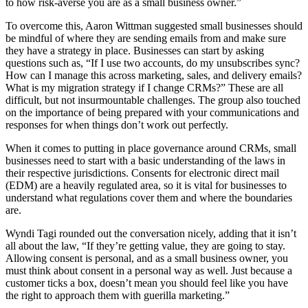
to how risk-averse you are as a small business owner.”
To overcome this, Aaron Wittman suggested small businesses should
be mindful of where they are sending emails from and make sure
they have a strategy in place. Businesses can start by asking
questions such as, “If I use two accounts, do my unsubscribes sync?
How can I manage this across marketing, sales, and delivery emails?
What is my migration strategy if I change CRMs?” These are all
difficult, but not insurmountable challenges. The group also touched
on the importance of being prepared with your communications and
responses for when things don’t work out perfectly.
When it comes to putting in place governance around CRMs, small
businesses need to start with a basic understanding of the laws in
their respective jurisdictions. Consents for electronic direct mail
(EDM) are a heavily regulated area, so it is vital for businesses to
understand what regulations cover them and where the boundaries
are.
Wyndi Tagi rounded out the conversation nicely, adding that it isn’t
all about the law, “If they’re getting value, they are going to stay.
Allowing consent is personal, and as a small business owner, you
must think about consent in a personal way as well. Just because a
customer ticks a box, doesn’t mean you should feel like you have
the right to approach them with guerilla marketing.”