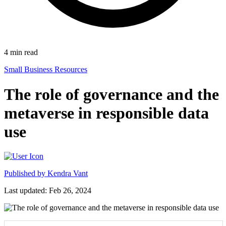
4
min read
Small Business Resources
The role of governance and the
metaverse in responsible data
use
Published by
Kendra Vant
Last updated: Feb 26, 2024