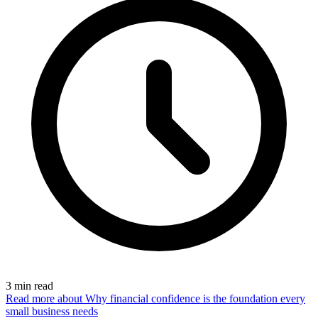
3
min read
Read more
about Why financial confidence is the foundation every
small business needs