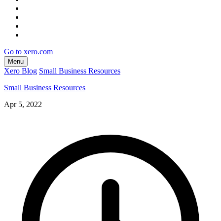
Go to xero.com
Menu
Xero Blog
Small Business Resources
Small Business Resources
Apr 5, 2022