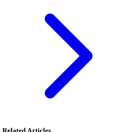
Related Articles