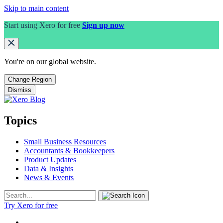
Skip to main content
Start using Xero for free
Sign up now
You're on our
global
website.
Change Region
Dismiss
Topics
Small Business Resources
Accountants & Bookkeepers
Product Updates
Data & Insights
News & Events
Try Xero for free