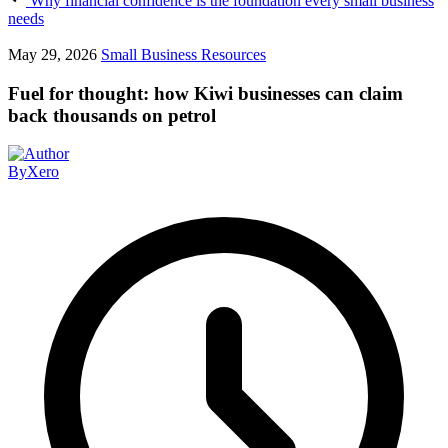
Why financial confidence is the foundation every small business
needs
May 29, 2026
Small Business Resources
Fuel for thought: how Kiwi businesses can claim
back thousands on petrol
By
Xero