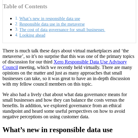
Table of Contents
What’s new in responsible data use
Responsible data use in the metaverse
The cost of data governance for small businesses
Looking ahead
There is much talk these days about virtual marketplaces and ‘the
metaverse’, so it’s no surprise that this was one of the primary topics
of discussion for our third
Xero Responsible Data Use Advisory
Council
meeting, which we recently held virtually. There are many
opinions on the matter and just as many approaches that small
businesses can take, so it was great to
have an in-depth discussion
with my fellow council members on this topic.
We also had a lively chat about what data governance means for
small businesses and how they can balance the costs versus the
benefits. In addition, we explored governance from an ethical
standpoint and heard some useful perspectives on how to avoid
negative perceptions on using customer data.
What’s new in responsible data use