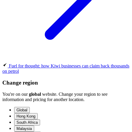
Fuel for thought: how Kiwi businesses can claim back thousands
on petrol
Change region
You're on our
global
website. Change your region to see
information and pricing for another location.
Global
Hong Kong
South Africa
Malaysia