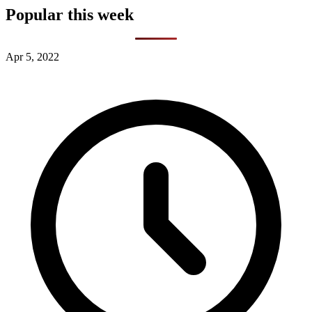
Popular this week
Apr 5, 2022