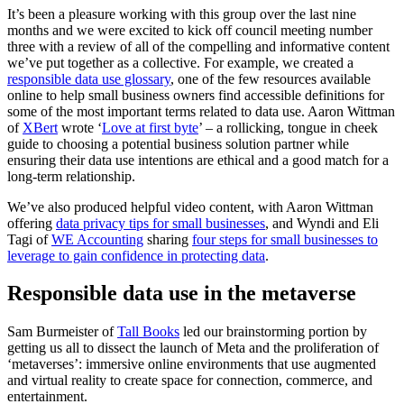
It’s been a pleasure working with this group over the last nine
months and we were excited to kick off council meeting number
three with a review of all of the compelling and informative content
we’ve put together as a collective. For example, we created a
responsible data use glossary
, one of the few resources available
online to help small business owners find accessible definitions for
some of the most important terms related to data use. Aaron Wittman
of
XBert
wrote ‘
Love at first byte
’ – a rollicking, tongue in cheek
guide to choosing a potential business solution partner while
ensuring their data use intentions are ethical and a good match for a
long-term relationship.
We’ve also produced helpful video content, with Aaron Wittman
offering
data privacy tips for small businesses
, and Wyndi and Eli
Tagi of
WE Accounting
sharing
four steps for small businesses to
leverage to gain confidence in protecting data
.
Responsible data use in the metaverse
Sam Burmeister of
Tall Books
led our brainstorming portion by
getting us all to dissect the launch of Meta and the proliferation of
‘metaverses’: immersive online environments that use augmented
and virtual reality to create space for connection, commerce, and
entertainmen
t.