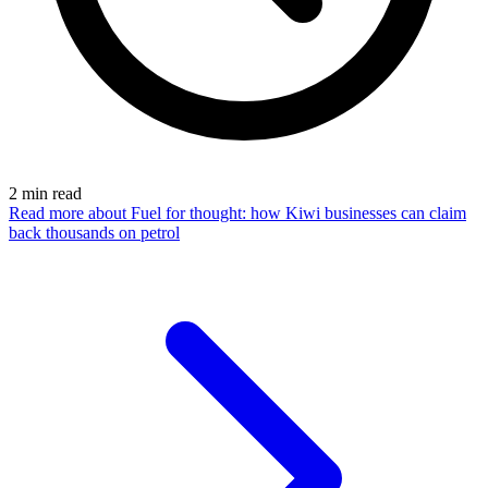
2
min read
Read more
about Fuel for thought: how Kiwi businesses can claim
back thousands on petrol