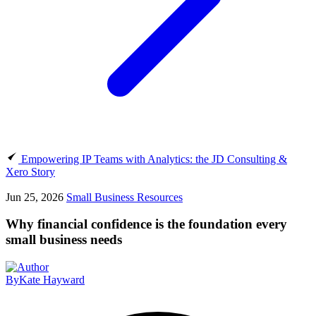
Empowering IP Teams with Analytics: the JD Consulting &
Xero Story
Jun 25, 2026
Small Business Resources
Why financial confidence is the foundation every
small business needs
By
Kate Hayward