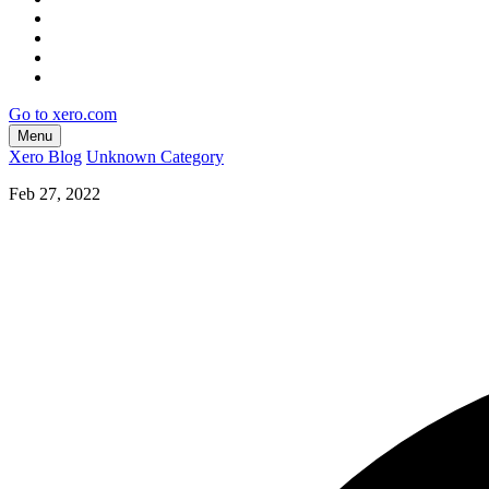
Go to xero.com
Menu
Xero Blog
Unknown Category
Feb 27, 2022