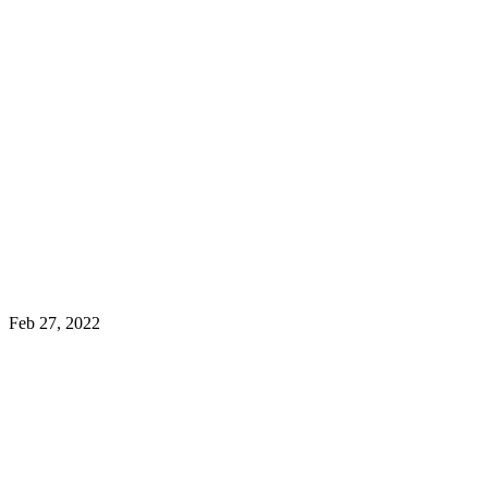
Feb 27, 2022