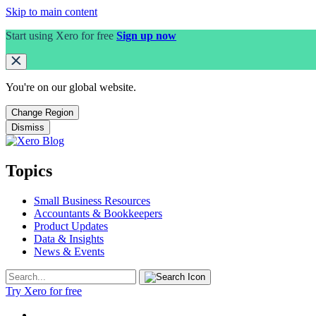
Skip to main content
Start using Xero for free
Sign up now
You're on our
global
website.
Change Region
Dismiss
Topics
Small Business Resources
Accountants & Bookkeepers
Product Updates
Data & Insights
News & Events
Try Xero for free