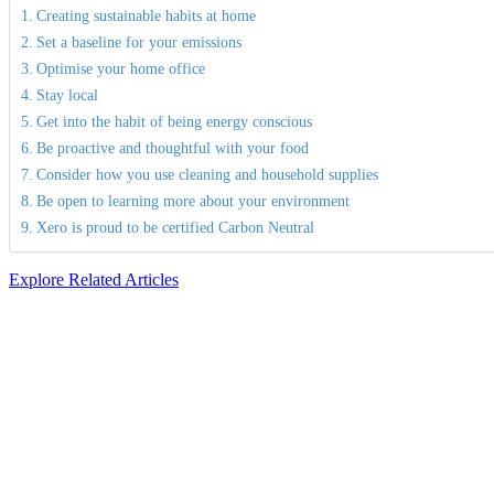
Creating sustainable habits at home
Set a baseline for your emissions
Optimise your home office
Stay local
Get into the habit of being energy conscious
Be proactive and thoughtful with your food
Consider how you use cleaning and household supplies
Be open to learning more about your environment
Xero is proud to be certified Carbon Neutral
Explore Related Articles