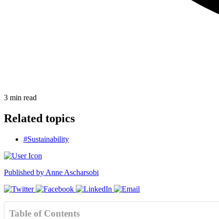
3
min read
Related topics
#Sustainability
Published by
Anne Ascharsobi
Table of Contents