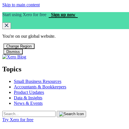
Skip to main content
Start using Xero for free
Sign up now
You're on our
global
website.
Change Region
Dismiss
Topics
Small Business Resources
Accountants & Bookkeepers
Product Updates
Data & Insights
News & Events
Try Xero for free