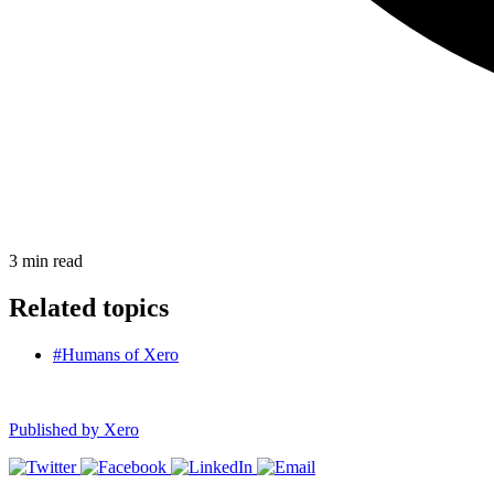
3
min read
Related topics
#Humans of Xero
Published by
Xero