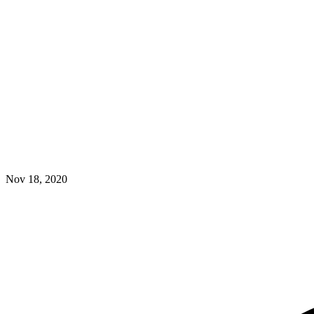
Nov 18, 2020