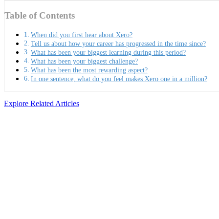
Table of Contents
When did you first hear about Xero?
Tell us about how your career has progressed in the time since?
What has been your biggest learning during this period?
What has been your biggest challenge?
What has been the most rewarding aspect?
In one sentence, what do you feel makes Xero one in a million?
Explore Related Articles