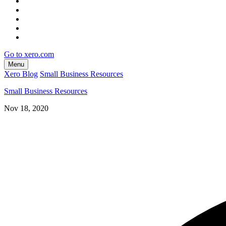
Go to xero.com
Menu
Xero Blog
Small Business Resources
Small Business Resources
Nov 18, 2020