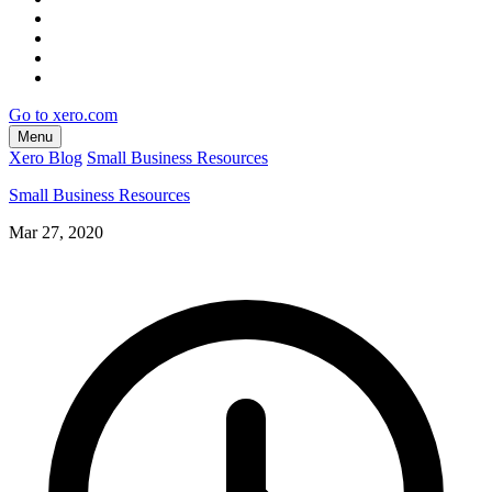
Go to xero.com
Menu
Xero Blog
Small Business Resources
Small Business Resources
Mar 27, 2020