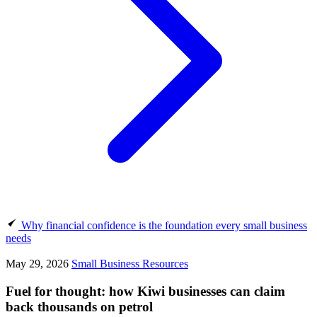
Why financial confidence is the foundation every small business
needs
May 29, 2026
Small Business Resources
Fuel for thought: how Kiwi businesses can claim
back thousands on petrol