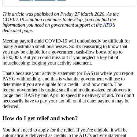
This article was published on Friday 27 March 2020. As the
COVID-19 situation continues to develop, you can find the
information you need on government support at the
ATO’s
dedicated page.
Meeting payroll amid COVID-19 will undoubtedly be difficult for
many Australian small businesses. So it’s reassuring to know that
you may be eligible for a government cash-flow boost of up to
$100,000. But you could miss out if you neglect a key bit of
housekeeping: lodging your activity statement.
That’s because your activity statement (or BAS) is where you report
PAYG withholding, and this is what the government will use to
determine if you are eligible for a credit – and how much. The
federal government is urging small and medium-sized employers to
lodge their BAS by mid April to speed the delivery of aid. You don’t
necessarily have to pay your tax bill on that date; payment may be
deferred.
How do I get relief and when?
You don’t need to apply for the relief. If you’re eligible, it will be
automatically delivered as credits in the ATO’s activity statement