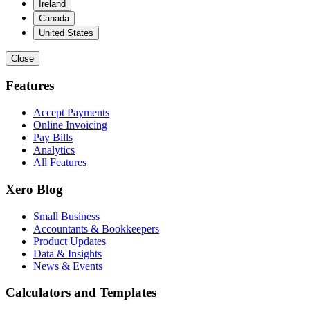
Ireland
Canada
United States
Close
Features
Accept Payments
Online Invoicing
Pay Bills
Analytics
All Features
Xero Blog
Small Business
Accountants & Bookkeepers
Product Updates
Data & Insights
News & Events
Calculators and Templates