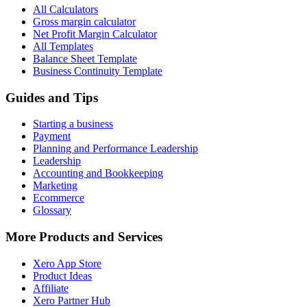
All Calculators
Gross margin calculator
Net Profit Margin Calculator
All Templates
Balance Sheet Template
Business Continuity Template
Guides and Tips
Starting a business
Payment
Planning and Performance Leadership
Leadership
Accounting and Bookkeeping
Marketing
Ecommerce
Glossary
More Products and Services
Xero App Store
Product Ideas
Affiliate
Xero Partner Hub