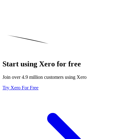
Start using Xero for free
Join over 4.9 million customers using Xero
Try Xero For Free