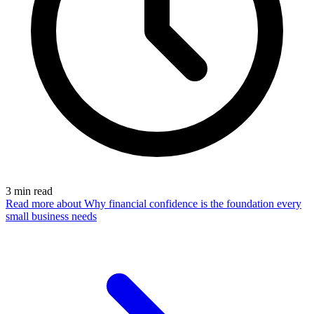
3
min read
Read more
about Why financial confidence is the foundation every
small business needs