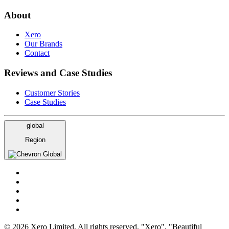
About
Xero
Our Brands
Contact
Reviews and Case Studies
Customer Stories
Case Studies
global
Region
Global
© 2026 Xero Limited. All rights reserved. "Xero", "Beautiful