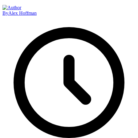
By
Alex Hoffman