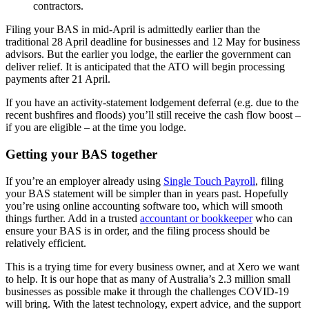
contractors.
Filing your BAS in mid-April is admittedly earlier than the
traditional 28 April deadline for businesses and 12 May for business
advisors. But the earlier you lodge, the earlier the government can
deliver relief. It is anticipated that the ATO will begin processing
payments after 21 April.
If you have an activity-statement lodgement deferral (e.g. due to the
recent bushfires and floods) you’ll still receive the cash flow boost –
if you are eligible – at the time you lodge.
Getting your BAS together
If you’re an employer already using
Single Touch Payroll
, filing
your BAS statement will be simpler than in years past. Hopefully
you’re using online accounting software too, which will smooth
things further. Add in a trusted
accountant or bookkeeper
who can
ensure your BAS is in order, and the filing process should be
relatively efficient.
This is a trying time for every business owner, and at Xero we want
to help. It is our hope that as many of Australia’s 2.3 million small
businesses as possible make it through the challenges COVID-19
will bring. With the latest technology, expert advice, and the support