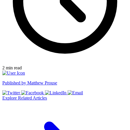
2
min read
Published by
Matthew Prouse
Explore Related Articles