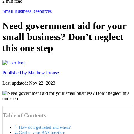
2
min read
Small Business Resources
Need government aid for your
small business? Don’t neglect
this one step
Published by
Matthew Prouse
Last updated: Nov 22, 2023
Table of Contents
How do I get relief and when?
Getting your BAS together