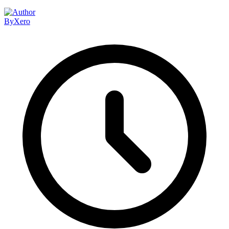
By
Xero