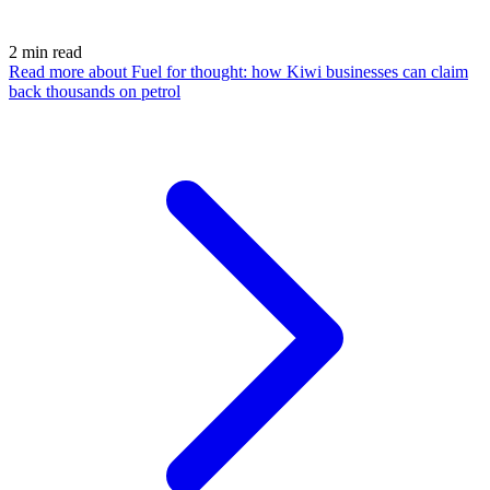
2
min read
Read more
about Fuel for thought: how Kiwi businesses can claim
back thousands on petrol