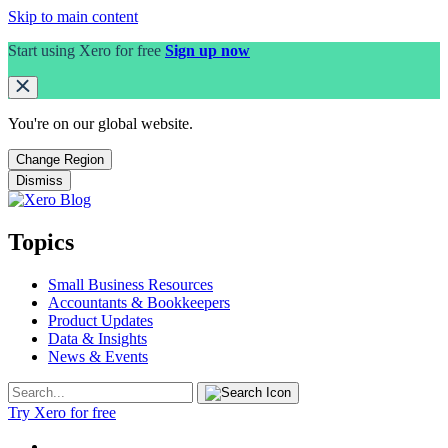
Skip to main content
Start using Xero for free
Sign up now
You're on our
global
website.
Change Region
Dismiss
Topics
Small Business Resources
Accountants & Bookkeepers
Product Updates
Data & Insights
News & Events
Try Xero for free