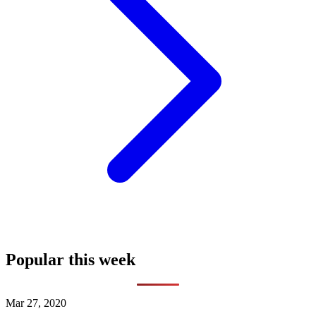
Popular this week
Mar 27, 2020