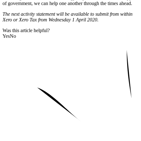
of government, we can help one another through the times ahead.
The next activity statement will be available to submit from within
Xero or Xero Tax from Wednesday 1 April 2020.
Was this article helpful?
Yes
No