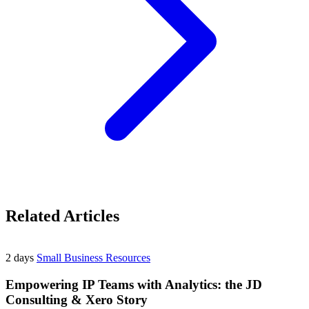
Related Articles
2 days
Small Business Resources
Empowering IP Teams with Analytics: the JD
Consulting & Xero Story