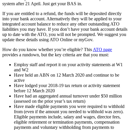
system after 21 April. Just get your BAS in.
If you are entitled to a refund, the funds will be deposited directly
into your bank account. Alternatively they will be applied to your
integrated account balance to reduce any other outstanding ATO
liabilities you may have. If you don’t have your bank account details
up to date with the ATO, you will not be prompted. We suggest you
update these details using ATO Online or myGov.
How do you know whether you’re eligible? This
ATO page
provides a rundown, but the key criteria are that you must:
Employ staff and report it on your activity statements at W1
and W2
Have held an ABN on 12 March 2020 and continue to be
active
Have lodged your 2018-19 tax return or activity statement
before 12 March 2020
Have had an aggregated annual turnover under $50 million
(assessed on the prior year’s tax return)
Have made eligible payments you were required to withhold
from (even if the amount you needed to withhold was zero).
Eligible payments include, salary and wages, director fees,
eligible retirement or termination payments, compensation
payments and voluntary withholding from payments to