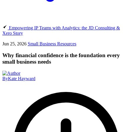
Empowering IP Teams with Analytics: the JD Consulting &
Xero Story
Jun 25, 2026
Small Business Resources
Why financial confidence is the foundation every
small business needs
By
Kate Hayward