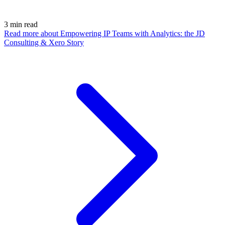
3
min read
Read more
about Empowering IP Teams with Analytics: the JD
Consulting & Xero Story