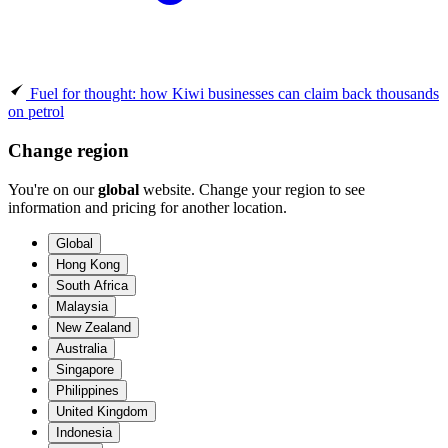
Fuel for thought: how Kiwi businesses can claim back thousands
on petrol
Change region
You're on our
global
website. Change your region to see
information and pricing for another location.
Global
Hong Kong
South Africa
Malaysia
New Zealand
Australia
Singapore
Philippines
United Kingdom
Indonesia