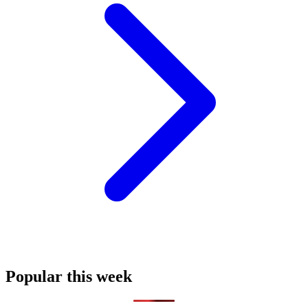
Popular this week