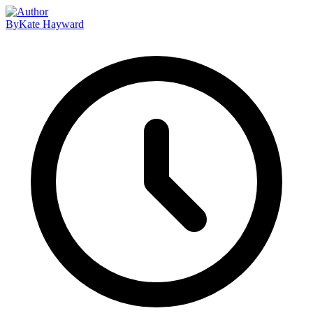
By
Kate Hayward