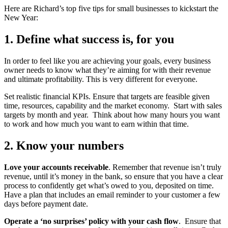
Here are Richard’s top five tips for small businesses to kickstart the
New Year:
1. Define what success is, for you
In order to feel like you are achieving your goals, every business
owner needs to know what they’re aiming for with their revenue
and ultimate profitability. This is very different for everyone.
Set realistic financial KPIs. Ensure that targets are feasible given
time, resources, capability and the market economy. Start with sales
targets by month and year. Think about how many hours you want
to work and how much you want to earn within that time.
2. Know your numbers
Love your accounts receivable
. Remember that revenue isn’t truly
revenue, until it’s money in the bank, so ensure that you have a clear
process to confidently get what’s owed to you, deposited on time.
Have a plan that includes an email reminder to your customer a few
days before payment date.
Operate a ‘no surprises’ policy with your cash flow
. Ensure that