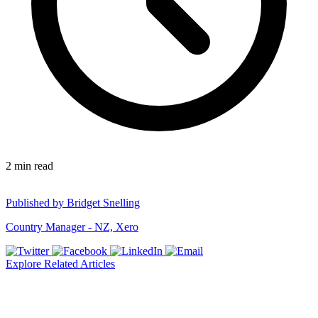
2
min read
Published by
Bridget Snelling
Country Manager - NZ, Xero
Explore Related Articles