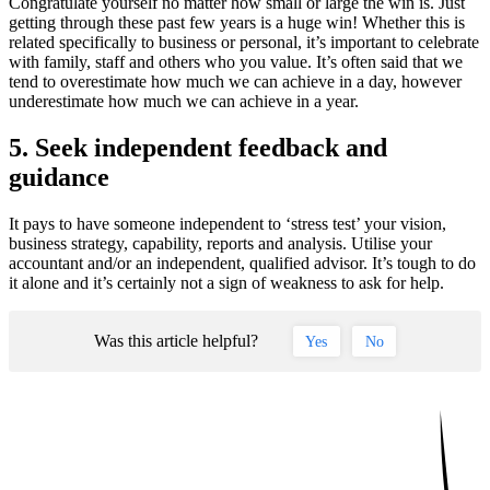
Congratulate yourself no matter how small or large the win is. Just
getting through these past few years is a huge win! Whether this is
related specifically to business or personal, it’s important to celebrate
with family, staff and others who you value. It’s often said that we
tend to overestimate how much we can achieve in a day, however
underestimate how much we can achieve in a year.
5. Seek independent feedback and
guidance
It pays to have someone independent to ‘stress test’ your vision,
business strategy, capability, reports and analysis. Utilise your
accountant and/or an independent, qualified advisor. It’s tough to do
it alone and it’s certainly not a sign of weakness to ask for help.
Was this article helpful?
Yes
No