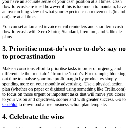
you have an accurate sense of your cash position at all times. Cash
flow forecasts are ideal however if this is too much to maintain, have
an overarching view of what your expected cash movements (in and
out) are at all times.
You can set automated invoice email reminders and short term cash
flow forecasts with Xero Starter, Standard, Premium, and Ultimate
plans.
3. Prioritise must-do’s over to-do’s: say no
to procrastination
Make a conscious effort to prioritise tasks in order of urgency, and
differentiate the ‘must-do’s’ from the ‘to-do’s. For example, blocking
out time to analyse your true profit margin by product vs simply
spending more on your monthly advertising. Use a physical action
plan (whether on paper or digitised using something like Trello.com)
to focus on those urgent or important tasks that will move you closer
to your vision and objectives, sooner and with greater success. Go to
Co-Pilot
to download a free business action plan template.
4. Celebrate the wins