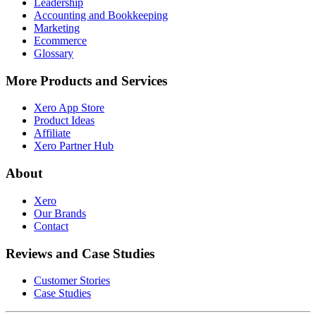
Leadership
Accounting and Bookkeeping
Marketing
Ecommerce
Glossary
More Products and Services
Xero App Store
Product Ideas
Affiliate
Xero Partner Hub
About
Xero
Our Brands
Contact
Reviews and Case Studies
Customer Stories
Case Studies