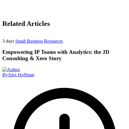
Related Articles
3 days
Small Business Resources
Empowering IP Teams with Analytics: the JD
Consulting & Xero Story
By
Alex Hoffman