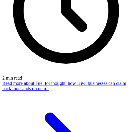
2
min read
Read more
about Fuel for thought: how Kiwi businesses can claim
back thousands on petrol