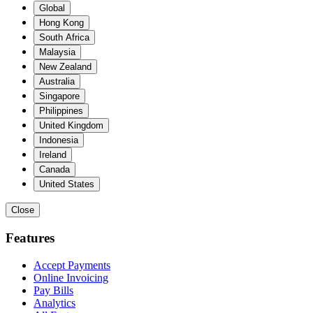
Global
Hong Kong
South Africa
Malaysia
New Zealand
Australia
Singapore
Philippines
United Kingdom
Indonesia
Ireland
Canada
United States
Close
Features
Accept Payments
Online Invoicing
Pay Bills
Analytics