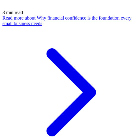
3
min read
Read more
about Why financial confidence is the foundation every
small business needs