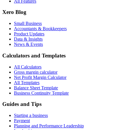
All Features
Xero Blog
Small Business
Accountants & Bookkeepers
Product Updates
Data & Insights
News & Events
Calculators and Templates
All Calculators
Gross margin calculator
Net Profit Margin Calculator
All Templates
Balance Sheet Template
Business Continuity Template
Guides and Tips
Starting a business
Payment
Planning and Performance Leadership