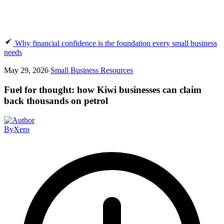
Why financial confidence is the foundation every small business
needs
May 29, 2026
Small Business Resources
Fuel for thought: how Kiwi businesses can claim
back thousands on petrol
By
Xero