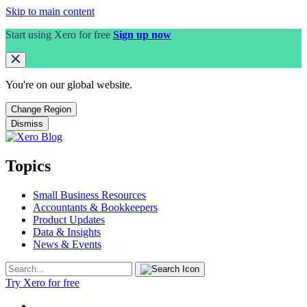
Skip to main content
Start using Xero for free
Sign up now
You're on our
global
website.
Change Region
Dismiss
Topics
Small Business Resources
Accountants & Bookkeepers
Product Updates
Data & Insights
News & Events
Try Xero for free