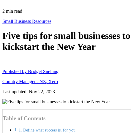
2
min read
Small Business Resources
Five tips for small businesses to
kickstart the New Year
Published by
Bridget Snelling
Country Manager - NZ, Xero
Last updated: Nov 22, 2023
Table of Contents
1. Define what success is, for you