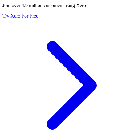
Join over 4.9 million customers using Xero
Try Xero For Free