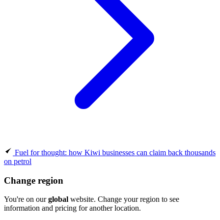
Fuel for thought: how Kiwi businesses can claim back thousands
on petrol
Change region
You're on our
global
website. Change your region to see
information and pricing for another location.