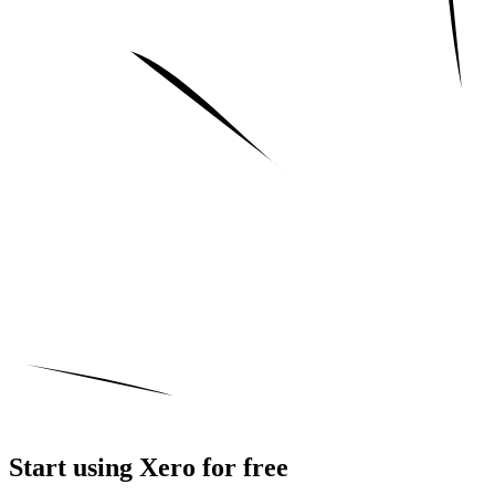
Start using Xero for free