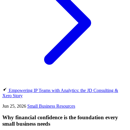
Empowering IP Teams with Analytics: the JD Consulting &
Xero Story
Jun 25, 2026
Small Business Resources
Why financial confidence is the foundation every
small business needs