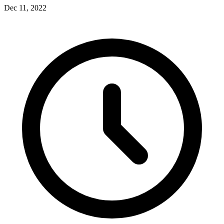
Dec 11, 2022