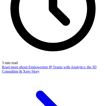
3
min read
Read more
about Empowering IP Teams with Analytics: the JD
Consulting & Xero Story