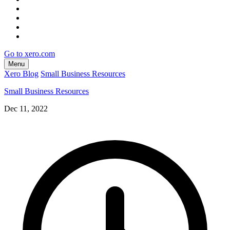
Go to xero.com
Menu
Xero Blog
Small Business Resources
Small Business Resources
Dec 11, 2022