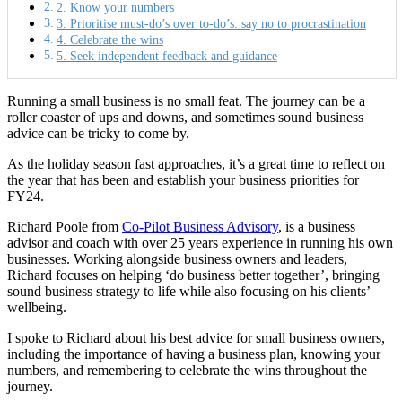
2. Know your numbers
3. Prioritise must-do’s over to-do’s: say no to procrastination
4. Celebrate the wins
5. Seek independent feedback and guidance
Running a small business is no small feat. The journey can be a
roller coaster of ups and downs, and sometimes sound business
advice can be tricky to come by.
As the holiday season fast approaches, it’s a great time to reflect on
the year that has been and establish your business priorities for
FY24.
Richard Poole from
Co-Pilot Business Advisory
, is a business
advisor and coach with over 25 years experience in running his own
businesses. Working alongside business owners and leaders,
Richard focuses on helping ‘do business better together’, bringing
sound business strategy to life while also focusing on his clients’
wellbeing.
I spoke to Richard about his best advice for small business owners,
including the importance of having a business plan, knowing your
numbers, and remembering to celebrate the wins throughout the
journey.