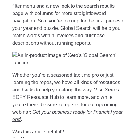
filter menu and a new look to the search results
page with columns for more straightforward
navigation. So if you’re looking for the final pieces of
your year end puzzle, Global Search will help you
match words within invoices and purchase
descriptions without running reports.
Whether you’re a seasoned tax time pro or just
learning the ropes, we have all kinds of resources
and hacks to help you along the way. Visit Xero’s
EOFY Resource Hub
to learn more, and while
you’re there, be sure to register for our upcoming
webinar:
Get your business ready for financial year
end
.
Was this article helpful?