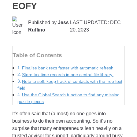
EOFY
Published by
Jess
LAST UPDATED: DEC
Ruffino
20, 2023
Table of Contents
Finalise bank recs faster with automatic refresh
Store tax time records in one central file library
Note to self: keep track of contacts with the free text
field
Use the Global Search function to find any missing
puzzle pieces
It’s often said that (almost) no one goes into
business to do their own accounting. So it’s no
surprise that many entrepreneurs lean heavily on a
trusted advisor for support, particularly around busy