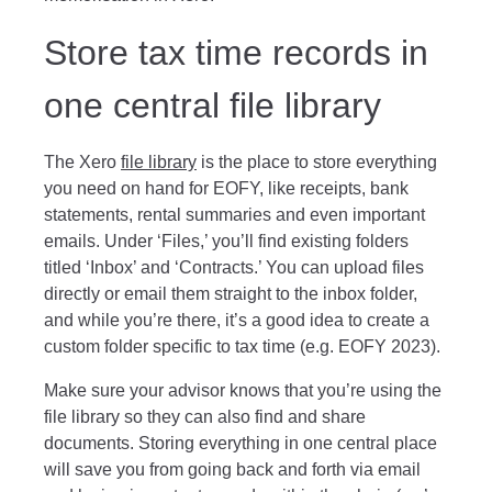
Store tax time records in
one central file library
The Xero
file library
is the place to store everything
you need on hand for EOFY, like receipts, bank
statements, rental summaries and even important
emails. Under ‘Files,’ you’ll find existing folders
titled ‘Inbox’ and ‘Contracts.’ You can upload files
directly or email them straight to the inbox folder,
and while you’re there, it’s a good idea to create a
custom folder specific to tax time (e.g. EOFY 2023).
Make sure your advisor knows that you’re using the
file library so they can also find and share
documents. Storing everything in one central place
will save you from going back and forth via email