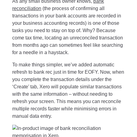
As any small business owner knows,
bank
reconciliation
(the process of confirming all
transactions in your bank accounts are recorded in
your business accounting records) is one of those
tasks you need to stay on top of. Why? Because
come tax time, locating an unreconciled transaction
from months ago can sometimes feel like searching
for a needle in a haystack.
To make things simpler, we’ve added automatic
refresh to bank rec just in time for EOFY. Now, when
you complete the transaction details under the
‘Create’ tab, Xero will populate similar transactions
with the same information – without needing to
refresh your screen. This means you can reconcile
multiple records faster while minimising errors in
manual data entry.