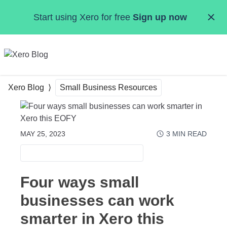
Skip to main content
Start using Xero for free
Sign up now
MENU
Xero Blog
Small Business Resources
MAY 25, 2023
3
MIN READ
SMALL BUSINESS RESOURCES
Four ways small
businesses can work
smarter in Xero this