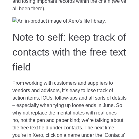
and losing important records within the chain (we’ve
all been there).
Note to self: keep track of
contacts with the free text
field
From working with customers and suppliers to
vendors and advisors, it’s easy to lose track of
action items, IOUs, follow-ups and all sorts of details
– especially when tying up loose ends in June. So
why not replace the mental notes with real ones –
no, not the pen and paper kind; we’re talking about
the free text field under contacts. The next time
you’re in Xero, click on a name under the ‘Contacts’