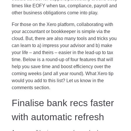
times like EOFY when tax, compliance, payroll and
other business obligations come into play.
For those on the Xero platform, collaborating with
your accountant or bookkeeper is simple via the
cloud. But, there are also many tools and tricks you
can learn to a) impress your advisor and b) make
your life – and theirs – easier in the lead-up to tax
time. Below is a round-up of four features that will
help you save time and boost efficiency over the
coming weeks (and all year round). What Xero tip
would you add to this list? Let us know in the
comments section.
Finalise bank recs faster
with automatic refresh