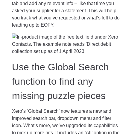
tab and add any relevant info – like that time you
asked your supplier for a statement. This will help
you track what you’ve requested or what’s left to do
leading up to EOFY.
Use the Global Search
function to find any
missing puzzle pieces
Xero’s ‘Global Search’ now features a new and
improved search bar, dropdown menu and filter
icon. What’s more, we’ve upgraded its capabilities
to pick up more hits. It includes an ‘All’ option in the