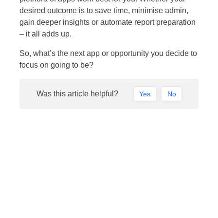
desired outcome is to save time, minimise admin,
gain deeper insights or automate report preparation
– it all adds up.
So, what’s the next app or opportunity you decide to
focus on going to be?
Was this article helpful?
Yes
No