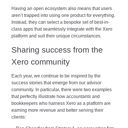
Having an open ecosystem also means that users
aren’t trapped into using one product for everything.
Instead, they can select a bespoke set of best-in-
class apps that seamlessly integrate with the Xero
platform and suit their unique circumstances.
Sharing success from the
Xero community
Each year, we continue to be inspired by the
success stories that emerge from our advisor
community. In particular, there were two examples
that perfectly illustrate how accountants and
bookkeepers who harness Xero as a platform are
earning more revenue and better serving their
clients: