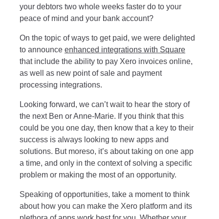
your debtors two whole weeks faster do to your
peace of mind and your bank account?
On the topic of ways to get paid, we were delighted
to announce
enhanced integrations with Square
that include the ability to pay Xero invoices online,
as well as new point of sale and payment
processing integrations.
Looking forward, we can’t wait to hear the story of
the next Ben or Anne-Marie. If you think that this
could be you one day, then know that a key to their
success is always looking to new apps and
solutions. But moreso, it’s about taking on one app
a time, and only in the context of solving a specific
problem or making the most of an opportunity.
Speaking of opportunities, take a moment to think
about how you can make the Xero platform and its
plethora of apps work best for you. Whether your