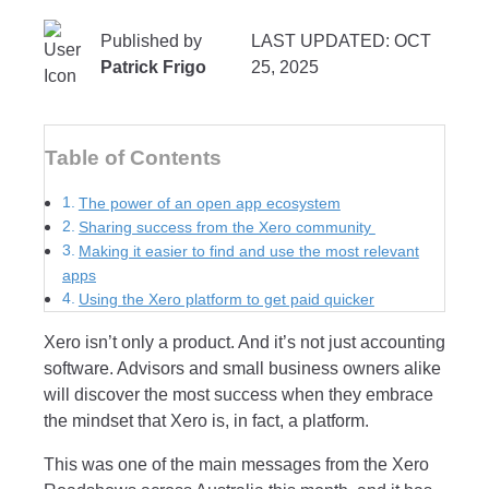
Published by
LAST UPDATED: OCT
Patrick Frigo
25, 2025
Table of Contents
The power of an open app ecosystem
Sharing success from the Xero community
Making it easier to find and use the most relevant
apps
Using the Xero platform to get paid quicker
Xero isn’t only a product. And it’s not just accounting
software. Advisors and small business owners alike
will discover the most success when they embrace
the mindset that Xero is, in fact, a platform.
This was one of the main messages from the Xero