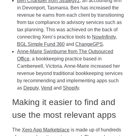
Ben Chandler from Strategy1
, an accounting firm
in Devonport, Tasmania. Ben has increased the
revenue he earns from each client by transitioning
from tax compliance to advisory services such as
tax planning. This was achieved on the back of
connecting Xero’s practice tools to
NowInfinity
,
BGL Simple Fund 360
and
ChangeGPS
.
Anne-Marie Swinburne from The Outsourced
Office
, a bookkeeping practice based in
Camberwell, Victoria. Anne-Marie increased her
revenue beyond traditional bookkeeping services
by recommending and implementing apps such
as
Deputy
,
Vend
and
Shopify
.
Making it easier to find and
use the most relevant apps
The
Xero App Marketplace
is made up of hundreds