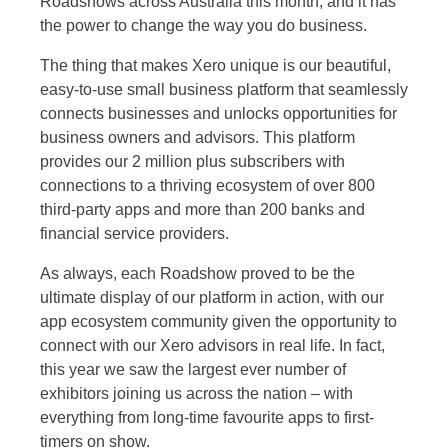
Roadshows across Australia this month, and it has
the power to change the way you do business.
The thing that makes Xero unique is our beautiful,
easy-to-use small business platform that seamlessly
connects businesses and unlocks opportunities for
business owners and advisors. This platform
provides our 2 million plus subscribers with
connections to a thriving ecosystem of over 800
third-party apps and more than 200 banks and
financial service providers.
As always, each Roadshow proved to be the
ultimate display of our platform in action, with our
app ecosystem community given the opportunity to
connect with our Xero advisors in real life. In fact,
this year we saw the largest ever number of
exhibitors joining us across the nation – with
everything from long-time favourite apps to first-
timers on show.