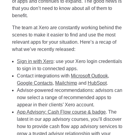
of apps and continues to expand. The good news is
that you don’t need to know about all of them to
benefit.
The team at Xero are constantly working behind the
scenes to make it easier to find and use the most
relevant apps for your situation. Here’s a recap of
what we’ve recently released:
Sign in with Xero
: use your Xero login credentials
to sign in to connected apps.
Contact integrations with
Microsoft Outlook
,
Google Contacts
,
Mailchimp
and
HubSpot
.
Advisor-powered recommendations
: advisors can
now select a range of recommended apps to
appear in their clients’ Xero account.
App Advisory: Cash Flow course & badge
. The
latest in our app advisory courses, you’ll discover
how to provide cash flow app advisory services to
grow a trusted advisor relationship with your