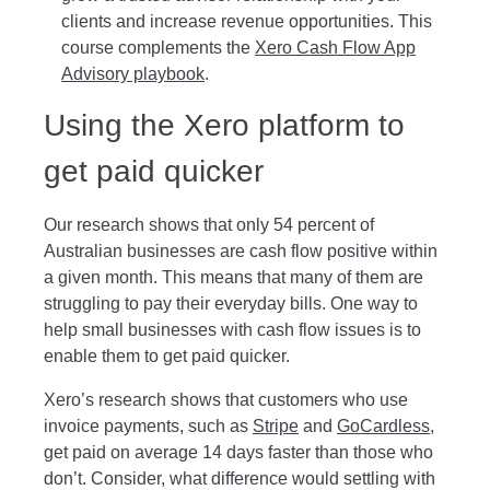
clients and increase revenue opportunities. This
course complements the
Xero Cash Flow App
Advisory playbook
.
Using the Xero platform to
get paid quicker
Our research shows that only 54 percent of
Australian businesses are cash flow positive within
a given month. This means that many of them are
struggling to pay their everyday bills. One way to
help small businesses with cash flow issues is to
enable them to get paid quicker.
Xero’s research shows that customers who use
invoice payments, such as
Stripe
and
GoCardless
,
get paid on average 14 days faster than those who
don’t. Consider, what difference would settling with