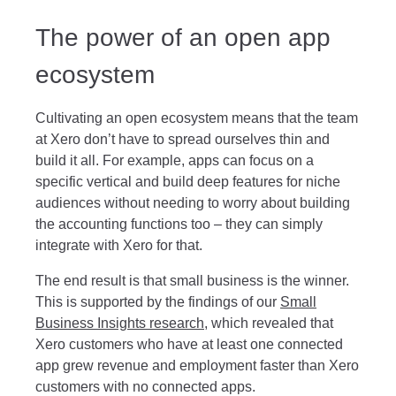
The power of an open app
ecosystem
Cultivating an open ecosystem means that the team
at Xero don’t have to spread ourselves thin and
build it all. For example, apps can focus on a
specific vertical and build deep features for niche
audiences without needing to worry about building
the accounting functions too – they can simply
integrate with Xero for that.
The end result is that small business is the winner.
This is supported by the findings of our
Small
Business Insights research
, which revealed that
Xero customers who have at least one connected
app grew revenue and employment faster than Xero
customers with no connected apps.