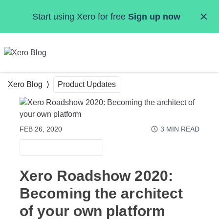
Skip to main content
Start using Xero for free
Sign up now
MENU
Xero Blog
Product Updates
FEB 26, 2020
3
MIN READ
PRODUCT UPDATES
Xero Roadshow 2020:
Becoming the architect
of your own platform