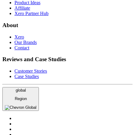
Product Ideas
Affiliate
Xero Partner Hub
About
Xero
Our Brands
Contact
Reviews and Case Studies
Customer Stories
Case Studies
global
Region
Global