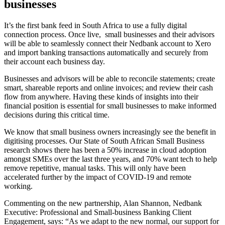
businesses
It’s the first bank feed in South Africa to use a fully digital
connection process. Once live, small businesses and their advisors
will be able to seamlessly connect their Nedbank account to Xero
and import banking transactions automatically and securely from
their account each business day.
Businesses and advisors will be able to reconcile statements; create
smart, shareable reports and online invoices; and review their cash
flow from anywhere. Having these kinds of insights into their
financial position is essential for small businesses to make informed
decisions during this critical time.
We know that small business owners increasingly see the benefit in
digitising processes. Our
State of South African Small Business
research shows there has been a 50% increase in cloud adoption
amongst SMEs over the last three years, and 70% want tech to help
remove repetitive, manual tasks. This will only have been
accelerated further by the impact of COVID-19 and remote
working.
Commenting on the new partnership, Alan Shannon, Nedbank
Executive: Professional and Small-business Banking Client
Engagement, says: “As we adapt to the new normal, our support for