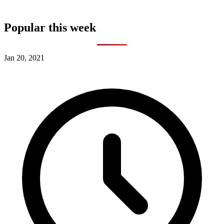
Popular this week
Jan 20, 2021