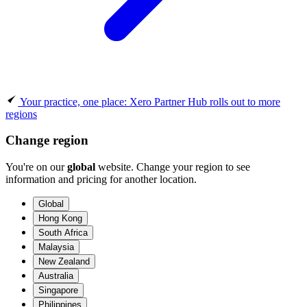
Your practice, one place: Xero Partner Hub rolls out to more
regions
Change region
You're on our
global
website. Change your region to see
information and pricing for another location.
Global
Hong Kong
South Africa
Malaysia
New Zealand
Australia
Singapore
Philippines