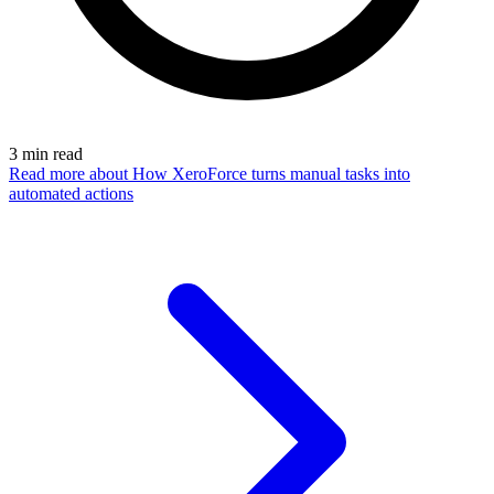
3
min read
Read more
about How XeroForce turns manual tasks into
automated actions