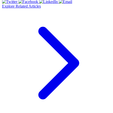
Explore Related Articles