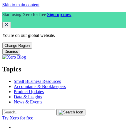
Skip to main content
Start using Xero for free
Sign up now
You're on our
global
website.
Change Region
Dismiss
Topics
Small Business Resources
Accountants & Bookkeepers
Product Updates
Data & Insights
News & Events
Try Xero for free