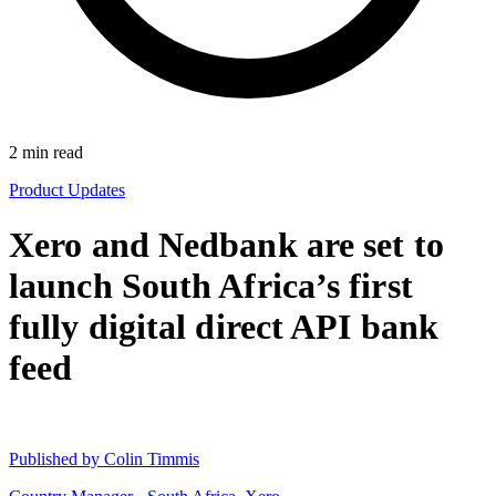
2
min read
Product Updates
Xero and Nedbank are set to
launch South Africa’s first
fully digital direct API bank
feed
Published by
Colin Timmis