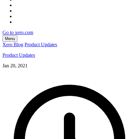
Go to xero.com
Menu
Xero Blog
Product Updates
Product Updates
Jan 20, 2021