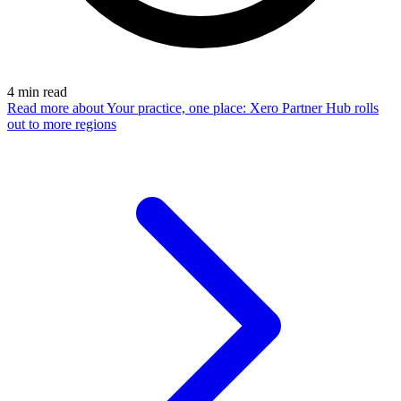
4
min read
Read more
about Your practice, one place: Xero Partner Hub rolls
out to more regions