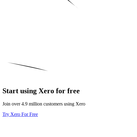
Start using Xero for free
Join over 4.9 million customers using Xero
Try Xero For Free