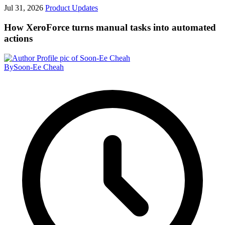
Jul 31, 2026
Product Updates
How XeroForce turns manual tasks into automated
actions
By
Soon-Ee Cheah