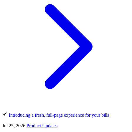
Introducing a fresh, full-page experience for your bills
Jul 25, 2026
Product Updates