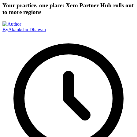
Your practice, one place: Xero Partner Hub rolls out
to more regions
By
Akankshu Dhawan