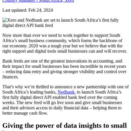
Country Manager - South Africa, Xero
Last updated: Feb 24, 2024
Now more than ever we need to work together to support South
Africa’s small business community, which forms the backbone of
our economy. 2020 was a tough year but we believe that with the
right support and digital tools small businesses can and will recover.
Bank feeds are one of the greatest innovations in accounting, and
their impact for small businesses has been incredible in recent years
–
reducing data entry and giving stronger visibility and control over
finances.
That’s why we’re thrilled to announce a new partnership with one of
South Africa’s leading banks,
Nedbank
, to launch South Africa’s
first fully digital direct API enabled bank feed over the coming
weeks. The new feed will go live soon and give small businesses
and their advisors access to daily financial data – helping them to
better manage cash flow.
Giving the power of data insights to small