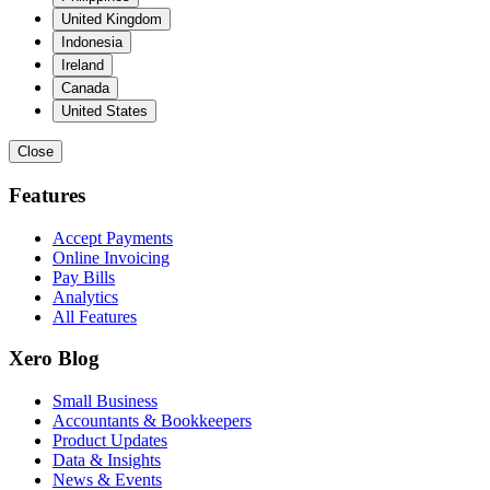
United Kingdom
Indonesia
Ireland
Canada
United States
Close
Features
Accept Payments
Online Invoicing
Pay Bills
Analytics
All Features
Xero Blog
Small Business
Accountants & Bookkeepers
Product Updates
Data & Insights
News & Events