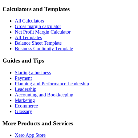
Calculators and Templates
All Calculators
Gross margin calculator
Net Profit Margin Calculator
All Templates
Balance Sheet Template
Business Continuity Template
Guides and Tips
Starting a business
Payment
Planning and Performance Leadership
Leadership
Accounting and Bookkeeping
Marketing
Ecommerce
Glossary
More Products and Services
Xero App Store