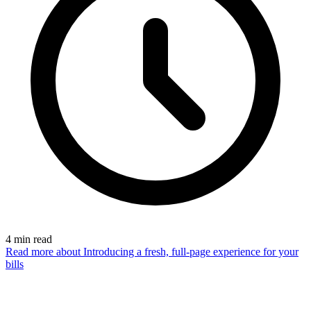
4
min read
Read more
about Introducing a fresh, full-page experience for your
bills