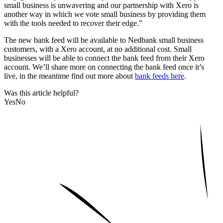
small business is unwavering and our partnership with Xero is
another way in which we vote small business by providing them
with the tools needed to recover their edge.”
The new bank feed will be available to Nedbank small business
customers, with a Xero account, at no additional cost. Small
businesses will be able to connect the bank feed from their Xero
account. We’ll share more on connecting the bank feed once it’s
live, in the meantime find out more about
bank feeds here
.
Was this article helpful?
Yes
No