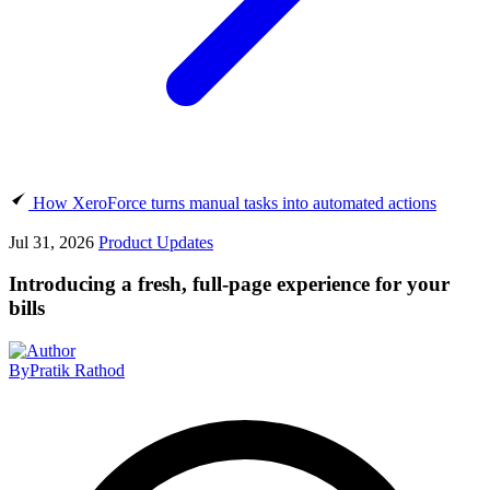
How XeroForce turns manual tasks into automated actions
Jul 31, 2026
Product Updates
Introducing a fresh, full-page experience for your
bills
By
Pratik Rathod