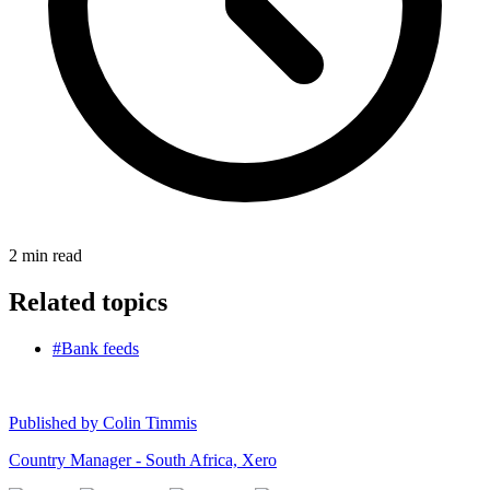
2
min read
Related topics
#Bank feeds
Published by
Colin Timmis
Country Manager - South Africa, Xero