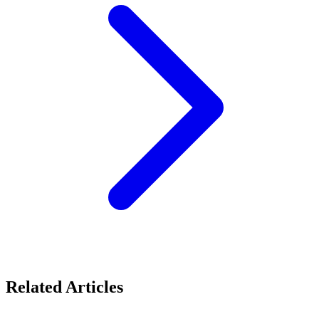
Related Articles