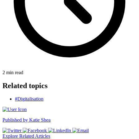
2
min read
Related topics
#Digitalisation
Published by
Katie Shea
Explore Related Articles