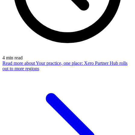
4
min read
Read more
about Your practice, one place: Xero Partner Hub rolls
out to more regions