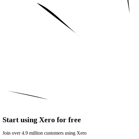
Start using Xero for free
Join over 4.9 million customers using Xero