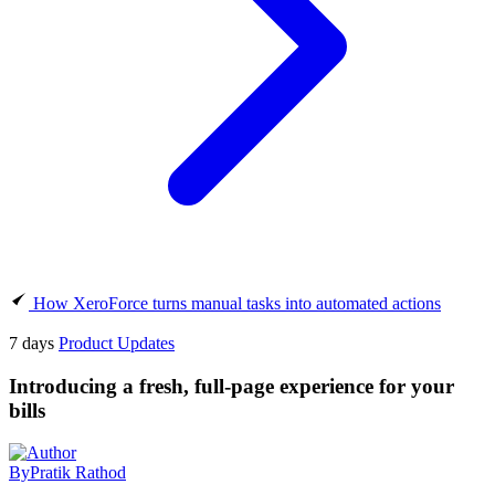
How XeroForce turns manual tasks into automated actions
7 days
Product Updates
Introducing a fresh, full-page experience for your
bills
By
Pratik Rathod