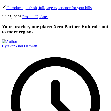
Introducing a fresh, full-page experience for your bills
Jul 25, 2026
Product Updates
Your practice, one place: Xero Partner Hub rolls out
to more regions
By
Akankshu Dhawan