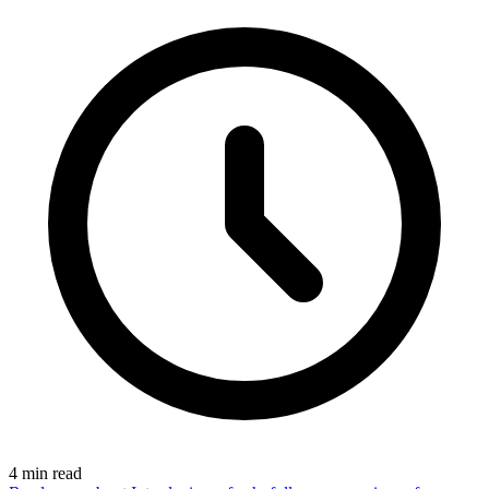
4
min read