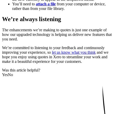
You’ll need to
attach a file
from your computer or device,
rather than from your file library.
We’re always listening
The enhancements we’re making to quotes is just one example of
how our upgraded technology is helping us deliver new features that
you need.
We’re committed to listening to your feedback and continuously
improving your experience, so
let us know what you think
and we
hope you enjoy using quotes in Xero to streamline your work and
make it a beautiful experience for your customers.
Was this article helpful?
Yes
No