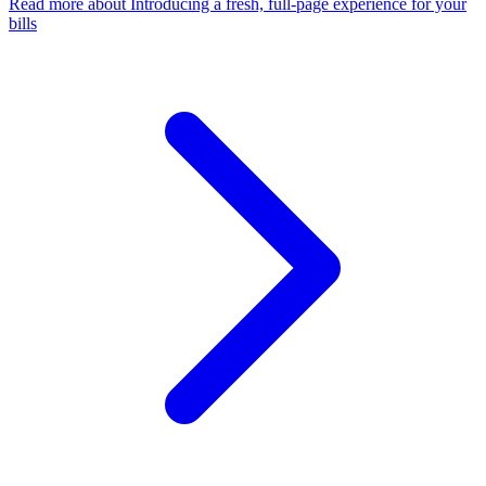
Read more
about Introducing a fresh, full-page experience for your
bills