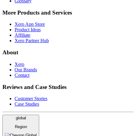
Glossary
More Products and Services
Xero App Store
Product Ideas
Affiliate
Xero Partner Hub
About
Xero
Our Brands
Contact
Reviews and Case Studies
Customer Stories
Case Studies
global
Region
Global