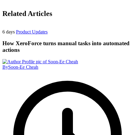
Related Articles
6 days
Product Updates
How XeroForce turns manual tasks into automated
actions
By
Soon-Ee Cheah