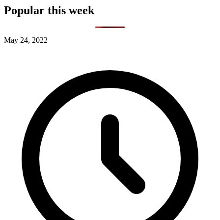
Popular this week
May 24, 2022