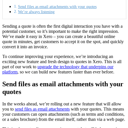
Send files as email attachments with your quotes
We’re always listening
Sending a quote is often the first digital interaction you have with a
potential customer, so it’s important to make the right impression.
We’ve made it easy in Xero – you can create a beautiful online
quote in minutes, get customers to accept it on the spot, and quickly
convert it into an invoice.
To continue improving your experience, we’re introducing an
exciting new feature and fresh design to quotes in Xero. This is all
part of our work to
upgrade the technology that underpins our
platform
, so we can build new features faster than ever before.
Send files as email attachments with your
quotes
In the weeks ahead, we’re rolling out a new feature that will allow
you to
send files as email attachments
with your quotes. This means
your customers can open attachments (such as terms and conditions,
or a sales brochure) from the email itself, rather than via a web page.