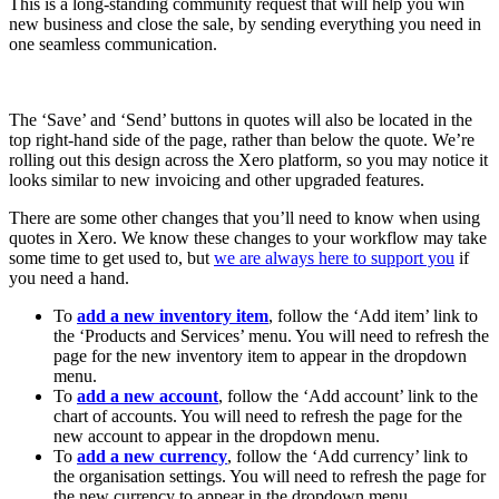
This is a long-standing community request that will help you win
new business and close the sale, by sending everything you need in
one seamless communication.
The ‘Save’ and ‘Send’ buttons in quotes will also be located in the
top right-hand side of the page, rather than below the quote. We’re
rolling out this design across the Xero platform, so you may notice it
looks similar to new invoicing and other upgraded features.
There are some other changes that you’ll need to know when using
quotes in Xero. We know these changes to your workflow may take
some time to get used to, but
we are always here to support you
if
you need a hand.
To
add a new inventory item
, follow the ‘Add item’ link to
the ‘Products and Services’ menu. You will need to refresh the
page for the new inventory item to appear in the dropdown
menu.
To
add a new account
, follow the ‘Add account’ link to the
chart of accounts. You will need to refresh the page for the
new account to appear in the dropdown menu.
To
add a new currency
, follow the ‘Add currency’ link to
the organisation settings. You will need to refresh the page for
the new currency to appear in the dropdown menu.