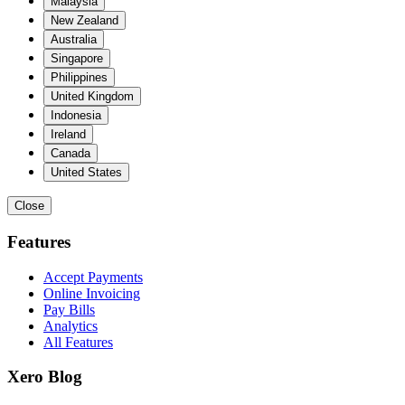
Malaysia
New Zealand
Australia
Singapore
Philippines
United Kingdom
Indonesia
Ireland
Canada
United States
Close
Features
Accept Payments
Online Invoicing
Pay Bills
Analytics
All Features
Xero Blog