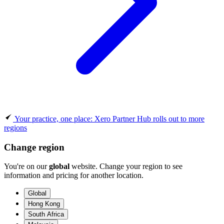
Your practice, one place: Xero Partner Hub rolls out to more
regions
Change region
You're on our
global
website. Change your region to see
information and pricing for another location.
Global
Hong Kong
South Africa