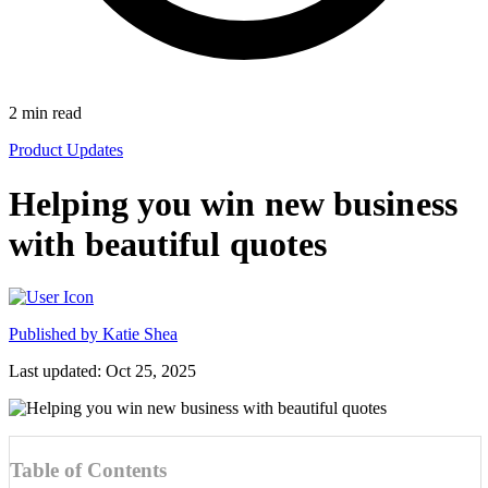
2
min read
Product Updates
Helping you win new business
with beautiful quotes
Published by
Katie Shea
Last updated: Oct 25, 2025
Table of Contents