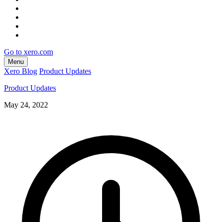
Go to xero.com
Menu
Xero Blog
Product Updates
Product Updates
May 24, 2022