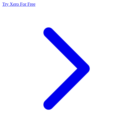
Try Xero For Free