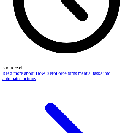
3
min read
Read more
about How XeroForce turns manual tasks into
automated actions