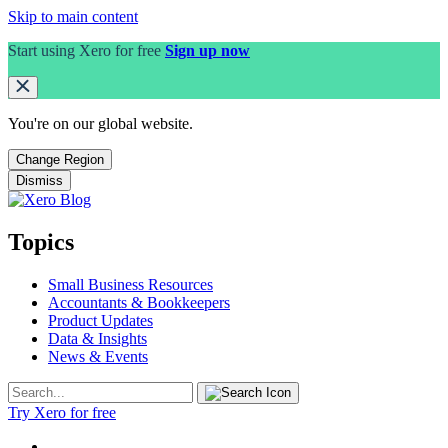
Skip to main content
Start using Xero for free
Sign up now
You're on our
global
website.
Change Region
Dismiss
Topics
Small Business Resources
Accountants & Bookkeepers
Product Updates
Data & Insights
News & Events
Try Xero for free