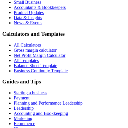
Small Business
Accountants & Bookkeepers
Product Updates
Data & Insights
News & Events
Calculators and Templates
All Calculators
Gross margin calculator
Net Profit Margin Calculator
All Templates
Balance Sheet Template
Business Continuity Template
Guides and Tips
Starting a business
Payment
Planning and Performance Leadership
Leadership
Accounting and Bookkeeping
Marketing
Ecommerce