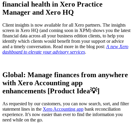
financial health in Xero Practice
Manager and Xero HQ
Client insights is now available for all Xero partners. The insights
screen in Xero HQ (and coming soon in XPM) shows you the latest
financial data across all your business edition clients, to help you
identify which clients would benefit from your support or advice
and a timely conversation. Read more in the blog post:
A new Xero
dashboard to elevate your advisory services
.
Global: Manage finances from anywhere
with Xero Accounting app
enhancements [Product Idea💡]
As requested by our customers, you can now search, sort, and filter
statement lines in the
Xero Accounting app
bank reconciliation
experience. It’s now easier than ever to find the information you
need while on the go.