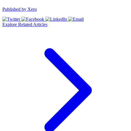
Published by
Xero
Explore Related Articles