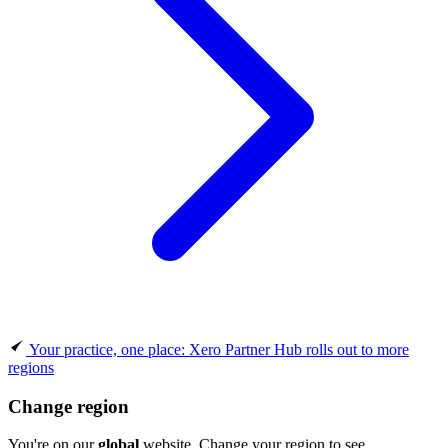
Your practice, one place: Xero Partner Hub rolls out to more
regions
Change region
You're on our
global
website. Change your region to see