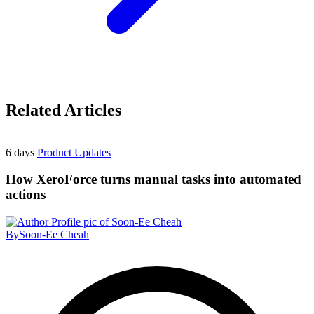
Related Articles
6 days
Product Updates
How XeroForce turns manual tasks into automated
actions
By
Soon-Ee Cheah