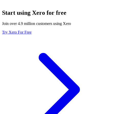
Start using Xero for free
Join over 4.9 million customers using Xero
Try Xero For Free