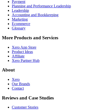
Payment
Planning and Performance Leadership
Leadership
Accounting and Bookkeeping
Marketing
Ecommerce
Glossary
More Products and Services
Xero App Store
Product Ideas
Affiliate
Xero Partner Hub
About
Xero
Our Brands
Contact
Reviews and Case Studies
Customer Stories