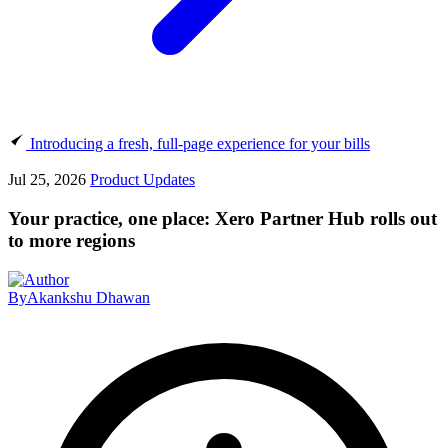
Introducing a fresh, full-page experience for your bills
Jul 25, 2026
Product Updates
Your practice, one place: Xero Partner Hub rolls out
to more regions
By
Akankshu Dhawan