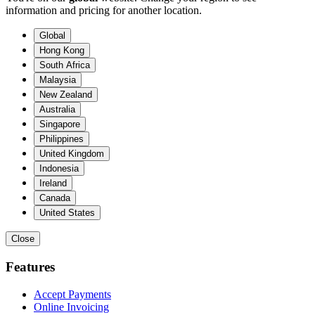
information and pricing for another location.
Global
Hong Kong
South Africa
Malaysia
New Zealand
Australia
Singapore
Philippines
United Kingdom
Indonesia
Ireland
Canada
United States
Close
Features
Accept Payments
Online Invoicing