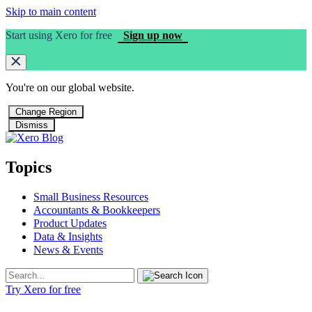
Skip to main content
Start using Xero for free
Sign up now
You're on our
global
website.
Change Region
Dismiss
Topics
Small Business Resources
Accountants & Bookkeepers
Product Updates
Data & Insights
News & Events
Try Xero for free