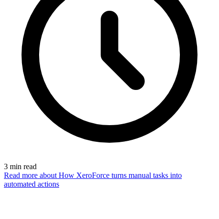
3
min read
Read more
about How XeroForce turns manual tasks into
automated actions