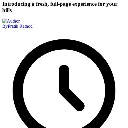
Introducing a fresh, full-page experience for your
bills
By
Pratik Rathod