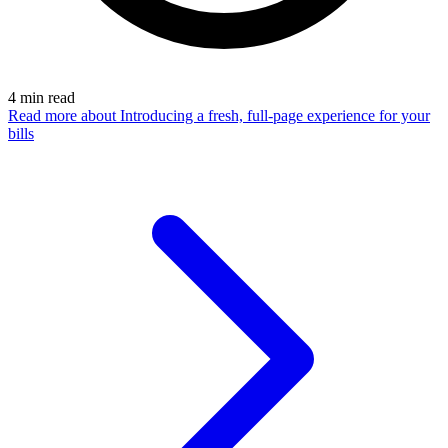
4
min read
Read more
about Introducing a fresh, full-page experience for your
bills