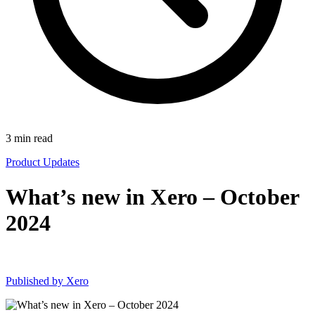
3
min read
Product Updates
What’s new in Xero – October
2024
Published by
Xero