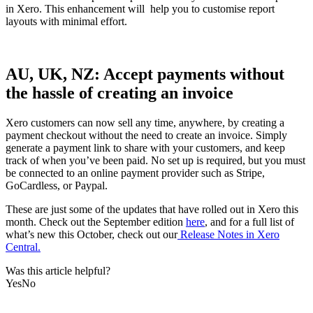
in Xero. This enhancement will help you to customise report
layouts with minimal effort.
AU, UK, NZ: Accept payments without
the hassle of creating an invoice
Xero customers can now sell any time, anywhere, by creating a
payment checkout without the need to create an invoice. Simply
generate a payment link to share with your customers, and keep
track of when you’ve been paid. No set up is required, but you must
be connected to an online payment provider such as Stripe,
GoCardless, or Paypal.
These are just some of the updates that have rolled out in Xero this
month. Check out the September edition
here
, and for a full list of
what’s new this October, check out our
Release Notes in Xero
Central.
Was this article helpful?
Yes
No