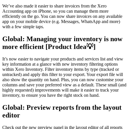
We’ve also made it easier to share invoices from the Xero
Accounting app on iPhone, so you can manage them more
efficiently on the go. You can now share invoices on any available
app on your mobile device (e.g. Messages, WhatsApp and more)
with a few simple taps.
Global: Managing your inventory is now
more efficient
[Product Idea💡]
It’s now easier to navigate your products and services list and view
key information at a glance with new inventory filtering options
within Xero Inventory. Filter inventory items by type (tracked or
untracked) and apply this filter to your export. Your export file will
also show the quantity on hand. Plus, you can now customise your
columns and save your preferred view as a default. These small (and
highly requested) improvements will make it easier to track your
inventory, to ensure you have the right stock on hand.
Global: Preview reports from the layout
editor
Check out the new preview panel in the layout editor of all reports