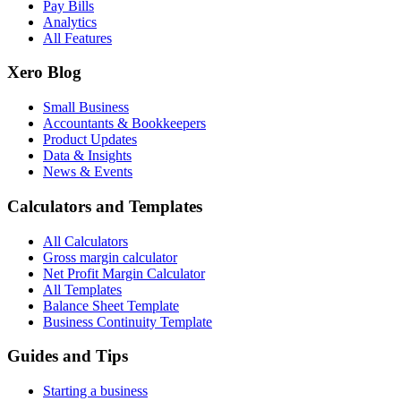
Pay Bills
Analytics
All Features
Xero Blog
Small Business
Accountants & Bookkeepers
Product Updates
Data & Insights
News & Events
Calculators and Templates
All Calculators
Gross margin calculator
Net Profit Margin Calculator
All Templates
Balance Sheet Template
Business Continuity Template
Guides and Tips
Starting a business