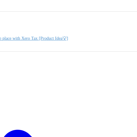
e place with Xero Tax [Product Idea💡]