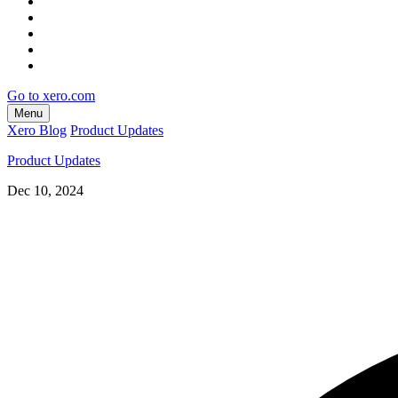
Go to xero.com
Menu
Xero Blog
Product Updates
Product Updates
Dec 10, 2024