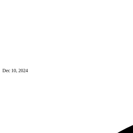
Dec 10, 2024