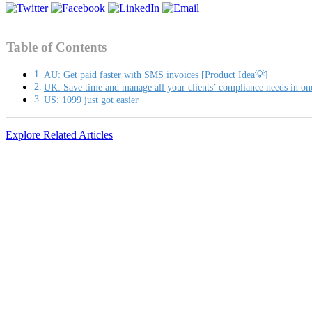
Table of Contents
AU: Get paid faster with SMS invoices [Product Idea💡]
UK: Save time and manage all your clients’ compliance needs in on
US: 1099 just got easier
Explore Related Articles