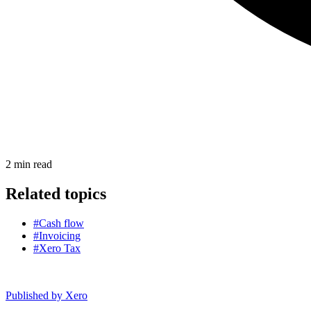
2
min read
Related topics
#Cash flow
#Invoicing
#Xero Tax
Published by
Xero