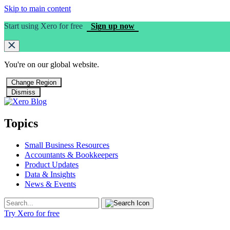
Skip to main content
Start using Xero for free
Sign up now
You're on our
global
website.
Change Region
Dismiss
Topics
Small Business Resources
Accountants & Bookkeepers
Product Updates
Data & Insights
News & Events
Try Xero for free