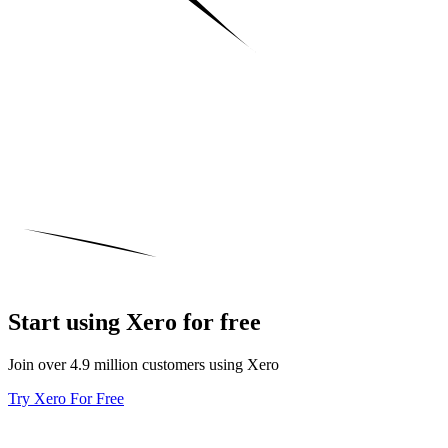
Start using Xero for free
Join over 4.9 million customers using Xero
Try Xero For Free