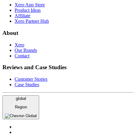
Xero App Store
Product Ideas
Affiliate
Xero Partner Hub
About
Xero
Our Brands
Contact
Reviews and Case Studies
Customer Stories
Case Studies
global
Region
Global