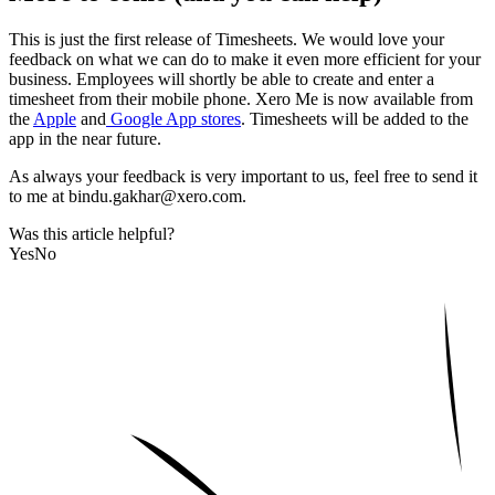
This is just the first release of Timesheets. We would love your
feedback on what we can do to make it even more efficient for your
business. Employees will shortly be able to create and enter a
timesheet from their mobile phone. Xero Me is now available from
the
Apple
and
Google App stores
. Timesheets will be added to the
app in the near future.
As always your feedback is very important to us, feel free to send it
to me at bindu.gakhar@xero.com.
Was this article helpful?
Yes
No