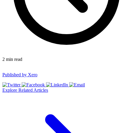
2
min read
Published by
Xero
Explore Related Articles