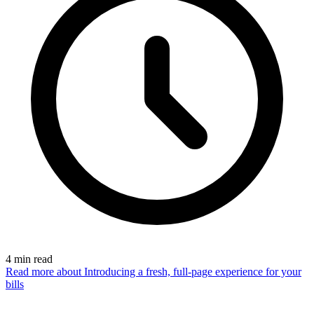
4
min read
Read more
about Introducing a fresh, full-page experience for your
bills