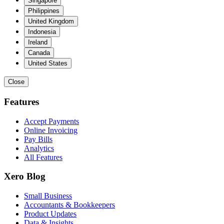
Singapore
Philippines
United Kingdom
Indonesia
Ireland
Canada
United States
Close
Features
Accept Payments
Online Invoicing
Pay Bills
Analytics
All Features
Xero Blog
Small Business
Accountants & Bookkeepers
Product Updates
Data & Insights