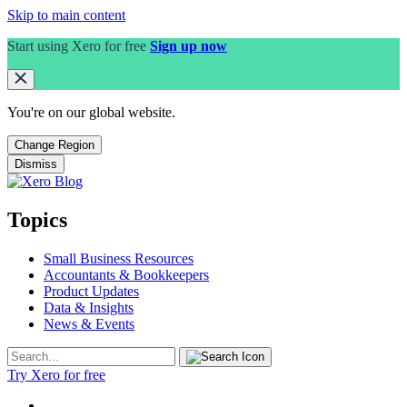
Skip to main content
Start using Xero for free
Sign up now
You're on our
global
website.
Change Region
Dismiss
Topics
Small Business Resources
Accountants & Bookkeepers
Product Updates
Data & Insights
News & Events
Try Xero for free