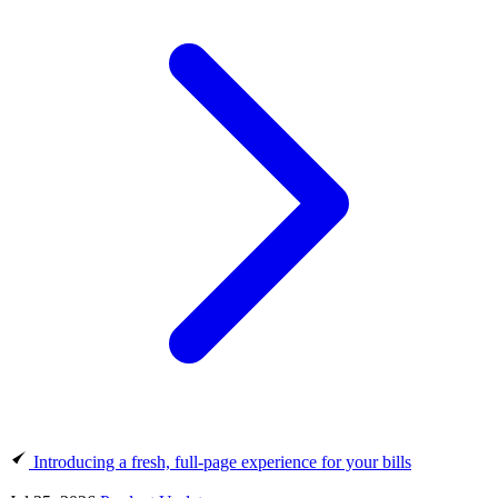
Introducing a fresh, full-page experience for your bills