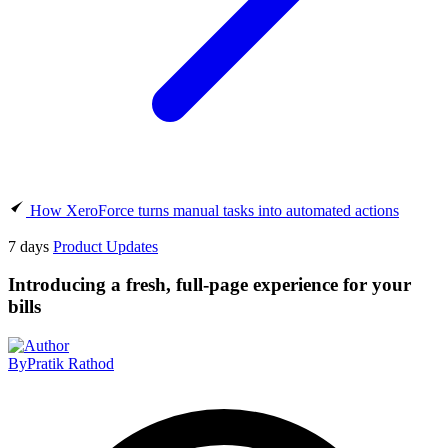
How XeroForce turns manual tasks into automated actions
7 days
Product Updates
Introducing a fresh, full-page experience for your
bills
By
Pratik Rathod