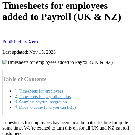
Timesheets for employees
added to Payroll (UK & NZ)
Published by
Xero
Last updated: Nov 15, 2023
Table of Contents
Timesheets for employees
Timesheets for payroll admins
Seamless payrun integration
More to come (and you can help)
Timesheets for employees has been an anticipated feature for quite
some time. We’re excited to turn this on for all UK and NZ payroll
customers.