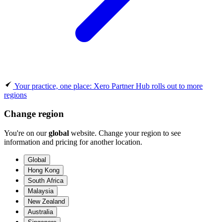
Your practice, one place: Xero Partner Hub rolls out to more
regions
Change region
You're on our
global
website. Change your region to see
information and pricing for another location.
Global
Hong Kong
South Africa
Malaysia
New Zealand
Australia