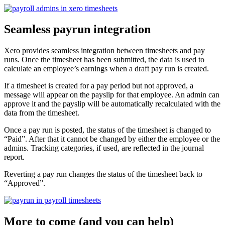
Seamless payrun integration
Xero provides seamless integration between timesheets and pay
runs. Once the timesheet has been submitted, the data is used to
calculate an employee’s earnings when a draft pay run is created.
If a timesheet is created for a pay period but not approved, a
message will appear on the payslip for that employee. An admin can
approve it and the payslip will be automatically recalculated with the
data from the timesheet.
Once a pay run is posted, the status of the timesheet is changed to
“Paid”. After that it cannot be changed by either the employee or the
admins. Tracking categories, if used, are reflected in the journal
report.
Reverting a pay run changes the status of the timesheet back to
“Approved”.
More to come (and you can help)