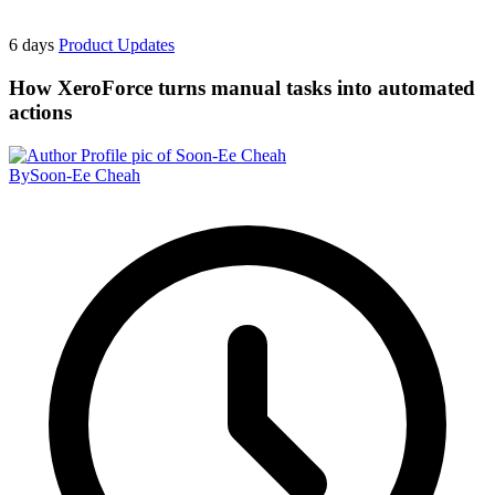
6 days
Product Updates
How XeroForce turns manual tasks into automated
actions
By
Soon-Ee Cheah