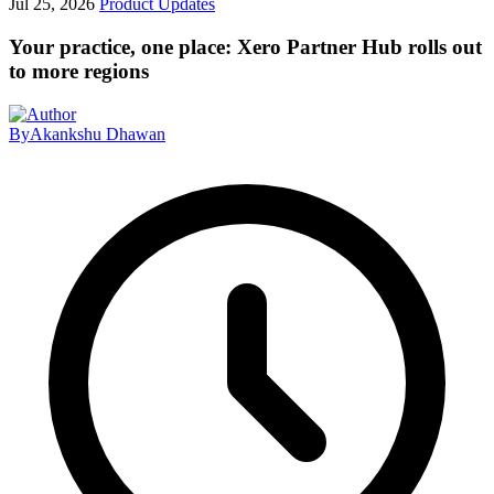
Jul 25, 2026
Product Updates
Your practice, one place: Xero Partner Hub rolls out
to more regions
By
Akankshu Dhawan