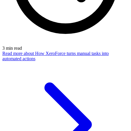
3
min read
Read more
about How XeroForce turns manual tasks into
automated actions