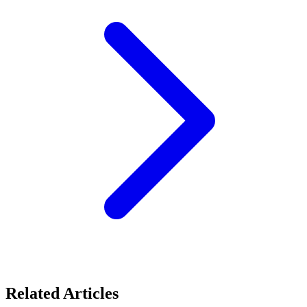
Related Articles