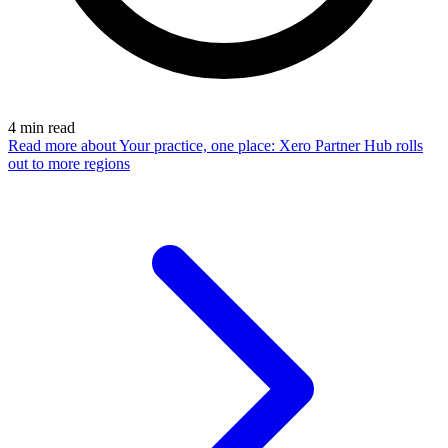
4
min read
Read more
about Your practice, one place: Xero Partner Hub rolls
out to more regions