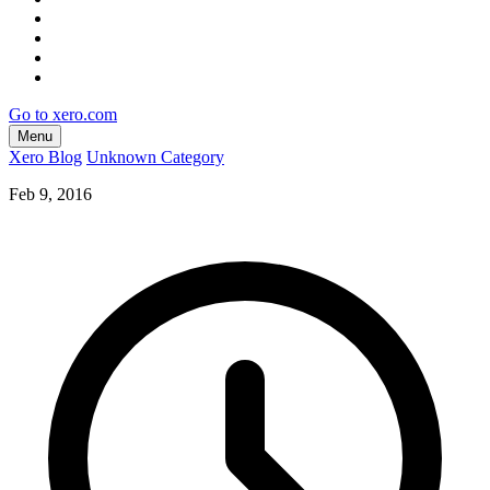
Go to xero.com
Menu
Xero Blog
Unknown Category
Feb 9, 2016