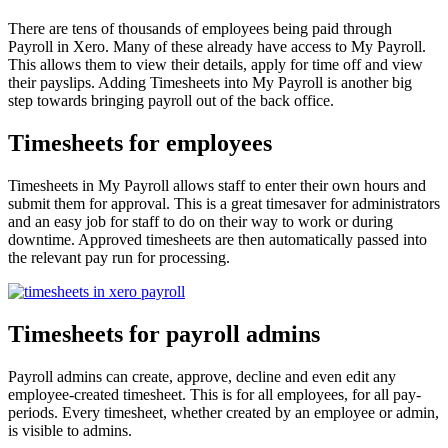
There are tens of thousands of employees being paid through
Payroll in Xero. Many of these already have access to My Payroll.
This allows them to view their details, apply for time off and view
their payslips. Adding Timesheets into My Payroll is another big
step towards bringing payroll out of the back office.
Timesheets for employees
Timesheets in My Payroll allows staff to enter their own hours and
submit them for approval. This is a great timesaver for administrators
and an easy job for staff to do on their way to work or during
downtime. Approved timesheets are then automatically passed into
the relevant pay run for processing.
Timesheets for payroll admins
Payroll admins can create, approve, decline and even edit any
employee-created timesheet. This is for all employees, for all pay-
periods. Every timesheet, whether created by an employee or admin,
is visible to admins.