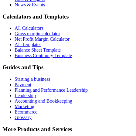
News & Events
Calculators and Templates
All Calculators
Gross margin calculator
Net Profit Margin Calculator
All Templates
Balance Sheet Template
Business Continuity Template
Guides and Tips
Starting a business
Payment
Planning and Performance Leadership
Leadership
Accounting and Bookkeeping
Marketing
Ecommerce
Glossary
More Products and Services