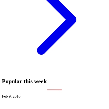
Popular this week
Feb 9, 2016