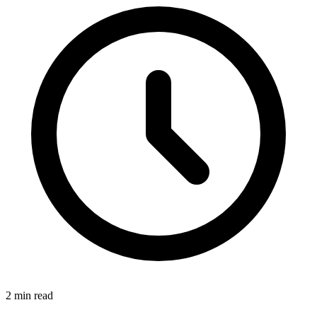
2
min read