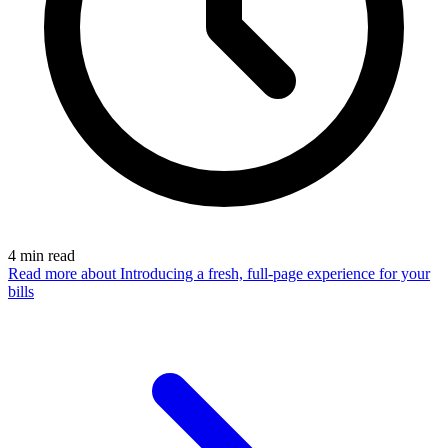
4
min read
Read more
about Introducing a fresh, full-page experience for your
bills