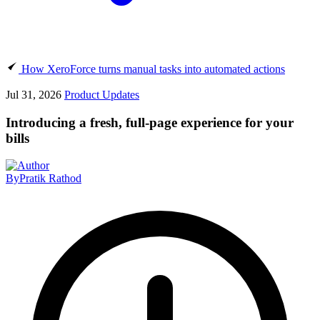
How XeroForce turns manual tasks into automated actions
Jul 31, 2026
Product Updates
Introducing a fresh, full-page experience for your
bills
By
Pratik Rathod