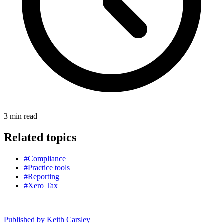
3
min read
Related topics
#Compliance
#Practice tools
#Reporting
#Xero Tax
Published by
Keith Carsley