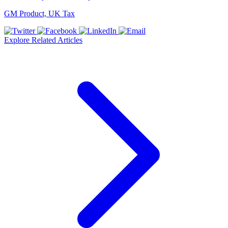
GM Product, UK Tax
Explore Related Articles