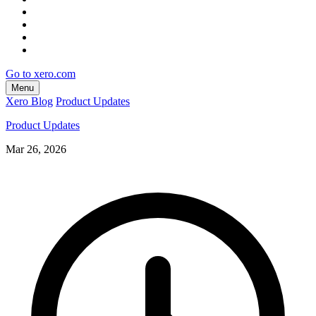
Go to xero.com
Menu
Xero Blog
Product Updates
Product Updates
Mar 26, 2026