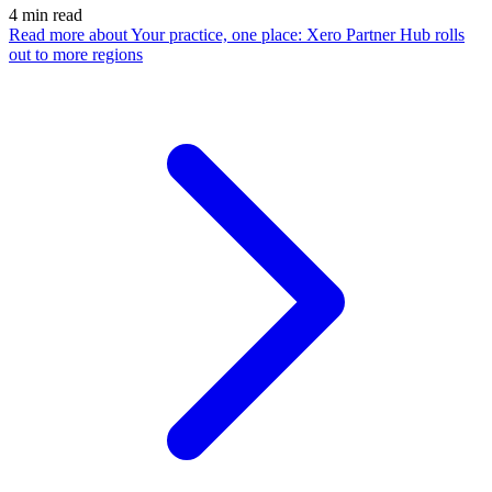
4
min read
Read more
about Your practice, one place: Xero Partner Hub rolls
out to more regions