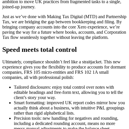
ambition to move UK practices from fragmented tasks to a single,
joined-up journey.
Just as we’ve done with Making Tax Digital (MTD) and Partnership
Tax, we are bridging the gap between bookkeeping and filing. By
bringing company accounts into the core Xero experience, we’re
paving the way for a future where books, accounts, and Corporation
Tax flow seamlessly together without leaving the platform.
Speed meets total control
Ultimately, compliance shouldn’t feel like a straitjacket. This new
experience gives you the flexibility to produce accounts for dormant
companies, FRS 105 micro‑entities and FRS 102 1A small
companies, all with professional polish:
Tailored disclosures: enjoy total control over notes with
editable headings and free-form text, allowing you to tell the
client’s story your way.
Smart formatting: improved UK report codes mirror how you
actually think about a business, with intuitive P&L groupings
rather than rigid alphabetical lists.
Precision tools: new handling for negatives and rounding,
including a dedicated rounding account, means no more
messy manual adjustments to make the balance sheet