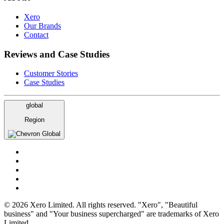
Xero
Our Brands
Contact
Reviews and Case Studies
Customer Stories
Case Studies
global
Region
Global
© 2026 Xero Limited. All rights reserved. "Xero", "Beautiful
business" and "Your business supercharged" are trademarks of Xero
Limited.