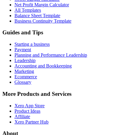
Net Profit Margin Calculator
All Templates
Balance Sheet Template
Business Continuity Template
Guides and Tips
Starting a business
Payment
Planning and Performance Leadership
Leadership
Accounting and Bookkeeping
Marketing
Ecommerce
Glossary
More Products and Services
Xero App Store
Product Ideas
Affiliate
Xero Partner Hub
About