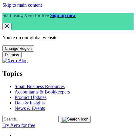
Skip to main content
Start using Xero for free
Sign up now
You're on our
global
website.
Change Region
Dismiss
Topics
Small Business Resources
Accountants & Bookkeepers
Product Updates
Data & Insights
News & Events
Try Xero for free