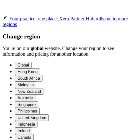
Your practice, one place: Xero Partner Hub rolls out to more
regions
Change region
You're on our
global
website. Change your region to see
information and pricing for another location.
Global
Hong Kong
South Africa
Malaysia
New Zealand
Australia
Singapore
Philippines
United Kingdom
Indonesia
Ireland
Canada