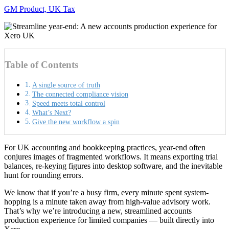
GM Product, UK Tax
Table of Contents
A single source of truth
The connected compliance vision
Speed meets total control
What’s Next?
Give the new workflow a spin
For UK accounting and bookkeeping practices, year-end often
conjures images of fragmented workflows. It means exporting trial
balances, re-keying figures into desktop software, and the inevitable
hunt for rounding errors.
We know that if you’re a busy firm, every minute spent system-
hopping is a minute taken away from high-value advisory work.
That’s why we’re introducing a new, streamlined accounts
production experience for limited companies — built directly into