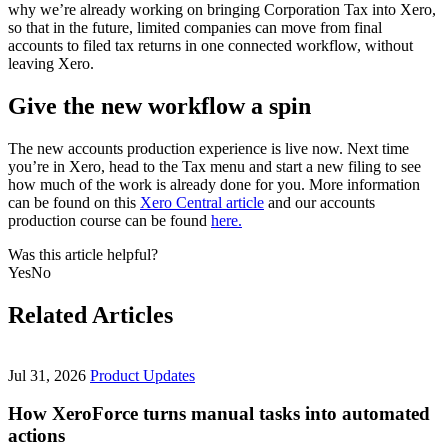
why we’re already working on bringing Corporation Tax into Xero,
so that in the future, limited companies can move from final
accounts to filed tax returns in one connected workflow, without
leaving Xero.
Give the new workflow a spin
The new accounts production experience is live now. Next time
you’re in Xero, head to the Tax menu and start a new filing to see
how much of the work is already done for you. More information
can be found on this
Xero Central article
and our accounts
production course can be found
here.
Was this article helpful?
Yes
No
Related Articles
Jul 31, 2026
Product Updates
How XeroForce turns manual tasks into automated
actions