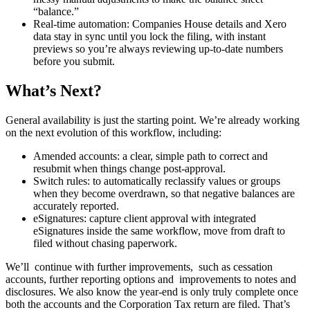
“balance.”
Real‑time automation: Companies House details and Xero
data stay in sync until you lock the filing, with instant
previews so you’re always reviewing up‑to‑date numbers
before you submit.
What’s Next?
General availability is just the starting point. We’re already working
on the next evolution of this workflow, including:
Amended accounts: a clear, simple path to correct and
resubmit when things change post-approval.
Switch rules: to automatically reclassify values or groups
when they become overdrawn, so that negative balances are
accurately reported.
eSignatures: capture client approval with integrated
eSignatures inside the same workflow, move from draft to
filed without chasing paperwork.
We’ll continue with further improvements, such as cessation
accounts, further reporting options and improvements to notes and
disclosures. We also know the year‑end is only truly complete once
both the accounts and the Corporation Tax return are filed. That’s