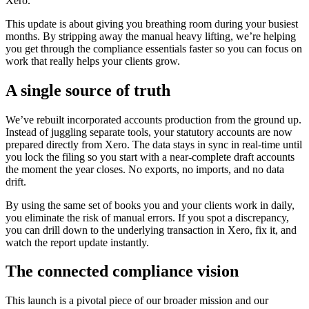
Xero.
This update is about giving you breathing room during your busiest
months. By stripping away the manual heavy lifting, we’re helping
you get through the compliance essentials faster so you can focus on
work that really helps your clients grow.
A single source of truth
We’ve rebuilt incorporated accounts production from the ground up.
Instead of juggling separate tools, your statutory accounts are now
prepared directly from Xero. The data stays in sync in real-time until
you lock the filing so you start with a near-complete draft accounts
the moment the year closes. No exports, no imports, and no data
drift.
By using the same set of books you and your clients work in daily,
you eliminate the risk of manual errors. If you spot a discrepancy,
you can drill down to the underlying transaction in Xero, fix it, and
watch the report update instantly.
The connected compliance vision
This launch is a pivotal piece of our broader mission and our