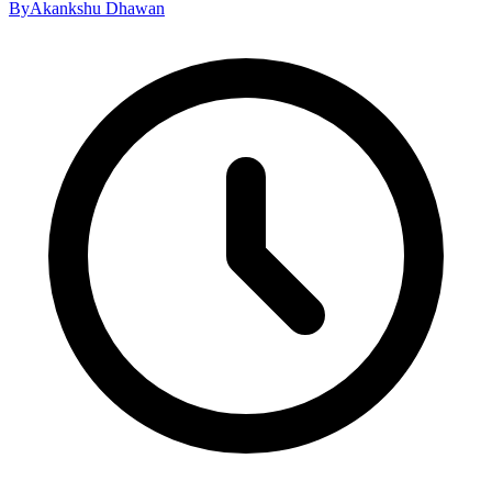
By
Akankshu Dhawan