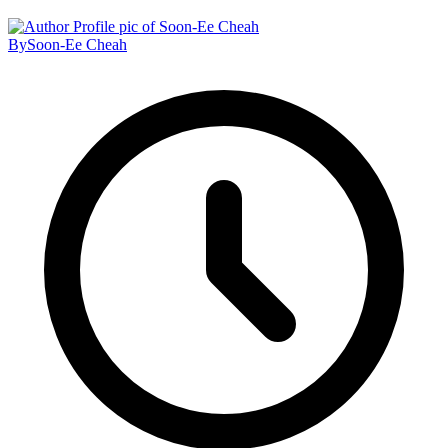
By
Soon-Ee Cheah