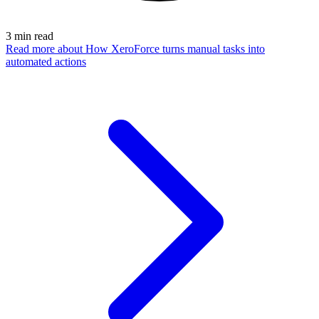
3
min read
Read more
about How XeroForce turns manual tasks into
automated actions