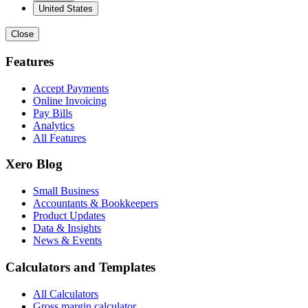
United States
Close
Features
Accept Payments
Online Invoicing
Pay Bills
Analytics
All Features
Xero Blog
Small Business
Accountants & Bookkeepers
Product Updates
Data & Insights
News & Events
Calculators and Templates
All Calculators
Gross margin calculator