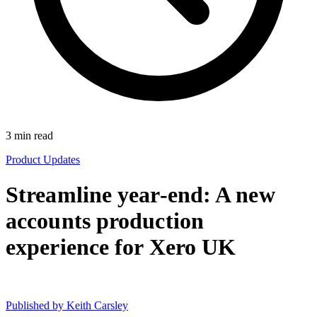
3
min read
Product Updates
Streamline year-end: A new
accounts production
experience for Xero UK
Published by
Keith Carsley