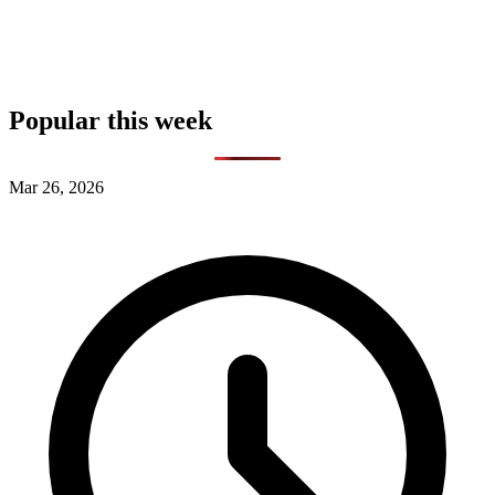
Popular this week
Mar 26, 2026