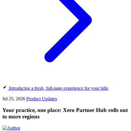
Introducing a fresh, full-page experience for your bills
Jul 25, 2026
Product Updates
Your practice, one place: Xero Partner Hub rolls out
to more regions