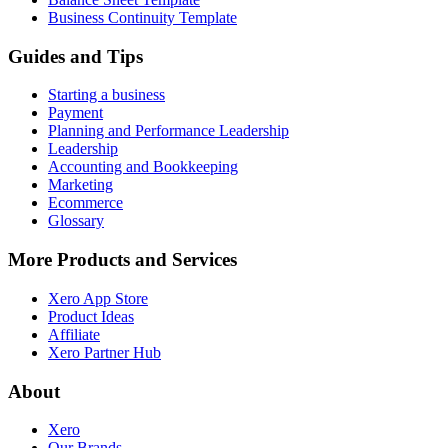
Business Continuity Template
Guides and Tips
Starting a business
Payment
Planning and Performance Leadership
Leadership
Accounting and Bookkeeping
Marketing
Ecommerce
Glossary
More Products and Services
Xero App Store
Product Ideas
Affiliate
Xero Partner Hub
About
Xero
Our Brands