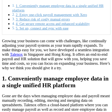
1. Conveniently manage employee data in a single unified HR
platform
2. Enjoy one-click payroll management with Xero
3. Reduce risk of costly manual errors
4. Get secure remote access and enhanced scalability
5. Set up, connect and sync with ease
Growing your business can come with challenges, like continually
adjusting your payroll systems as your team rapidly expands. To
make things easy for you, we have developed a seamless integration
with
Talenox
in Singapore and Hong Kong. It offers an end-to-end
payroll and HR solution that will grow with you, helping you save
time and costs, so you can focus on expanding your business. Here’s
why we think you should give it a try.
1. Conveniently manage employee data in
a single unified HR platform
Gone are the days when managing employee data and payroll meant
manually recording, editing, moving and merging data on
spreadsheets. Talenox offers a cloud-based platform where you can
easily manage payroll as well as record and store employee data in