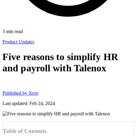
3
min read
Product Updates
Five reasons to simplify HR
and payroll with Talenox
Published by
Xero
Last updated: Feb 24, 2024
Table of Contents