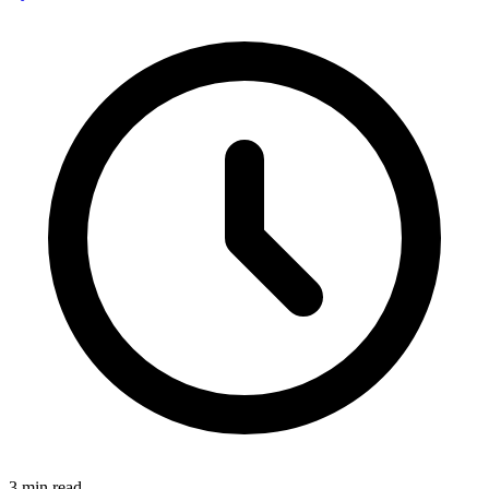
3
min read