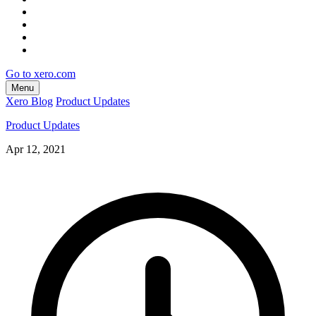
Go to xero.com
Menu
Xero Blog
Product Updates
Product Updates
Apr 12, 2021