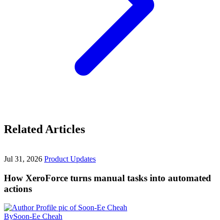
Related Articles
Jul 31, 2026
Product Updates
How XeroForce turns manual tasks into automated
actions
By
Soon-Ee Cheah