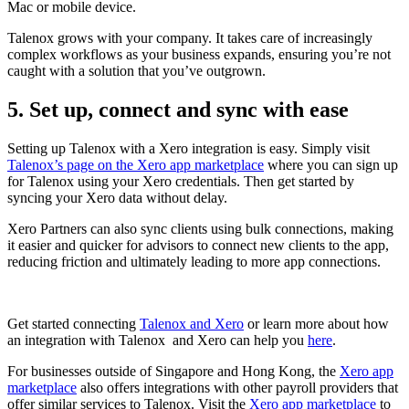
Mac or mobile device.
Talenox grows with your company. It takes care of increasingly
complex workflows as your business expands, ensuring you’re not
caught with a solution that you’ve outgrown.
5. Set up, connect and sync with ease
Setting up Talenox with a Xero integration is easy. Simply visit
Talenox’s page on the Xero app marketplace
where you can sign up
for Talenox using your Xero credentials. Then get started by
syncing your Xero data without delay.
Xero Partners can also sync clients using bulk connections, making
it easier and quicker for advisors to connect new clients to the app,
reducing friction and ultimately leading to more app connections.
Get started connecting
Talenox and Xero
or learn more about how
an integration with Talenox and Xero can help you
here
.
For businesses outside of Singapore and Hong Kong, the
Xero app
marketplace
also offers integrations with other payroll providers that
offer similar services to Talenox. Visit the
Xero app marketplace
to