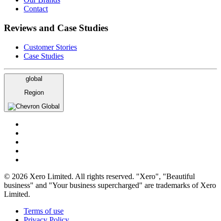
Contact
Reviews and Case Studies
Customer Stories
Case Studies
global
Region
Global
© 2026 Xero Limited. All rights reserved. "Xero", "Beautiful
business" and "Your business supercharged" are trademarks of Xero
Limited.
Terms of use
Privacy Policy