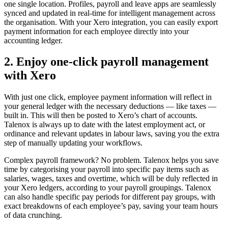
one single location. Profiles, payroll and leave apps are seamlessly
synced and updated in real-time for intelligent management across
the organisation. With your Xero integration, you can easily export
payment information for each employee directly into your
accounting ledger.
2. Enjoy one-click payroll management
with Xero
With just one click, employee payment information will reflect in
your general ledger with the necessary deductions — like taxes —
built in. This will then be posted to Xero’s chart of accounts.
Talenox is always up to date with the latest employment act, or
ordinance and relevant updates in labour laws, saving you the extra
step of manually updating your workflows.
Complex payroll framework? No problem. Talenox helps you save
time by categorising your payroll into specific pay items such as
salaries, wages, taxes and overtime, which will be duly reflected in
your Xero ledgers, according to your payroll groupings. Talenox
can also handle specific pay periods for different pay groups, with
exact breakdowns of each employee’s pay, saving your team hours
of data crunching.