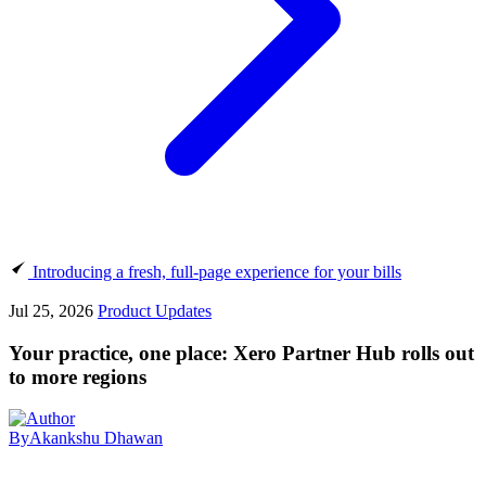
Introducing a fresh, full-page experience for your bills
Jul 25, 2026
Product Updates
Your practice, one place: Xero Partner Hub rolls out
to more regions
By
Akankshu Dhawan