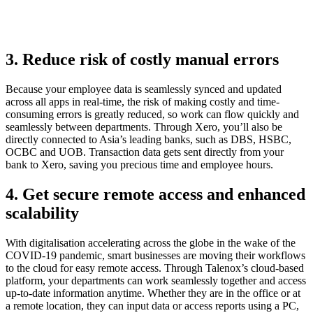
3. Reduce risk of costly manual errors
Because your employee data is seamlessly synced and updated
across all apps in real-time, the risk of making costly and time-
consuming errors is greatly reduced, so work can flow quickly and
seamlessly between departments. Through Xero, you’ll also be
directly connected to Asia’s leading banks, such as DBS, HSBC,
OCBC and UOB. Transaction data gets sent directly from your
bank to Xero, saving you precious time and employee hours.
4. Get secure remote access and enhanced
scalability
With digitalisation accelerating across the globe in the wake of the
COVID-19 pandemic, smart businesses are moving their workflows
to the cloud for easy remote access. Through Talenox’s cloud-based
platform, your departments can work seamlessly together and access
up-to-date information anytime. Whether they are in the office or at
a remote location, they can input data or access reports using a PC,