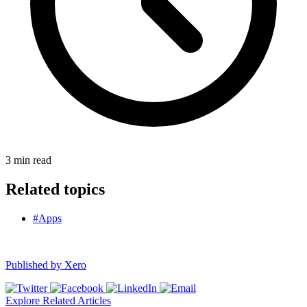
3
min read
Related topics
#Apps
Published by
Xero
Explore Related Articles