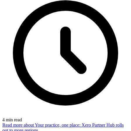
4
min read
Read more
about Your practice, one place: Xero Partner Hub rolls
out to more regions