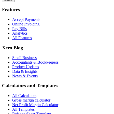
Features
Accept Payments
Online Invoicing
Pay Bills
Analytics
All Features
Xero Blog
Small Business
Accountants & Bookkeepers
Product Updates
Data & Insights
News & Events
Calculators and Templates
All Calculators
Gross margin calculator
Net Profit Margin Calculator
All Templates
Balance Sheet Template