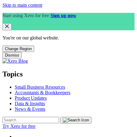
Skip to main content
Start using Xero for free
Sign up now
You're on our
global
website.
Change Region
Dismiss
Topics
Small Business Resources
Accountants & Bookkeepers
Product Updates
Data & Insights
News & Events
Try Xero for free