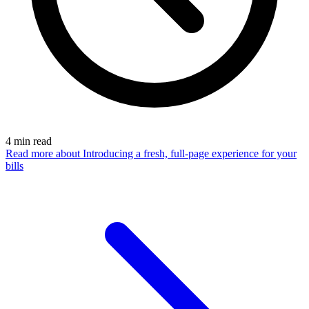
4
min read
Read more
about Introducing a fresh, full-page experience for your
bills