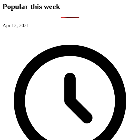
Popular this week
Apr 12, 2021