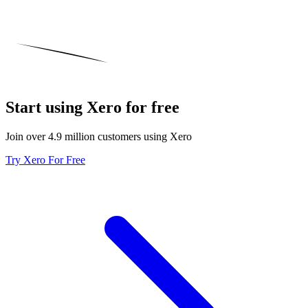
Start using Xero for free
Join over 4.9 million customers using Xero
Try Xero For Free