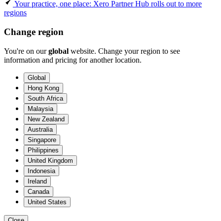
Your practice, one place: Xero Partner Hub rolls out to more
regions
Change region
You're on our
global
website. Change your region to see
information and pricing for another location.
Global
Hong Kong
South Africa
Malaysia
New Zealand
Australia
Singapore
Philippines
United Kingdom
Indonesia
Ireland
Canada
United States
Close