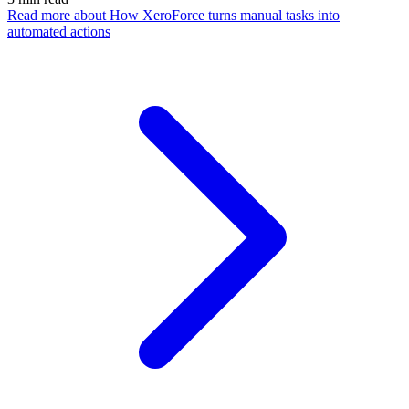
Read more
about How XeroForce turns manual tasks into
automated actions