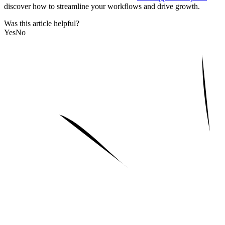
discover how to streamline your workflows and drive growth.
Was this article helpful?
Yes
No