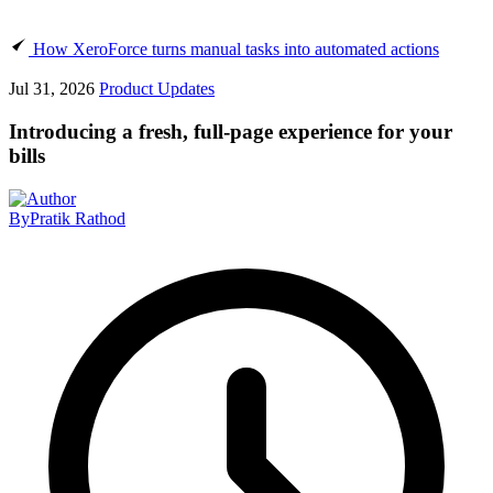
How XeroForce turns manual tasks into automated actions
Jul 31, 2026
Product Updates
Introducing a fresh, full-page experience for your
bills
By
Pratik Rathod