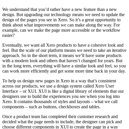
We understand that you’d rather have a new feature than a new
design. But upgrading our technology means we need to update the
design of the pages you see in Xero. So it’s a great opportunity to
think about what improvements we can make along the way. For
example, can we make the page more accessible or the workflow
easier?
Eventually, we want all Xero products to have a cohesive look and
feel. But the scale of our platform means we need to take an iterative
approach. So in the short term, it means we’ll have some products
with a modern look and others that haven’t changed for years. But
in the long term, everything will have a similar look and feel, so you
can work more efficiently and get some more time back in your day.
To help us design new pages in Xero in a way that’s consistent
across our products, we use a design system called Xero User
Interface – or XUI. XUI is like a digital library of elements that our
designers use to build the experiences you see when you log into
Xero. It contains thousands of styles and layouts – what we call
components – such as buttons, checkboxes and tables.
Once a product team has completed their customer research and
decided what the page needs to include, the designer can pick and
choose different components in XUI to create the page in a way