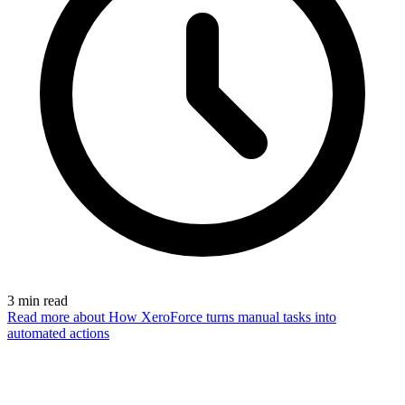
3
min read
Read more
about How XeroForce turns manual tasks into
automated actions