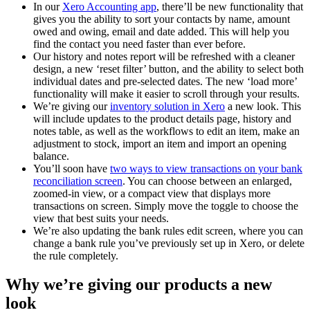
In our
Xero Accounting app
, there’ll be new functionality that
gives you the ability to sort your contacts by name, amount
owed and owing, email and date added. This will help you
find the contact you need faster than ever before.
Our history and notes report will be refreshed with a cleaner
design, a new ‘reset filter’ button, and the ability to select both
individual dates and pre-selected dates. The new ‘load more’
functionality will make it easier to scroll through your results.
We’re giving our
inventory solution in Xero
a new look. This
will include updates to the product details page, history and
notes table, as well as the workflows to edit an item, make an
adjustment to stock, import an item and import an opening
balance.
You’ll soon have
two ways to view transactions on your bank
reconciliation screen
. You can choose between an enlarged,
zoomed-in view, or a compact view that displays more
transactions on screen. Simply move the toggle to choose the
view that best suits your needs.
We’re also updating the bank rules edit screen, where you can
change a bank rule you’ve previously set up in Xero, or delete
the rule completely.
Why we’re giving our products a new
look