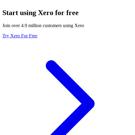
Start using Xero for free
Join over 4.9 million customers using Xero
Try Xero For Free