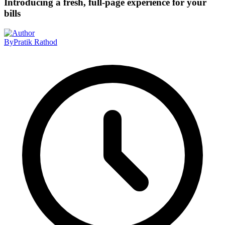
Introducing a fresh, full-page experience for your
bills
By
Pratik Rathod