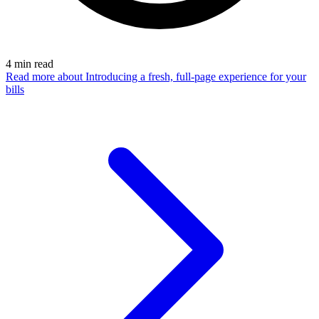
4
min read
Read more
about Introducing a fresh, full-page experience for your
bills