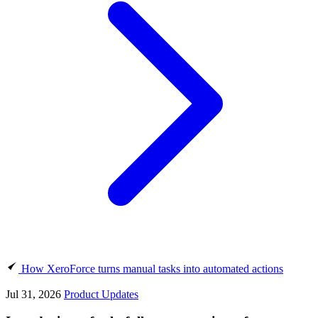
How XeroForce turns manual tasks into automated actions
Jul 31, 2026
Product Updates