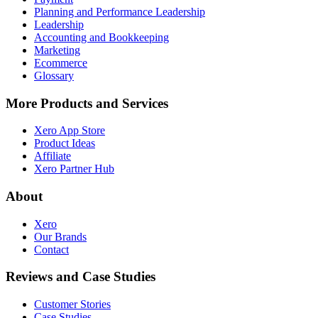
Planning and Performance Leadership
Leadership
Accounting and Bookkeeping
Marketing
Ecommerce
Glossary
More Products and Services
Xero App Store
Product Ideas
Affiliate
Xero Partner Hub
About
Xero
Our Brands
Contact
Reviews and Case Studies
Customer Stories
Case Studies