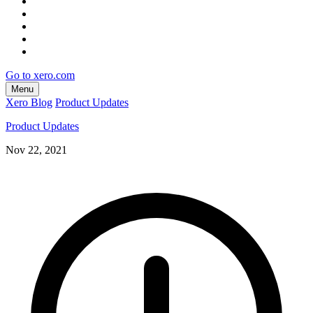
Go to xero.com
Menu
Xero Blog
Product Updates
Product Updates
Nov 22, 2021