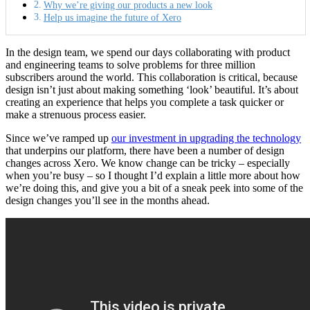
Why we’re giving our products a new look
Help us imagine the future of Xero
In the design team, we spend our days collaborating with product
and engineering teams to solve problems for three million
subscribers around the world. This collaboration is critical, because
design isn’t just about making something ‘look’ beautiful. It’s about
creating an experience that helps you complete a task quicker or
make a strenuous process easier.
Since we’ve ramped up
our investment in upgrading the technology
that underpins our platform, there have been a number of design
changes across Xero. We know change can be tricky – especially
when you’re busy – so I thought I’d explain a little more about how
we’re doing this, and give you a bit of a sneak peek into some of the
design changes you’ll see in the months ahead.