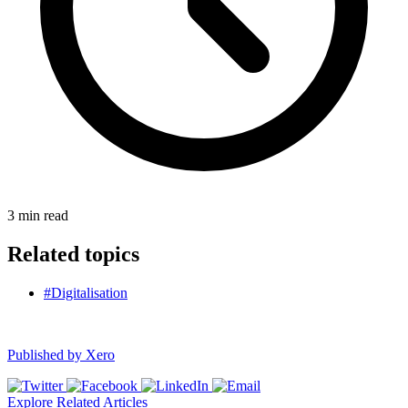
3
min read
Related topics
#Digitalisation
Published by
Xero
Explore Related Articles