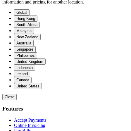
information and pricing for another location.
Global
Hong Kong
South Africa
Malaysia
New Zealand
Australia
Singapore
Philippines
United Kingdom
Indonesia
Ireland
Canada
United States
Close
Features
Accept Payments
Online Invoicing
Pay Bills