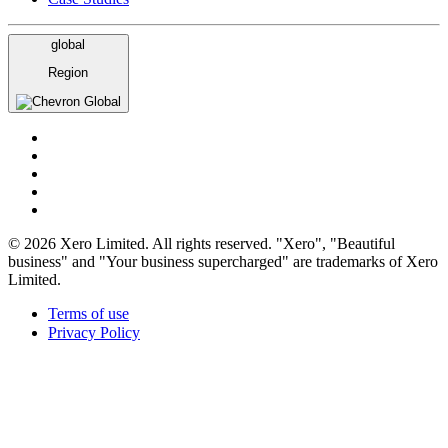
global
Region
Global
© 2026 Xero Limited. All rights reserved. "Xero", "Beautiful
business" and "Your business supercharged" are trademarks of Xero
Limited.
Terms of use
Privacy Policy