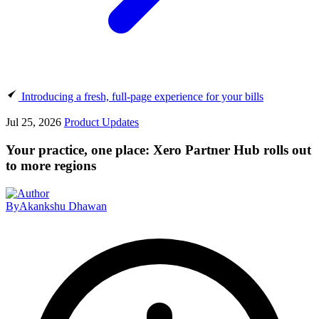
Introducing a fresh, full-page experience for your bills
Jul 25, 2026
Product Updates
Your practice, one place: Xero Partner Hub rolls out
to more regions
By
Akankshu Dhawan