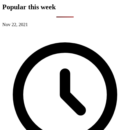
Popular this week
Nov 22, 2021