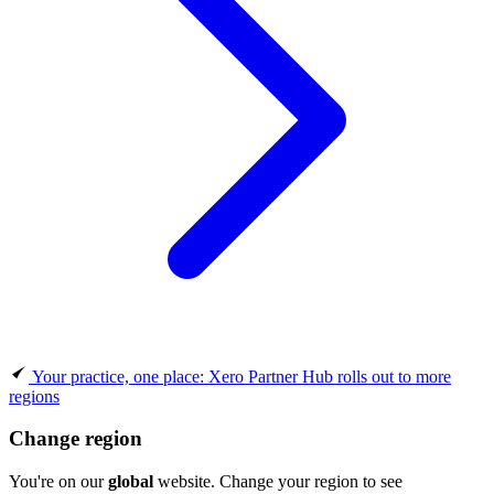
Your practice, one place: Xero Partner Hub rolls out to more
regions
Change region
You're on our
global
website. Change your region to see