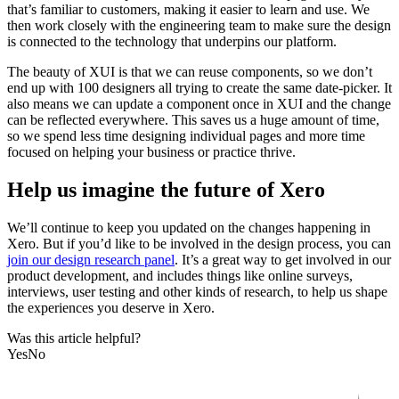
that’s familiar to customers, making it easier to learn and use. We
then work closely with the engineering team to make sure the design
is connected to the technology that underpins our platform.
The beauty of XUI is that we can reuse components, so we don’t
end up with 100 designers all trying to create the same date-picker. It
also means we can update a component once in XUI and the change
can be reflected everywhere. This saves us a huge amount of time,
so we spend less time designing individual pages and more time
focused on helping your business or practice thrive.
Help us imagine the future of Xero
We’ll continue to keep you updated on the changes happening in
Xero. But if you’d like to be involved in the design process, you can
join our design research panel
. It’s a great way to get involved in our
product development, and includes things like online surveys,
interviews, user testing and other kinds of research, to help us shape
the experiences you deserve in Xero.
Was this article helpful?
Yes
No