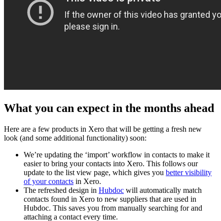
What you can expect in the months ahead
Here are a few products in Xero that will be getting a fresh new
look (and some additional functionality) soon:
We’re updating the ‘import’ workflow in contacts to make it
easier to bring your contacts into Xero. This follows our
update to the list view page, which gives you
better visibility
of your contacts
in Xero.
The refreshed design in
Hubdoc
will automatically match
contacts found in Xero to new suppliers that are used in
Hubdoc. This saves you from manually searching for and
attaching a contact every time.