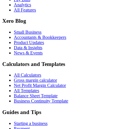
Analytics
All Features
Xero Blog
Small Business
Accountants & Bookkeepers
Product Updates
Data & Insights
News & Events
Calculators and Templates
All Calculators
Gross margin calculator
Net Profit Margin Calculator
All Templates
Balance Sheet Template
Business Continuity Template
Guides and Tips
Starting a business
Payment