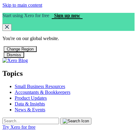
Skip to main content
Start using Xero for free
Sign up now
You're on our
global
website.
Change Region
Dismiss
Topics
Small Business Resources
Accountants & Bookkeepers
Product Updates
Data & Insights
News & Events
Try Xero for free