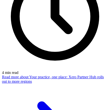
4
min read
Read more
about Your practice, one place: Xero Partner Hub rolls
out to more regions