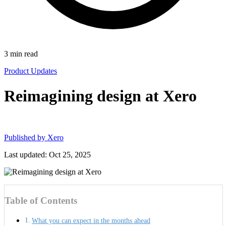
3
min read
Product Updates
Reimagining design at Xero
Published by
Xero
Last updated: Oct 25, 2025
Table of Contents
What you can expect in the months ahead