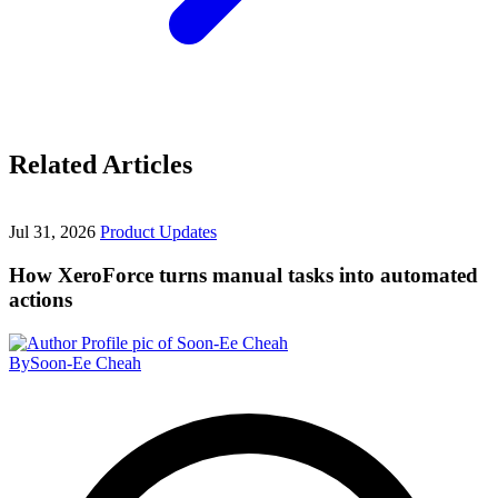
Related Articles
Jul 31, 2026
Product Updates
How XeroForce turns manual tasks into automated
actions
By
Soon-Ee Cheah