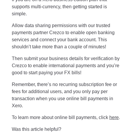
supports multi-currency, then getting started is
simple.
Allow data sharing permissions with our trusted
payments partner Crezco to enable open banking
services and connect your bank account. This
shouldn’t take more than a couple of minutes!
Then submit your business details for verification by
Crezco to enable international payments and you’re
good to start paying your FX bills!
Remember, there’s no recurring subscription fee or
fees for additional users, and you only pay per
transaction when you use online bill payments in
Xero.
To learn more about online bill payments, click
here
.
Was this article helpful?