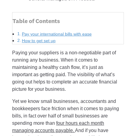
Table of Contents
Pay your international bills with ease
How to get set up
Paying your suppliers is a non-negotiable part of
running any business. When it comes to
maintaining a healthy cash flow, it’s just as
important as getting paid. The visibility of what’s
going out helps to complete an accurate financial
picture for your business.
Yet we know small businesses, accountants and
bookkeepers face friction when it comes to paying
bills, in fact over half of small businesses are
spending more than
four hours each month
managing accounts payable.
And if you have