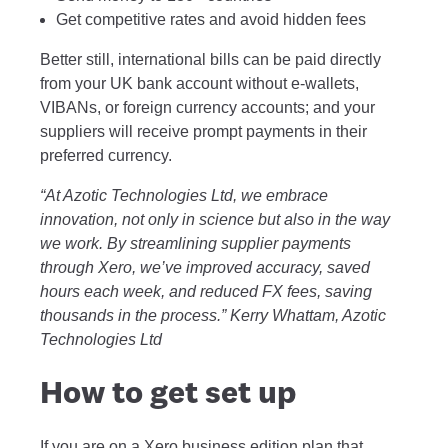
Get competitive rates and avoid hidden fees
Better still, international bills can be paid directly
from your UK bank account without e-wallets,
VIBANs, or foreign currency accounts; and your
suppliers will receive prompt payments in their
preferred currency.
“At Azotic Technologies Ltd, we embrace
innovation, not only in science but also in the way
we work. By streamlining supplier payments
through Xero, we’ve improved accuracy, saved
hours each week, and reduced FX fees, saving
thousands in the process.” Kerry Whattam, Azotic
Technologies Ltd
How to get set up
If you are on a Xero business edition plan that