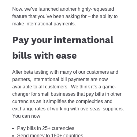
Now, we’ve launched another highly-requested
feature that you’ve been asking for – the ability to
make international payments.
Pay your international
bills with ease
After beta testing with many of our customers and
partners, international bill payments are now
available to all customers. We think it’s a game-
changer for small businesses that pay bills in other
currencies as it simplifies the complexities and
exchange rates of working with overseas suppliers.
You can now:
Pay bills in 25+ currencies
Send money to 180+ countries