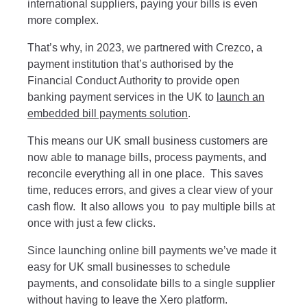
international suppliers, paying your bills is even
more complex.
That’s why, in 2023, we partnered with Crezco, a
payment institution that’s authorised by the
Financial Conduct Authority to provide open
banking payment services in the UK to
launch an
embedded bill payments solution
.
This means our UK small business customers are
now able to manage bills, process payments, and
reconcile everything all in one place. This saves
time, reduces errors, and gives a clear view of your
cash flow. It also allows you to pay multiple bills at
once with just a few clicks.
Since launching online bill payments we’ve made it
easy for UK small businesses to schedule
payments, and consolidate bills to a single supplier
without having to leave the Xero platform.