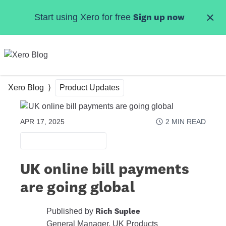
Skip to main content
Start using Xero for free
Sign up now
MENU
Xero Blog
Product Updates
APR 17, 2025
2
MIN READ
PRODUCT UPDATES
UK online bill payments
are going global
Published by
Rich Suplee
General Manager, UK Products