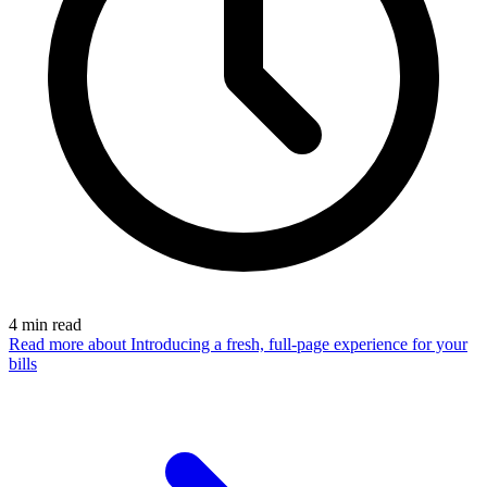
4
min read
Read more
about Introducing a fresh, full-page experience for your
bills