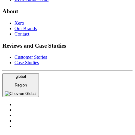
About
Xero
Our Brands
Contact
Reviews and Case Studies
Customer Stories
Case Studies
global
Region
Global