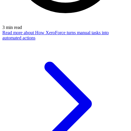
3
min read
Read more
about How XeroForce turns manual tasks into
automated actions