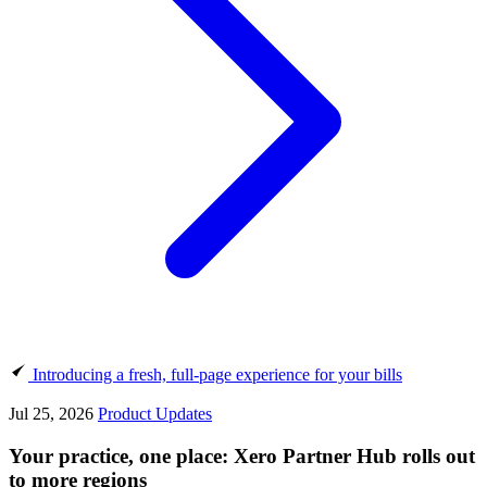
Introducing a fresh, full-page experience for your bills
Jul 25, 2026
Product Updates
Your practice, one place: Xero Partner Hub rolls out
to more regions