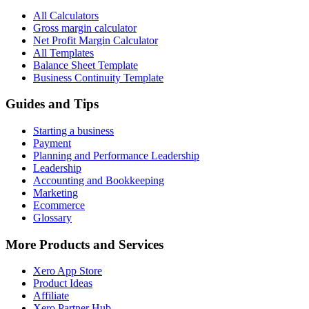
All Calculators
Gross margin calculator
Net Profit Margin Calculator
All Templates
Balance Sheet Template
Business Continuity Template
Guides and Tips
Starting a business
Payment
Planning and Performance Leadership
Leadership
Accounting and Bookkeeping
Marketing
Ecommerce
Glossary
More Products and Services
Xero App Store
Product Ideas
Affiliate
Xero Partner Hub