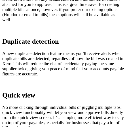
attached for you to approve. This is a great time saver for creating
multiple bills at once; however, if you prefer our existing options
(Hubdoc or email to bills) these options will still be available as
well.
Duplicate detection
A new duplicate detection feature means you’ll receive alerts when
duplicate bills are detected, regardless of how the bill was created in
Xero. This will reduce the risk of accidentally paying the same
supplier twice, giving you peace of mind that your accounts payable
figures are accurate.
Quick view
No more clicking through individual bills or juggling multiple tabs:
quick view functionality will let you view and approve bills directly
from the quick view screen. It’s a simpler, more efficient way to stay
on top of your payables, especially for businesses that pay a lot of