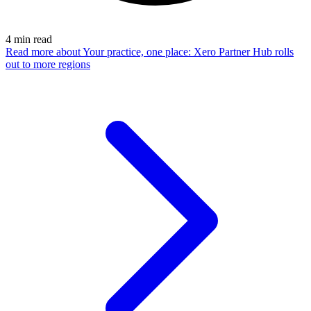
4
min read
Read more
about Your practice, one place: Xero Partner Hub rolls
out to more regions