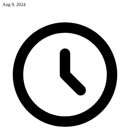
Aug 9, 2024