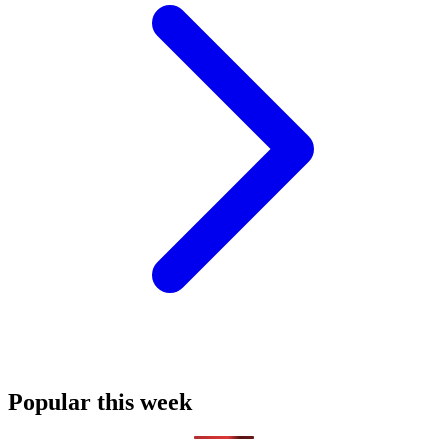
Popular this week