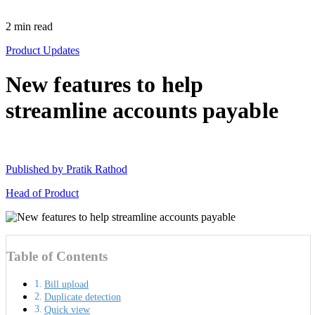
2
min read
Product Updates
New features to help
streamline accounts payable
Published by
Pratik Rathod
Head of Product
Table of Contents
Bill upload
Duplicate detection
Quick view