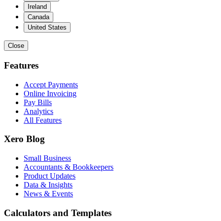
Ireland
Canada
United States
Close
Features
Accept Payments
Online Invoicing
Pay Bills
Analytics
All Features
Xero Blog
Small Business
Accountants & Bookkeepers
Product Updates
Data & Insights
News & Events
Calculators and Templates