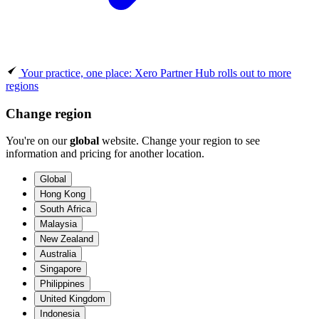
Your practice, one place: Xero Partner Hub rolls out to more
regions
Change region
You're on our
global
website. Change your region to see
information and pricing for another location.
Global
Hong Kong
South Africa
Malaysia
New Zealand
Australia
Singapore
Philippines
United Kingdom
Indonesia