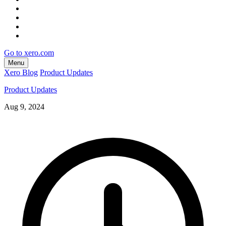
Go to xero.com
Menu
Xero Blog
Product Updates
Product Updates
Aug 9, 2024