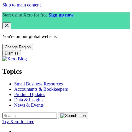
Skip to main content
Start using Xero for free
Sign up now
You're on our
global
website.
Change Region
Dismiss
Topics
Small Business Resources
Accountants & Bookkeepers
Product Updates
Data & Insights
News & Events
Try Xero for free