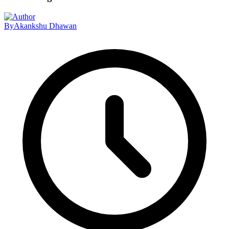
By
Akankshu Dhawan