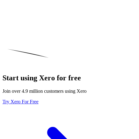
Start using Xero for free
Join over 4.9 million customers using Xero
Try Xero For Free