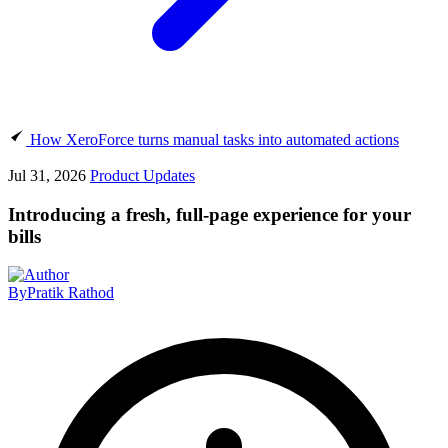
How XeroForce turns manual tasks into automated actions
Jul 31, 2026
Product Updates
Introducing a fresh, full-page experience for your
bills
By
Pratik Rathod