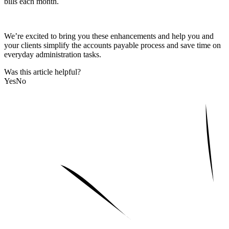
bills each month.
We’re excited to bring you these enhancements and help you and
your clients simplify the accounts payable process and save time on
everyday administration tasks.
Was this article helpful?
Yes
No