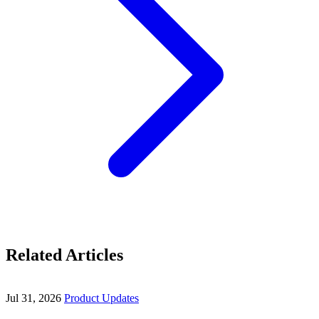
Related Articles
Jul 31, 2026
Product Updates