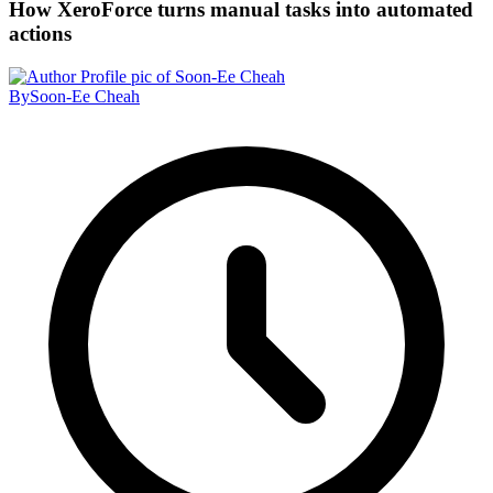
How XeroForce turns manual tasks into automated
actions
By
Soon-Ee Cheah