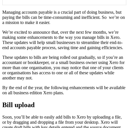
Managing accounts payable is a crucial part of doing business, but
paying the bills can be time-consuming and inefficient. So we’re on
a mission to make it easier.
We’re excited to announce that, over the next few months, we’re
making some enhancements to the way you manage bills in Xero.
These updates will help small businesses to streamline their end-to-
end accounts payable process, saving time and gaining efficiencies.
These updates to bills are being rolled out gradually, so if you’re an
accountant or bookkeeper, or a small business owner using Xero for
more than one organisation, you may notice that one of your clients
or organisations has access to one or all of these updates while
another may not.
By the end of the year, the following enhancements will be available
on all business edition Xero plans.
Bill upload
Soon, you’ll be able to easily add bills to Xero by uploading a file,
or by dragging and dropping a file from your desktop. Xero will
create draft bills with key details entered and the source document