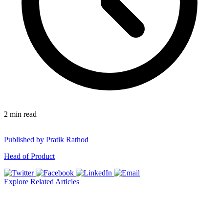
2
min read
Published by
Pratik Rathod
Head of Product
Explore Related Articles