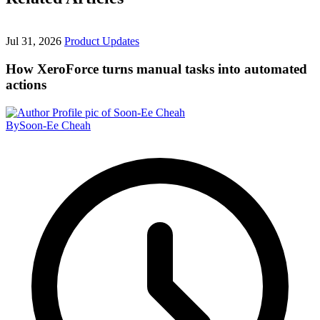
Jul 31, 2026
Product Updates
How XeroForce turns manual tasks into automated
actions
By
Soon-Ee Cheah