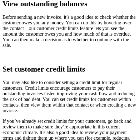
View outstanding balances
Before sending a new invoice, it’s a good idea to check whether the
customer owes you any money. You can do this by hovering over
the contact – our customer credit limits feature lets you see the
amount the customer owes you and how much of that is overdue.
You can then make a decision as to whether to continue with the
sale.
Set customer credit limits
You may also like to consider setting a credit limit for regular
customers. Credit limits encourage customers to pay their
outstanding invoices faster, improving your cash flow and reducing
the risk of bad debt. You can set credit limits for customers within
contacts, then view them within that contact or when creating a new
invoice.
If you’ve already set credit limits for your customers, go back and
review them to make sure they’re appropriate in this current
economic climate. It’s also a good idea to review your payment
terms and tighten them up where you can (for example, reducing