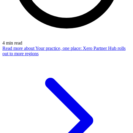
4
min read
Read more
about Your practice, one place: Xero Partner Hub rolls
out to more regions