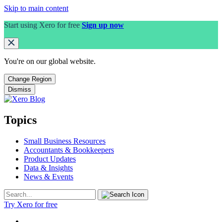
Skip to main content
Start using Xero for free
Sign up now
You're on our
global
website.
Change Region
Dismiss
Topics
Small Business Resources
Accountants & Bookkeepers
Product Updates
Data & Insights
News & Events
Try Xero for free