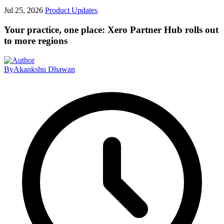
Jul 25, 2026
Product Updates
Your practice, one place: Xero Partner Hub rolls out
to more regions
By
Akankshu Dhawan