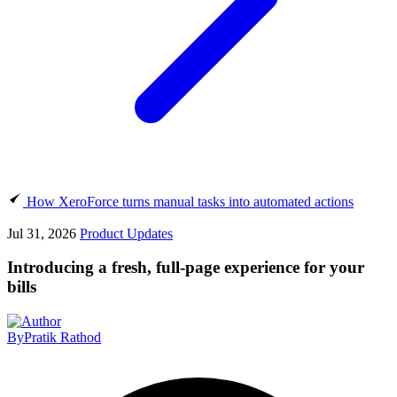
How XeroForce turns manual tasks into automated actions
Jul 31, 2026
Product Updates
Introducing a fresh, full-page experience for your
bills
By
Pratik Rathod