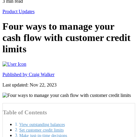
3
min read
Product Updates
Four ways to manage your
cash flow with customer credit
limits
Published by
Craig Walker
Last updated: Nov 22, 2023
Table of Contents
View outstanding balances
Set customer credit limits
Make just-in-time decisions