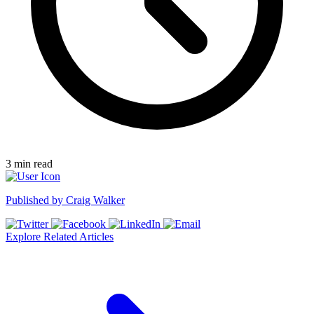
3
min read
Published by
Craig Walker
Explore Related Articles