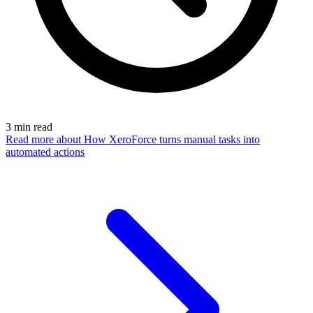
3
min read
Read more
about How XeroForce turns manual tasks into
automated actions