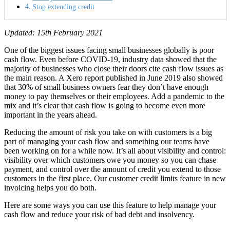
Stop extending credit
Updated: 15th February 2021
One of the biggest issues facing small businesses globally is poor
cash flow. Even before COVID-19, industry data showed that the
majority of businesses who close their doors cite cash flow issues as
the main reason. A Xero report published in June 2019 also showed
that 30% of small business owners fear they don’t have enough
money to pay themselves or their employees. Add a pandemic to the
mix and it’s clear that cash flow is going to become even more
important in the years ahead.
Reducing the amount of risk you take on with customers is a big
part of managing your cash flow and something our teams have
been working on for a while now. It’s all about visibility and control:
visibility over which customers owe you money so you can chase
payment, and control over the amount of credit you extend to those
customers in the first place. Our customer credit limits feature in new
invoicing helps you do both.
Here are some ways you can use this feature to help manage your
cash flow and reduce your risk of bad debt and insolvency.