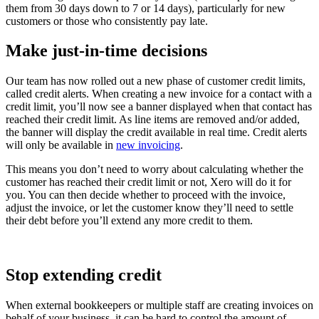
them from 30 days down to 7 or 14 days), particularly for new
customers or those who consistently pay late.
Make just-in-time decisions
Our team has now rolled out a new phase of customer credit limits,
called credit alerts. When creating a new invoice for a contact with a
credit limit, you’ll now see a banner displayed when that contact has
reached their credit limit. As line items are removed and/or added,
the banner will display the credit available in real time. Credit alerts
will only be available in
new invoicing
.
This means you don’t need to worry about calculating whether the
customer has reached their credit limit or not, Xero will do it for
you. You can then decide whether to proceed with the invoice,
adjust the invoice, or let the customer know they’ll need to settle
their debt before you’ll extend any more credit to them.
Stop extending credit
When external bookkeepers or multiple staff are creating invoices on
behalf of your business, it can be hard to control the amount of