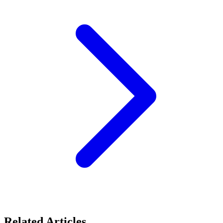
Related Articles