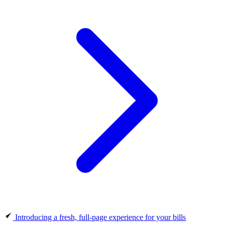
Introducing a fresh, full-page experience for your bills