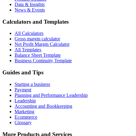
Data & Insights
News & Events
Calculators and Templates
All Calculators
Gross margin calculator
Net Profit Margin Calculator
All Templates
Balance Sheet Template
Business Continuity Template
Guides and Tips
Starting a business
Payment
Planning and Performance Leadership
Leadership
Accounting and Bookkeeping
Marketing
Ecommerce
Glossary
More Products and Services