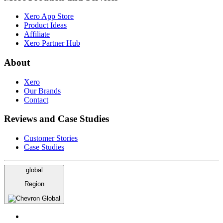
Xero App Store
Product Ideas
Affiliate
Xero Partner Hub
About
Xero
Our Brands
Contact
Reviews and Case Studies
Customer Stories
Case Studies
global
Region
Global