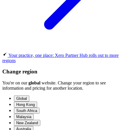
Your practice, one place: Xero Partner Hub rolls out to more
regions
Change region
You're on our
global
website. Change your region to see
information and pricing for another location.
Global
Hong Kong
South Africa
Malaysia
New Zealand
Australia