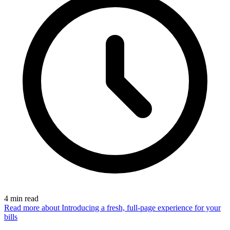
4
min read
Read more
about Introducing a fresh, full-page experience for your
bills