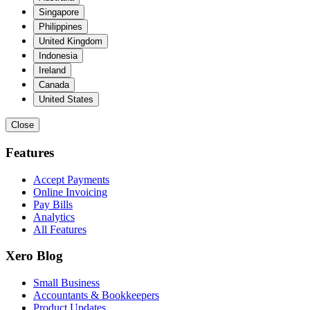
Singapore
Philippines
United Kingdom
Indonesia
Ireland
Canada
United States
Close
Features
Accept Payments
Online Invoicing
Pay Bills
Analytics
All Features
Xero Blog
Small Business
Accountants & Bookkeepers
Product Updates