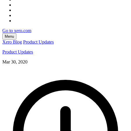
Go to xero.com
Menu
Xero Blog
Product Updates
Product Updates
Mar 30, 2020