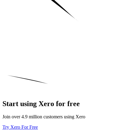
Start using Xero for free
Join over 4.9 million customers using Xero
Try Xero For Free