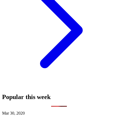
Popular this week
Mar 30, 2020