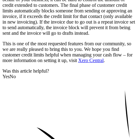
credit extended to customers. The final phase of customer credit
limits automatically blocks someone from sending or approving an
invoice, if it exceeds the credit limit for that contact (only available
in new invoicing). If the invoice due to go out is a repeat invoice set
to send automatically, the invoice block will prevent it from being
sent and the invoice will go to drafts instead.
This is one of the most requested features from our community, so
we are really pleased to bring this to you. We hope you find
customer credit limits helpful when managing your cash flow – for
more information on setting it up, visit
Xero Central
.
Was this article helpful?
Yes
No