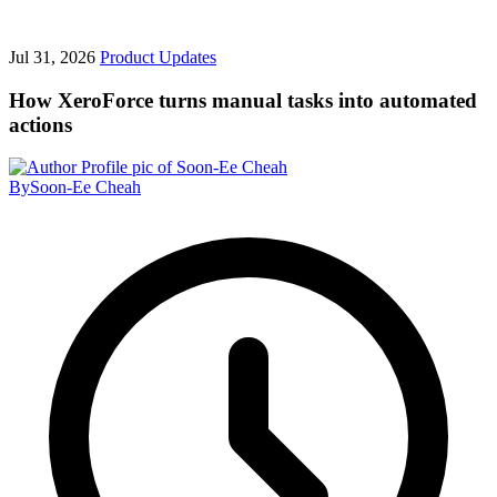
Jul 31, 2026
Product Updates
How XeroForce turns manual tasks into automated
actions
By
Soon-Ee Cheah