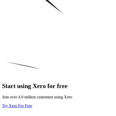
Start using Xero for free
Join over 4.9 million customers using Xero
Try Xero For Free