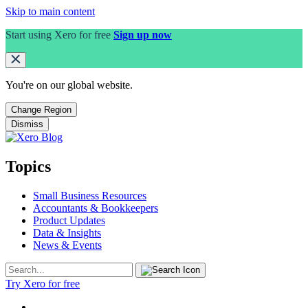
Skip to main content
Start using Xero for free
Sign up now
You're on our
global
website.
Change Region
Dismiss
Topics
Small Business Resources
Accountants & Bookkeepers
Product Updates
Data & Insights
News & Events
Try Xero for free