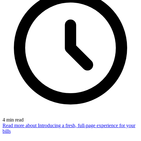
4
min read
Read more
about Introducing a fresh, full-page experience for your
bills