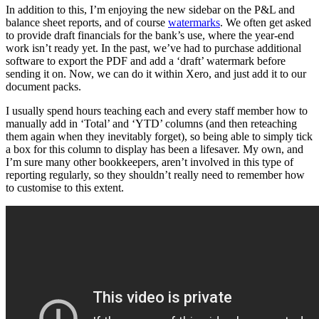
In addition to this, I’m enjoying the new sidebar on the P&L and
balance sheet reports, and of course
watermarks
. We often get asked
to provide draft financials for the bank’s use, where the year-end
work isn’t ready yet. In the past, we’ve had to purchase additional
software to export the PDF and add a ‘draft’ watermark before
sending it on. Now, we can do it within Xero, and just add it to our
document packs.
I usually spend hours teaching each and every staff member how to
manually add in ‘Total’ and ‘YTD’ columns (and then reteaching
them again when they inevitably forget), so being able to simply tick
a box for this column to display has been a lifesaver. My own, and
I’m sure many other bookkeepers, aren’t involved in this type of
reporting regularly, so they shouldn’t really need to remember how
to customise to this extent.