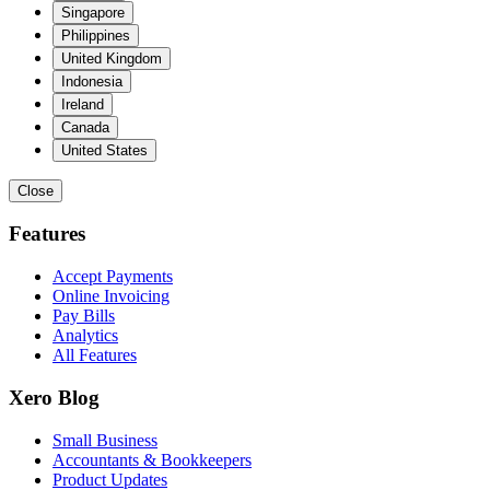
Singapore
Philippines
United Kingdom
Indonesia
Ireland
Canada
United States
Close
Features
Accept Payments
Online Invoicing
Pay Bills
Analytics
All Features
Xero Blog
Small Business
Accountants & Bookkeepers
Product Updates