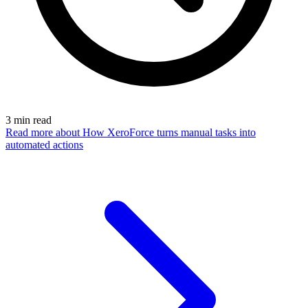
3
min read
Read more
about How XeroForce turns manual tasks into
automated actions