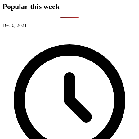
Popular this week
Dec 6, 2021