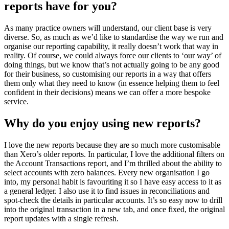
reports have for you?
As many practice owners will understand, our client base is very
diverse. So, as much as we’d like to standardise the way we run and
organise our reporting capability, it really doesn’t work that way in
reality. Of course, we could always force our clients to ‘our way’ of
doing things, but we know that’s not actually going to be any good
for their business, so customising our reports in a way that offers
them only what they need to know (in essence helping them to feel
confident in their decisions) means we can offer a more bespoke
service.
Why do you enjoy using new reports?
I love the new reports because they are so much more customisable
than Xero’s older reports. In particular, I love the additional filters on
the Account Transactions report, and I’m thrilled about the ability to
select accounts with zero balances. Every new organisation I go
into, my personal habit is favouriting it so I have easy access to it as
a general ledger. I also use it to find issues in reconciliations and
spot-check the details in particular accounts. It’s so easy now to drill
into the original transaction in a new tab, and once fixed, the original
report updates with a single refresh.