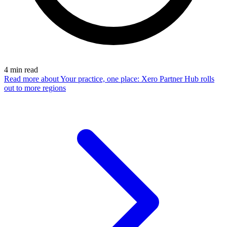
4
min read
Read more
about Your practice, one place: Xero Partner Hub rolls
out to more regions