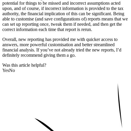
potential for things to be missed and incorrect assumptions acted
upon, and of course, if incorrect information is provided to the tax
authority, the financial implication of this can be significant. Being
able to customise (and save configurations of) reports means that we
can set up reporting once, tweak them if needed, and then get the
correct information each time that report is rerun.
Overall, new reporting has provided me with quicker access to
answers, more powerful customisation and better streamlined
financial analysis. If you’ve not already tried the new reports, I’d
definitely recommend giving them a go.
Was this article helpful?
Yes
No