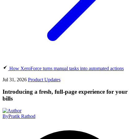
How XeroForce turns manual tasks into automated actions
Jul 31, 2026
Product Updates
Introducing a fresh, full-page experience for your
bills
By
Pratik Rathod