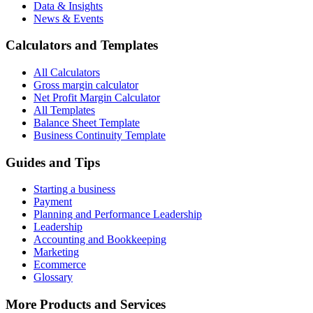
Data & Insights
News & Events
Calculators and Templates
All Calculators
Gross margin calculator
Net Profit Margin Calculator
All Templates
Balance Sheet Template
Business Continuity Template
Guides and Tips
Starting a business
Payment
Planning and Performance Leadership
Leadership
Accounting and Bookkeeping
Marketing
Ecommerce
Glossary
More Products and Services