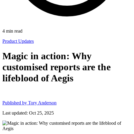
4
min read
Product Updates
Magic in action: Why
customised reports are the
lifeblood of Aegis
Published by
Tory Anderson
Last updated: Oct 25, 2025