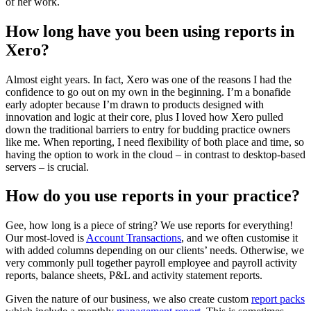
of her work.
How long have you been using reports in
Xero?
Almost eight years. In fact, Xero was one of the reasons I had the
confidence to go out on my own in the beginning. I’m a bonafide
early adopter because I’m drawn to products designed with
innovation and logic at their core, plus I loved how Xero pulled
down the traditional barriers to entry for budding practice owners
like me. When reporting, I need flexibility of both place and time, so
having the option to work in the cloud – in contrast to desktop-based
servers – is crucial.
How do you use reports in your practice?
Gee, how long is a piece of string? We use reports for everything!
Our most-loved is
Account Transactions
, and we often customise it
with added columns depending on our clients’ needs. Otherwise, we
very commonly pull together payroll employee and payroll activity
reports, balance sheets, P&L and activity statement reports.
Given the nature of our business, we also create custom
report packs