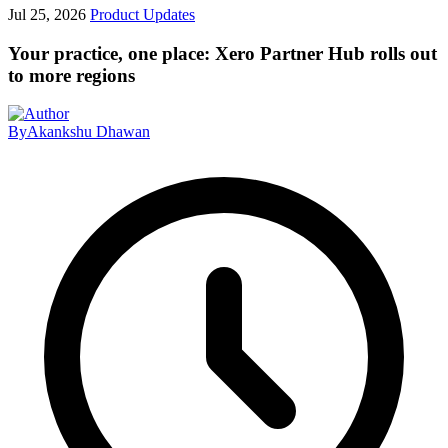
Jul 25, 2026
Product Updates
Your practice, one place: Xero Partner Hub rolls out
to more regions
By
Akankshu Dhawan