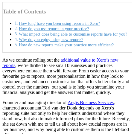
Table of Contents
How long have you been using reports in Xero?
How do you use reports in your practice?
What impact does being able to customise reports have for you?
Why do you enjoy using new reports?
How do new reports make your practice more efficient?
As we continue rolling out the
additional value to Xero’s new
reports
, we’re thrilled to see small businesses and practices
everywhere embrace them with fervour. From easier access to your
favourite go-to reports, more personalisation in how they look to
customers, and enhanced customisation that offers better clarity and
control over the numbers, our goal is to help you streamline your
financial analysis and get the answers that matter, quickly.
Founder and managing director of
Aegis Business Services
,
chartered accountant Tori van der Donk depends on Xero’s
reporting suite not only to help her clients understand where they
stand now, but also to make informed plans for the future. Recently,
she sat down with me to tell us all about how crucial reports are in
her business, and why being able to customise them is the lifeblood