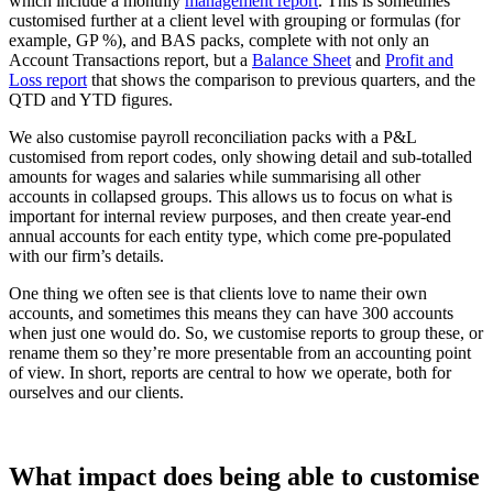
which include a monthly
management report
. This is sometimes
customised further at a client level with grouping or formulas (for
example, GP %), and BAS packs, complete with not only an
Account Transactions report, but a
Balance Sheet
and
Profit and
Loss report
that shows the comparison to previous quarters, and the
QTD and YTD figures.
We also customise payroll reconciliation packs with a P&L
customised from report codes, only showing detail and sub-totalled
amounts for wages and salaries while summarising all other
accounts in collapsed groups. This allows us to focus on what is
important for internal review purposes, and then create year-end
annual accounts for each entity type, which come pre-populated
with our firm’s details.
One thing we often see is that clients love to name their own
accounts, and sometimes this means they can have 300 accounts
when just one would do. So, we customise reports to group these, or
rename them so they’re more presentable from an accounting point
of view. In short, reports are central to how we operate, both for
ourselves and our clients.
What impact does being able to customise