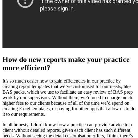
How do new reports make your practice
more efficient?
It’s so much easier now to gain efficiencies in our practice by
creating report templates that we’ve customised for our needs, like
BAS packs, which we use to facilitate an easy review of BAS prep
work by our supervisors. Without them, we’d need to charge much
higher fees to our clients because of all of the time we’d spend on
creating Excel templates, or paying for other apps that allow us to do
it to our requirements.
In all honesty, I don’t know how a practice can provide advice to a
client without detailed reports, given each client has such different
needs. Without seeing the detail customisation offers, I think there’s