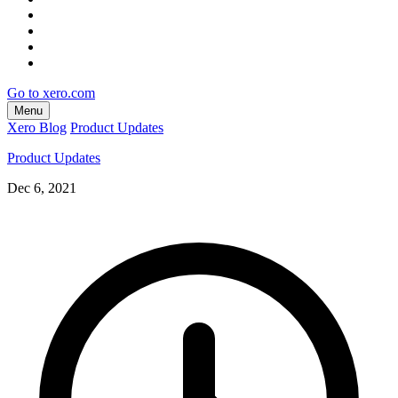
Go to xero.com
Menu
Xero Blog
Product Updates
Product Updates
Dec 6, 2021