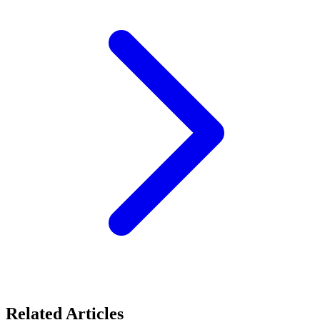
Related Articles