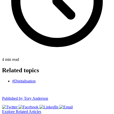
4
min read
Related topics
#Digitalisation
Published by
Tory Anderson
Explore Related Articles