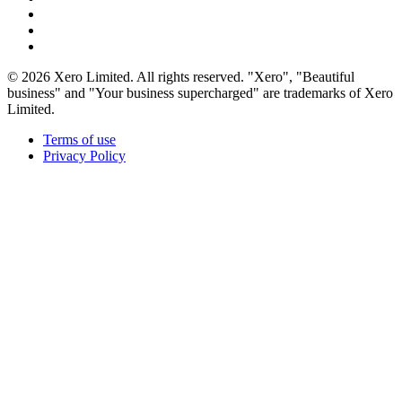
© 2026 Xero Limited. All rights reserved. "Xero", "Beautiful
business" and "Your business supercharged" are trademarks of Xero
Limited.
Terms of use
Privacy Policy