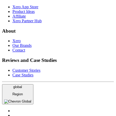
Xero App Store
Product Ideas
Affiliate
Xero Partner Hub
About
Xero
Our Brands
Contact
Reviews and Case Studies
Customer Stories
Case Studies
global
Region
Global