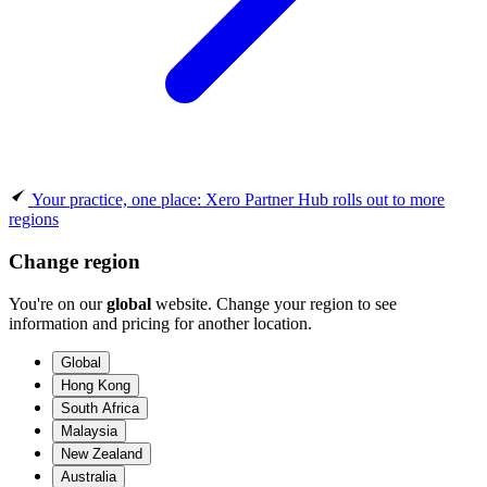
Your practice, one place: Xero Partner Hub rolls out to more
regions
Change region
You're on our
global
website. Change your region to see
information and pricing for another location.
Global
Hong Kong
South Africa
Malaysia
New Zealand
Australia