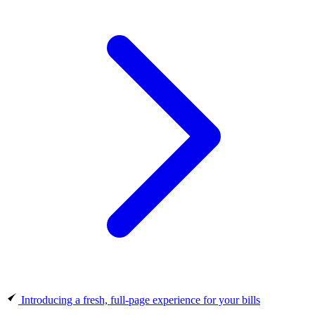
Introducing a fresh, full-page experience for your bills