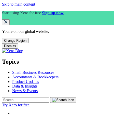
Skip to main content
Start using Xero for free
Sign up now
You're on our
global
website.
Change Region
Dismiss
Topics
Small Business Resources
Accountants & Bookkeepers
Product Updates
Data & Insights
News & Events
Try Xero for free