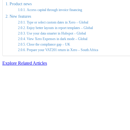
Product news
Access capital through invoice financing
New features
Type or select custom dates in Xero – Global
Enjoy better layouts in report templates – Global
Use your data smarter in Hubspot – Global
View Xero Expenses in dark mode – Global
Close the compliance gap – UK
Prepare your VAT201 return in Xero – South Africa
Explore Related Articles