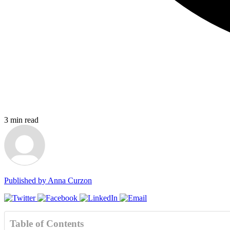
3
min read
Published by
Anna Curzon
Table of Contents