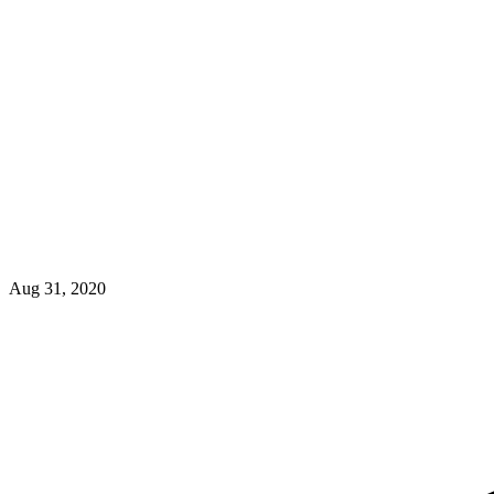
Aug 31, 2020