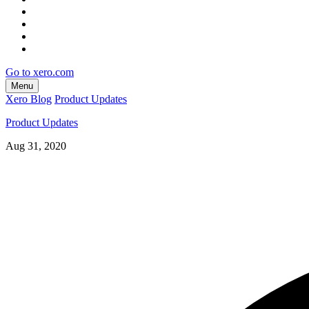
Go to xero.com
Menu
Xero Blog
Product Updates
Product Updates
Aug 31, 2020