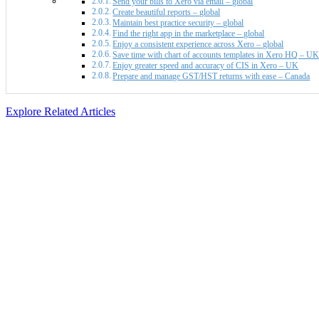
Send your bills to Xero via email – global
Create beautiful reports – global
Maintain best practice security – global
Find the right app in the marketplace – global
Enjoy a consistent experience across Xero – global
Save time with chart of accounts templates in Xero HQ – U
Enjoy greater speed and accuracy of CIS in Xero – UK
Prepare and manage GST/HST returns with ease – Canada
Explore Related Articles