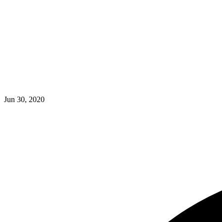
Jun 30, 2020