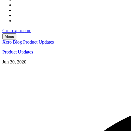
Go to xero.com
Menu
Xero Blog
Product Updates
Product Updates
Jun 30, 2020