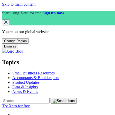
Skip to main content
Start using Xero for free
Sign up now
You're on our
global
website.
Change Region
Dismiss
Topics
Small Business Resources
Accountants & Bookkeepers
Product Updates
Data & Insights
News & Events
Try Xero for free