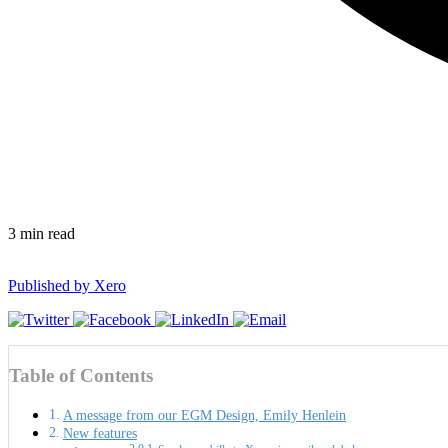
3
min read
Published by
Xero
Table of Contents
A message from our EGM Design, Emily Henlein
New features