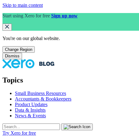
Skip to main content
Start using Xero for free
Sign up now
You're on our
global
website.
Change Region
Dismiss
Topics
Small Business Resources
Accountants & Bookkeepers
Product Updates
Data & Insights
News & Events
Try Xero for free