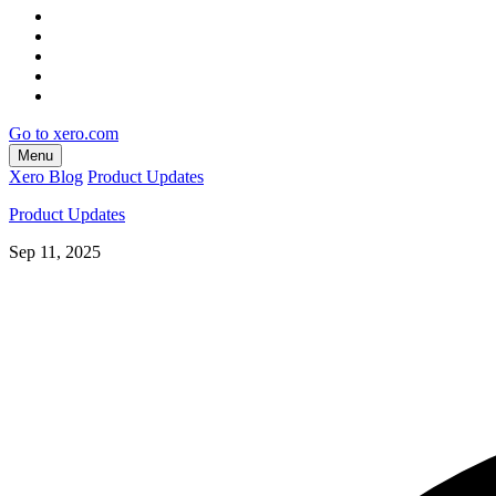
Go to xero.com
Menu
Xero Blog
Product Updates
Product Updates
Sep 11, 2025