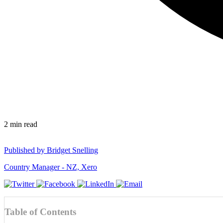
2
min read
Published by
Bridget Snelling
Country Manager - NZ, Xero
Table of Contents