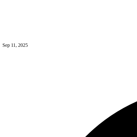
Sep 11, 2025