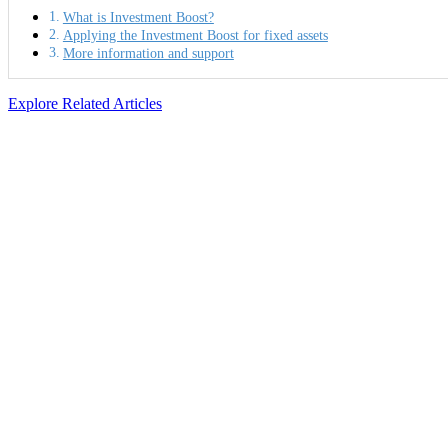
What is Investment Boost?
Applying the Investment Boost for fixed assets
More information and support
Explore Related Articles