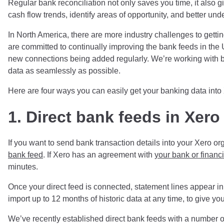
Regular bank reconciliation not only saves you time, it also gi
cash flow trends, identify areas of opportunity, and better unde
In North America, there are more industry challenges to gettin
are committed to continually improving the bank feeds in t
new connections being added regularly. We’re working with ba
data as seamlessly as possible.
Here are four ways you can easily get your banking data into
1.
Direct bank feeds in Xero
If you want to send bank transaction details into your Xero o
bank feed
. If Xero has an agreement with
your bank or financia
minutes.
Once your direct feed is connected, statement lines appear in
import up to 12 months of historic data at any time, to give you 
We’ve recently established direct bank feeds with a number 