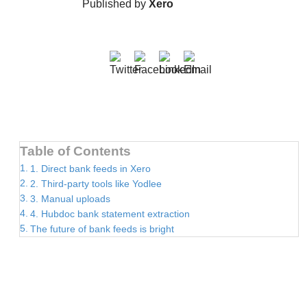
Published by
Xero
Table of Contents
1. Direct bank feeds in Xero
2. Third-party tools like Yodlee
3. Manual uploads
4. Hubdoc bank statement extraction
The future of bank feeds is bright
EXPLORE RELATED ARTICLES