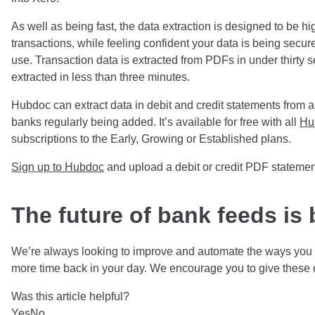
As well as being fast, the data extraction is designed to be h
transactions, while feeling confident your data is being secu
use. Transaction data is extracted from PDFs in under thirty
extracted in less than three minutes.
Hubdoc can extract data in debit and credit statements from 
banks regularly being added. It’s available for free with all
Hu
subscriptions to the Early, Growing or Established plans.
Sign up to Hubdoc
and upload a debit or credit PDF statemen
The future of bank feeds is 
We’re always looking to improve and automate the ways you g
more time back in your day. We encourage you to give these 
Was this article helpful?
Yes
No