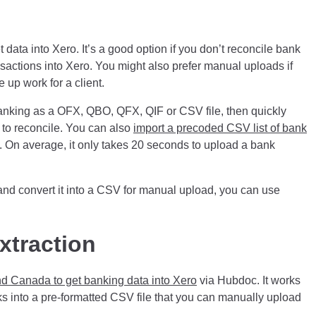
 data into Xero. It’s a good option if you don’t reconcile bank
ansactions into Xero. You might also prefer manual uploads if
 up work for a client.
anking as a OFX, QBO, QFX, QIF or CSV file, then quickly
u to reconcile. You can also
import a precoded CSV list of bank
t. On average, it only takes 20 seconds to upload a bank
 and convert it into a CSV for manual upload, you can use
xtraction
d Canada to get banking data into Xero
via Hubdoc. It works
s into a pre-formatted CSV file that you can manually upload