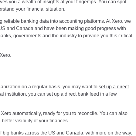
ves you a wealth of insights at your fingertips. You can spot
rstand your financial situation.
g reliable banking data into accounting platforms. At Xero, we
he US and Canada and have been making good progress with
nks, governments and the industry to provide you this critical
 Xero.
rganization on a regular basis, you may want to
set up a direct
l institution
, you can set up a direct bank feed in a few
 Xero automatically, ready for you to reconcile. You can also
better visibility of your finances.
of big banks across the US and Canada, with more on the way.