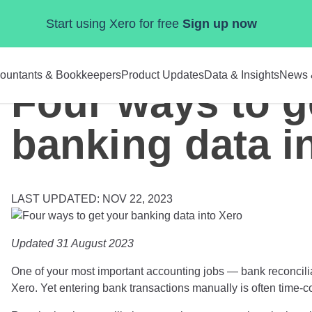
Start using Xero for free
Sign up now
ountants & Bookkeepers
Product Updates
Data & Insights
News 
Four ways to g
banking data i
LAST UPDATED: NOV 22, 2023
Updated 31 August 2023
One of your most important accounting jobs — bank reconcilia
Xero. Yet entering bank transactions manually is often time-