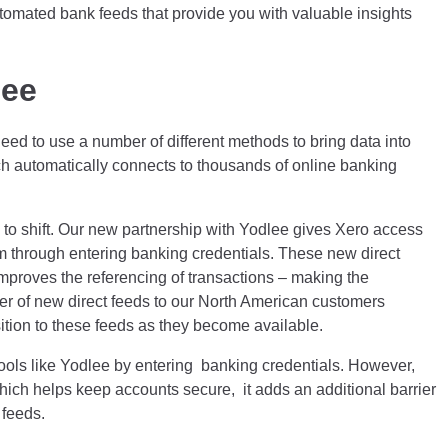
tomated bank feeds that provide you with valuable insights
lee
ed to use a number of different methods to bring data into
ch automatically connects to thousands of online banking
ng to shift. Our new partnership with Yodlee gives Xero access
em through entering banking credentials. These new direct
mproves the referencing of transactions – making the
ber of new direct feeds to our North American customers
ition to these feeds as they become available.
y tools like Yodlee by entering banking credentials. However,
hich helps keep accounts secure, it adds an additional barrier
 feeds.