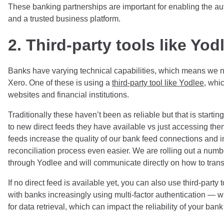
These banking partnerships are important for enabling the au
and a trusted business platform.
2. Third-party tools like Yod
Banks have varying technical capabilities, which means we ne
Xero. One of these is using a
third-party tool like Yodlee
, whi
websites and financial institutions.
Traditionally these haven’t been as reliable but that is starti
to new direct feeds they have available vs just accessing th
feeds
increase
the quality of our bank feed connections and i
reconciliation process even easier. We are rolling out a num
through Yodlee and will communicate directly on how to trans
If no direct feed is available yet, you can also use third-part
with banks increasingly using multi-factor authentication — w
for data retrieval, which can impact the reliability of your bank