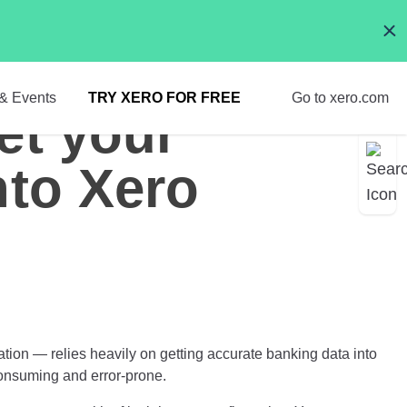
& Events
TRY XERO FOR FREE
Go to xero.com
et your
nto Xero
tion — relies heavily on getting accurate banking data into
consuming and error-prone.