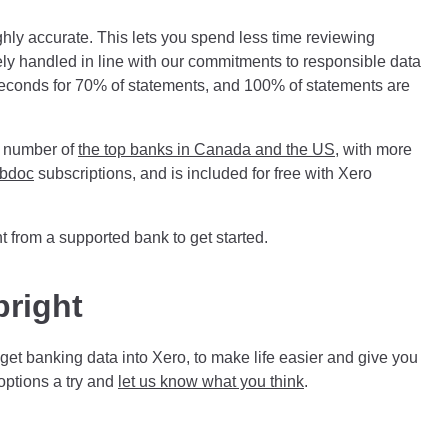
ighly accurate. This lets you spend less time reviewing
rely handled in line with our commitments to responsible data
 seconds for 70% of statements, and 100% of statements are
a number of
the top banks in Canada and the US
, with more
bdoc
subscriptions, and is included for free with Xero
t
from a supported bank to get started.
bright
et banking data into Xero, to make life easier and give you
options a try and
let us know what you think
.