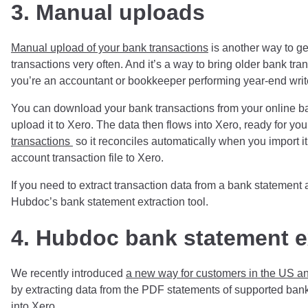
3. Manual uploads
Manual upload of your bank transactions
is another way to get
transactions very often. And it’s a way to bring older bank tr
you’re an accountant or bookkeeper performing year-end write
You can download your bank transactions from your online b
upload it to Xero. The data then flows into Xero, ready for yo
transactions
so it reconciles automatically when you import i
account transaction file to Xero.
If you need to extract transaction data from a bank statement
Hubdoc’s bank statement extraction tool.
4. Hubdoc bank statement e
We recently introduced
a new way for customers in the US an
by extracting data from the PDF statements of supported bank
into Xero.