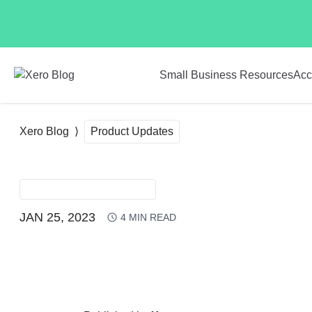
Skip to main content
Small Business Resources
Acc
Xero Blog
Product Updates
PRODUCT UPDATES
JAN 25, 2023
4
MIN READ