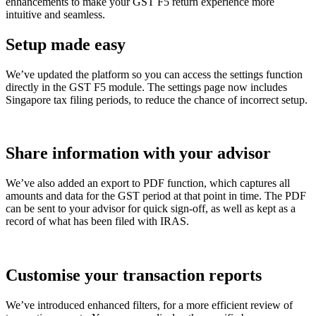
enhancements to make your GST F5 return experience more
intuitive and seamless.
Setup made easy
We’ve updated the platform so you can access the settings function
directly in the GST F5 module. The settings page now includes
Singapore tax filing periods, to reduce the chance of incorrect setup.
Share information with your advisor
We’ve also added an export to PDF function, which captures all
amounts and data for the GST period at that point in time.
The PDF
can be sent to your advisor for quick sign-off, as well as kept as a
record of what has been filed with IRAS.
Customise your transaction reports
We’ve introduced enhanced filters, for a more efficient review of