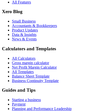
All Features
Xero Blog
Small Business
Accountants & Bookkeepers
Product Updates
Data & Insights
News & Events
Calculators and Templates
All Calculators
Gross margin calculator
Net Profit Margin Calculator
All Templates
Balance Sheet Template
Business Continuity Template
Guides and Tips
Starting a business
Payment
Planning and Performance Leadership