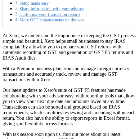
Setup made easy
Share information with your advisor
Customise your transaction reports
More GST enhancements on the way
At Xero, we understand the importance of keeping the GST process
simple and beautiful. Xero helps small businesses to stay IRAS
compliant by allowing you to prepare your GST returns with
automatic recording of GST and generation of GST F5 returns and
IRAS Audit files.
With a Premium business plan, you can manage foreign currency
transactions and accurately track, review and manage GST
transactions within Xero.
Our latest updates to Xero’s suite of GST F5 features has made
collaborating with your advisor easy, with reporting tools that allow
you to view your next due date and amounts owed at any time.
Transactions can also be sorted and grouped based on IRAS
requirements, which simplifies reviewing and amending within each
return. You also have the ability to export reports in Excel format,
giving you flexibility across formats.
With tax season soon upon us, find out more about our latest