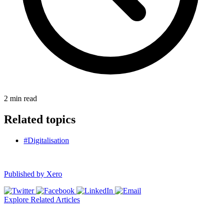
2
min read
Related topics
#Digitalisation
Published by
Xero
Explore Related Articles