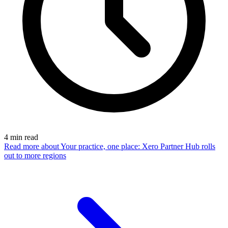
4
min read
Read more
about Your practice, one place: Xero Partner Hub rolls
out to more regions