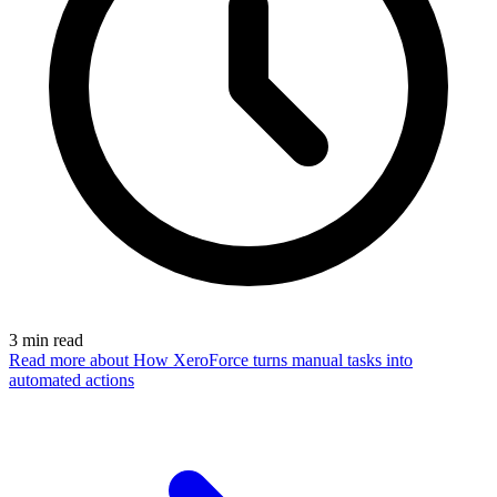
3
min read
Read more
about How XeroForce turns manual tasks into
automated actions