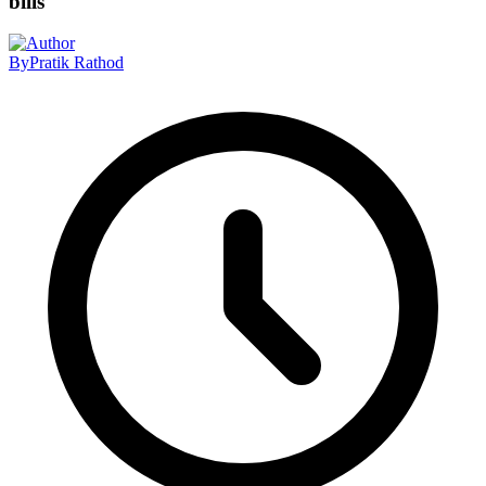
bills
By
Pratik Rathod