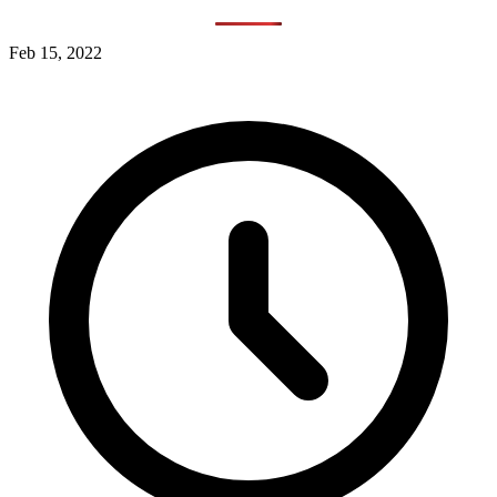
Feb 15, 2022