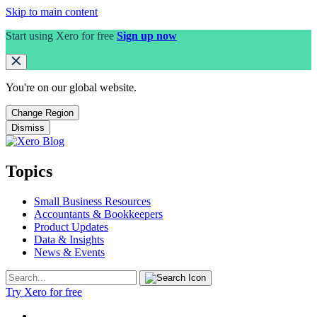
Skip to main content
Start using Xero for free
Sign up now
You're on our
global
website.
Change Region
Dismiss
Topics
Small Business Resources
Accountants & Bookkeepers
Product Updates
Data & Insights
News & Events
Try Xero for free