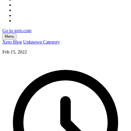
Go to xero.com
Menu
Xero Blog
Unknown Category
Feb 15, 2022