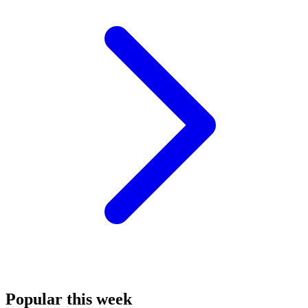
Popular this week