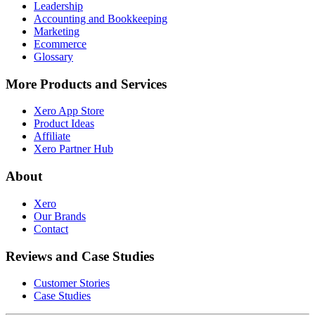
Leadership
Accounting and Bookkeeping
Marketing
Ecommerce
Glossary
More Products and Services
Xero App Store
Product Ideas
Affiliate
Xero Partner Hub
About
Xero
Our Brands
Contact
Reviews and Case Studies
Customer Stories
Case Studies