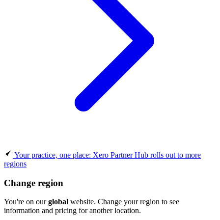
Your practice, one place: Xero Partner Hub rolls out to more
regions
Change region
You're on our
global
website. Change your region to see
information and pricing for another location.