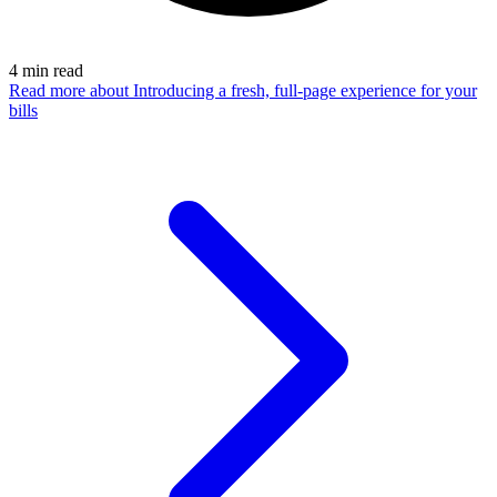
4
min read
Read more
about Introducing a fresh, full-page experience for your
bills