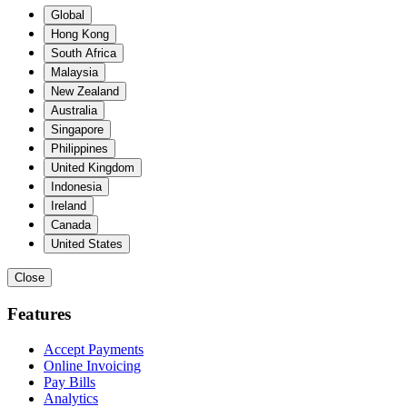
Global
Hong Kong
South Africa
Malaysia
New Zealand
Australia
Singapore
Philippines
United Kingdom
Indonesia
Ireland
Canada
United States
Close
Features
Accept Payments
Online Invoicing
Pay Bills
Analytics