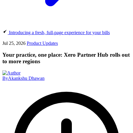
Introducing a fresh, full-page experience for your bills
Jul 25, 2026
Product Updates
Your practice, one place: Xero Partner Hub rolls out
to more regions
By
Akankshu Dhawan