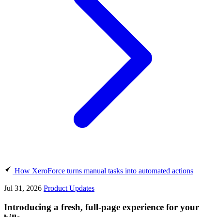
How XeroForce turns manual tasks into automated actions
Jul 31, 2026
Product Updates
Introducing a fresh, full-page experience for your