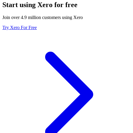
Start using Xero for free
Join over 4.9 million customers using Xero
Try Xero For Free