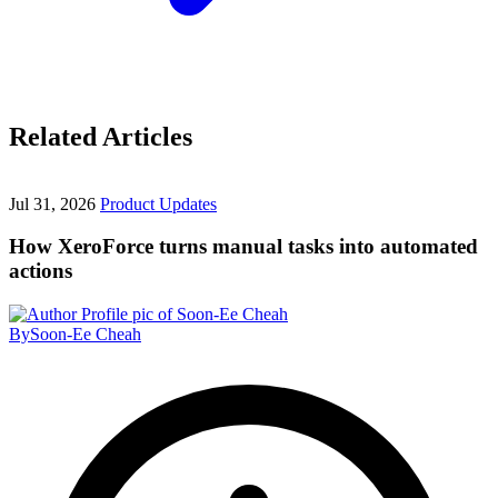
Related Articles
Jul 31, 2026
Product Updates
How XeroForce turns manual tasks into automated
actions
By
Soon-Ee Cheah