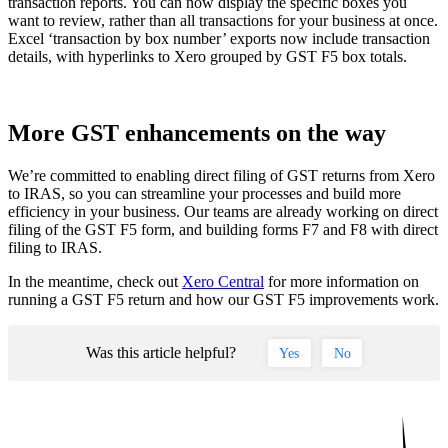
transaction reports. You can now display the specific boxes you
want to review, rather than all transactions for your business at once.
Excel ‘transaction by box number’ exports now include transaction
details, with hyperlinks to Xero grouped by GST F5 box totals.
More GST enhancements on the way
We’re committed to enabling direct filing of GST returns from Xero
to IRAS, so you can streamline your processes and build more
efficiency in your business. Our teams are already working on direct
filing of the GST F5 form, and building forms F7 and F8 with direct
filing to IRAS.
In the meantime, check out
Xero Central
for more information on
running a GST F5 return and how our GST F5 improvements work.
Was this article helpful?
Yes
No