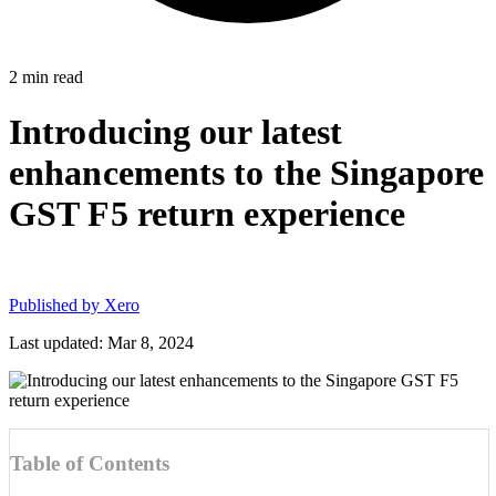
2
min read
Introducing our latest
enhancements to the Singapore
GST F5 return experience
Published by
Xero
Last updated: Mar 8, 2024
Table of Contents