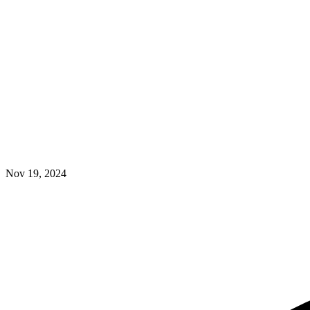
Nov 19, 2024