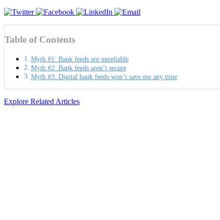
Table of Contents
Myth #1: Bank feeds are unreliable
Myth #2: Bank feeds aren’t secure
Myth #3: Digital bank feeds won’t save me any time
Explore Related Articles