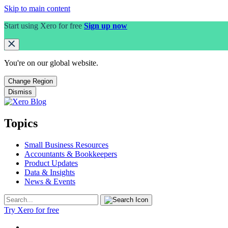
Skip to main content
Start using Xero for free
Sign up now
You're on our
global
website.
Change Region
Dismiss
Topics
Small Business Resources
Accountants & Bookkeepers
Product Updates
Data & Insights
News & Events
Try Xero for free