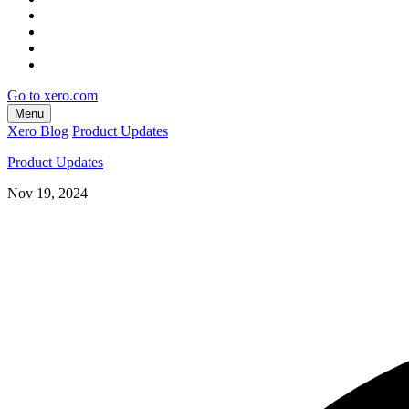
Go to xero.com
Menu
Xero Blog
Product Updates
Product Updates
Nov 19, 2024