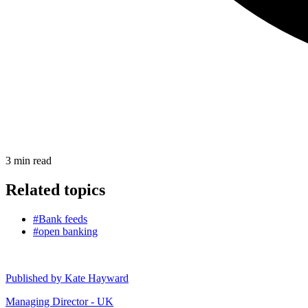
3
min read
Related topics
#Bank feeds
#open banking
Published by
Kate Hayward
Managing Director - UK