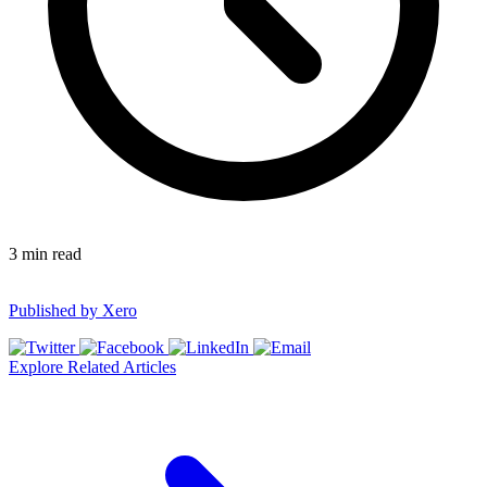
3
min read
Published by
Xero
Explore Related Articles