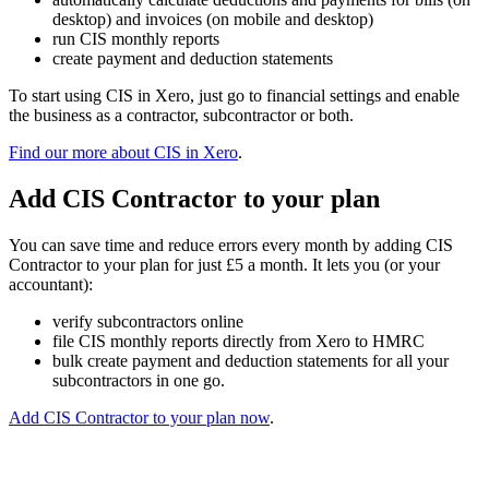
desktop) and invoices (on mobile and desktop)
run CIS monthly reports
create payment and deduction statements
To start using CIS in Xero, just go to financial settings and enable
the business as a contractor, subcontractor or both.
Find our more about CIS in Xero
.
Add CIS Contractor to your plan
You can save time and reduce errors every month by adding CIS
Contractor to your plan for just £5 a month. It lets you (or your
accountant):
verify subcontractors online
file CIS monthly reports directly from Xero to HMRC
bulk create payment and deduction statements for all your
subcontractors in one go.
Add CIS Contractor to your plan now
.