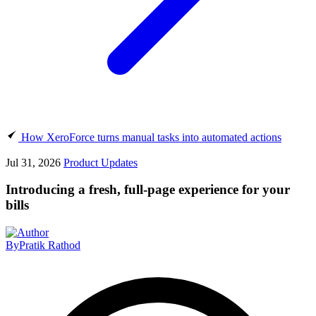
How XeroForce turns manual tasks into automated actions
Jul 31, 2026
Product Updates
Introducing a fresh, full-page experience for your
bills
By
Pratik Rathod