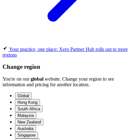
Your practice, one place: Xero Partner Hub rolls out to more
regions
Change region
You're on our
global
website. Change your region to see
information and pricing for another location.
Global
Hong Kong
South Africa
Malaysia
New Zealand
Australia
Singapore