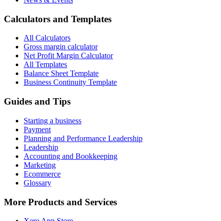
Calculators and Templates
All Calculators
Gross margin calculator
Net Profit Margin Calculator
All Templates
Balance Sheet Template
Business Continuity Template
Guides and Tips
Starting a business
Payment
Planning and Performance Leadership
Leadership
Accounting and Bookkeeping
Marketing
Ecommerce
Glossary
More Products and Services
Xero App Store