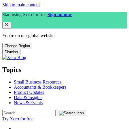
Skip to main content
Start using Xero for free
Sign up now
You're on our
global
website.
Change Region
Dismiss
Topics
Small Business Resources
Accountants & Bookkeepers
Product Updates
Data & Insights
News & Events
Try Xero for free