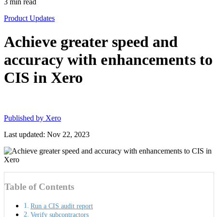
3
min read
Product Updates
Achieve greater speed and
accuracy with enhancements to
CIS in Xero
Published by
Xero
Last updated: Nov 22, 2023
Table of Contents
Run a CIS audit report
Verify subcontractors