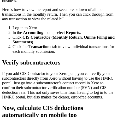
business.
Here’s how to view the report and see a breakdown of all the
transactions in the monthly return. Then you can click through from
any transaction to view the related bill.
Log in to Xero.
In the
Accounting
menu, select
Reports
.
Click
CIS Contractor (Monthly Return, Online Filing and
Statements)
.
Click the
Transactions
tab to view individual transactions for
each monthly submission.
Verify subcontractors
If you add
CIS Contractor
to your Xero plan, you can verify your
subcontractors directly from Xero without having to use the HMRC
portal. Just go into a subcontractor’s contact record in Xero to
confirm their subcontractor verification number (SVN) and CIS
deduction rate. This not only saves time from having to log in to the
HMRC portal, but also makes for clearer, error-free accounts.
Now, calculate CIS deductions
automatically on mobile too