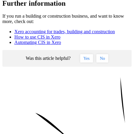
Further information
If you run a building or construction business, and want to know
more, check out:
Xero accounting for trades, building and construction
How to use CIS in Xero
Automating CIS in Xero
Was this article helpful?
Yes
No