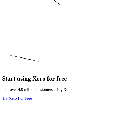
Start using Xero for free
Join over 4.9 million customers using Xero
Try Xero For Free