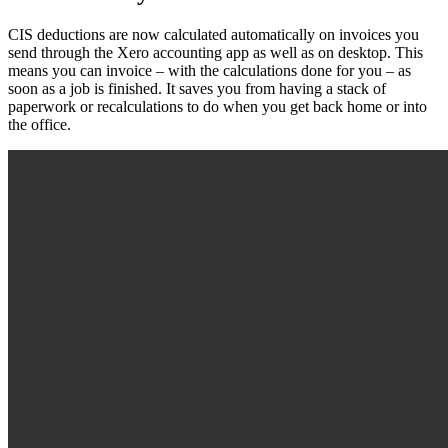
CIS deductions are now calculated automatically on invoices you
send through the Xero accounting app as well as on desktop. This
means you can invoice – with the calculations done for you – as
soon as a job is finished. It saves you from having a stack of
paperwork or recalculations to do when you get back home or into
the office.