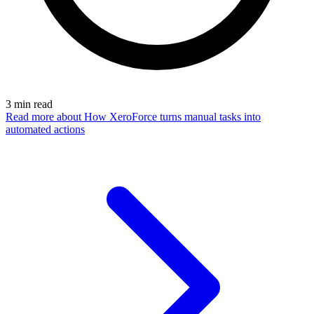
3
min read
Read more
about How XeroForce turns manual tasks into
automated actions