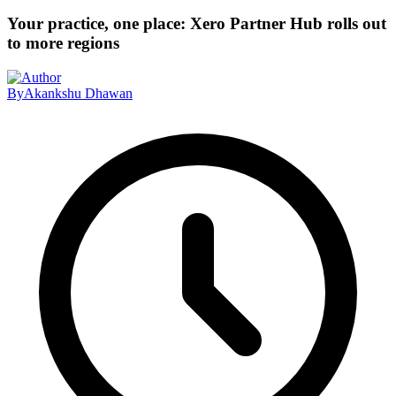
Your practice, one place: Xero Partner Hub rolls out
to more regions
By
Akankshu Dhawan