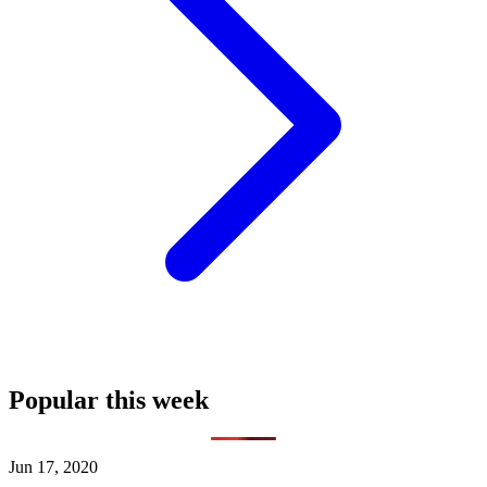
Popular this week
Jun 17, 2020