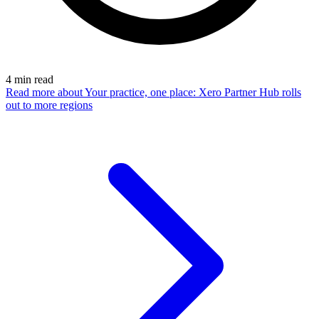
4
min read
Read more
about Your practice, one place: Xero Partner Hub rolls
out to more regions