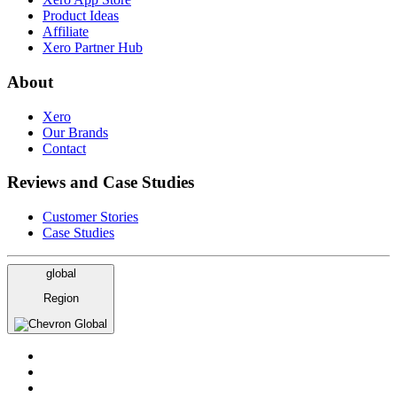
Product Ideas
Affiliate
Xero Partner Hub
About
Xero
Our Brands
Contact
Reviews and Case Studies
Customer Stories
Case Studies
global
Region
Global