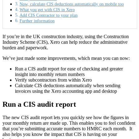
Now, calculate CIS deductions automatically on mobile too
What you get with CIS in Xero
Add CIS Contractor to your plan
Further information
If you’re in the UK construction industry, using the Construction
Industry Scheme (CIS), Xero can help reduce the administrative
burden and paperwork.
We’ve just made some improvements, which mean you can now:
Run a CIS audit report
for ease of checking and greater
insight into monthly return numbers
Verify subcontractors
from within Xero
Calculate CIS deductions automatically
when sending
invoices using the Xero accounting app and desktop
Run a CIS audit report
The new CIS audit report lets you quickly see how the figures in
your monthly return are made up. This enables you to feel confident
that you’re submitting accurate numbers to HMRC each month. It
also helps you know the impact that CIS is having on your