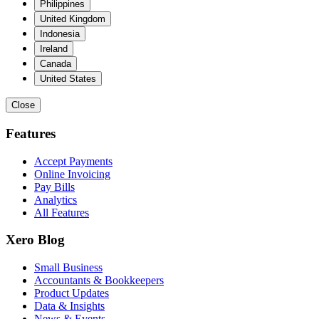
Philippines
United Kingdom
Indonesia
Ireland
Canada
United States
Close
Features
Accept Payments
Online Invoicing
Pay Bills
Analytics
All Features
Xero Blog
Small Business
Accountants & Bookkeepers
Product Updates
Data & Insights
News & Events