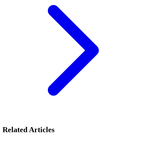
Related Articles