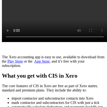
The Xero accounting app is easy to use, available to download from
the
Play Store
or the
App Store
, and it’s free with your
subscription.
What you get with CIS in Xero
The core features of CIS in Xero are free as part of Xero starter,
standard and premium plans. They include the ability to:
import contractor and subcontractor contacts into Xero
mark contractor and subcontractors for CIS with just a tick
automatically calculate deductions and payments for bills (on