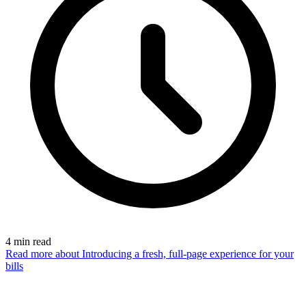
4
min read
Read more
about Introducing a fresh, full-page experience for your
bills