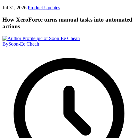
Jul 31, 2026
Product Updates
How XeroForce turns manual tasks into automated
actions
By
Soon-Ee Cheah