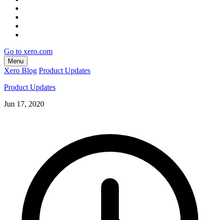
Go to xero.com
Menu
Xero Blog
Product Updates
Product Updates
Jun 17, 2020