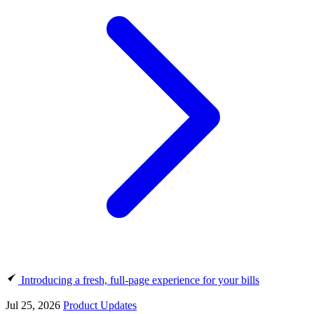
Introducing a fresh, full-page experience for your bills
Jul 25, 2026
Product Updates