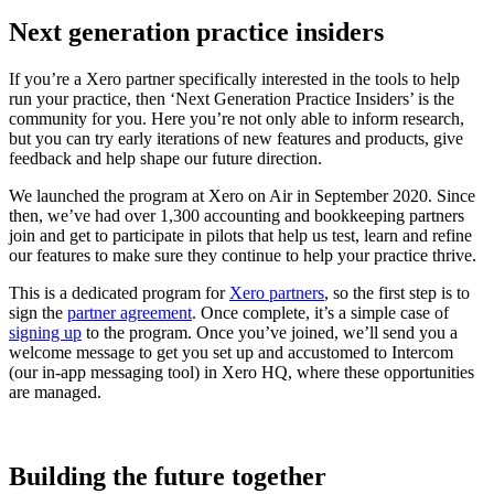
Next generation practice insiders
If you’re a Xero partner specifically interested in the tools to help
run your practice, then ‘Next Generation Practice Insiders’ is the
community for you. Here you’re not only able to inform research,
but you can try early iterations of new features and products, give
feedback and help shape our future direction.
We launched the program at Xero on Air in September 2020. Since
then, we’ve had over 1,300 accounting and bookkeeping partners
join and get to participate in pilots that help us test, learn and refine
our features to make sure they continue to help your practice thrive.
This is a dedicated program for
Xero partners
, so the first step is to
sign the
partner agreement
. Once complete, it’s a simple case of
signing up
to the program. Once you’ve joined, we’ll send you a
welcome message to get you set up and accustomed to Intercom
(our in-app messaging tool) in Xero HQ, where these opportunities
are managed.
Building the future together