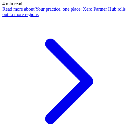
4
min read
Read more
about Your practice, one place: Xero Partner Hub rolls
out to more regions