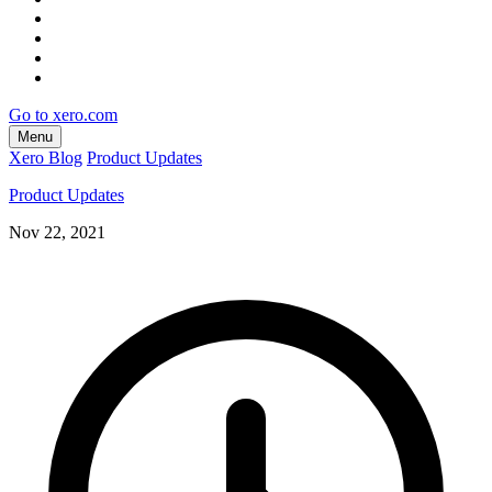
Go to xero.com
Menu
Xero Blog
Product Updates
Product Updates
Nov 22, 2021