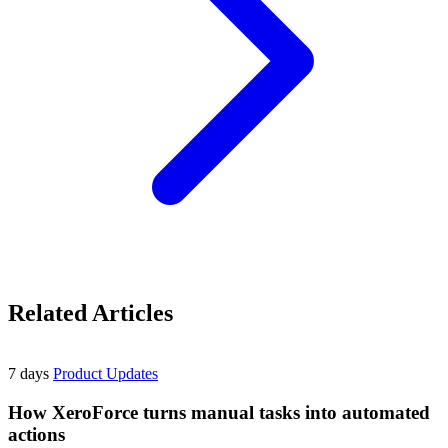
Related Articles
7 days
Product Updates
How XeroForce turns manual tasks into automated
actions