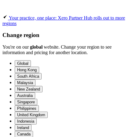
Your practice, one place: Xero Partner Hub rolls out to more
regions
Change region
You're on our
global
website. Change your region to see
information and pricing for another location.
Global
Hong Kong
South Africa
Malaysia
New Zealand
Australia
Singapore
Philippines
United Kingdom
Indonesia
Ireland
Canada