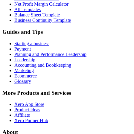
Net Profit Margin Calculator
All Templates
Balance Sheet Template
Business Continuity Template
Guides and Tips
Starting a business
Payment
Planning and Performance Leadership
Leadership
Accounting and Bookkeeping
Marketing
Ecommerce
Glossary
More Products and Services
Xero App Store
Product Ideas
Affiliate
Xero Partner Hub
About