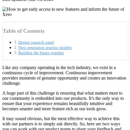
Table of Contents
Design research panel
Next generation practice insiders
Building the future together
Like any company operating in the tech industry, we exist in a
continuous cycle of improvement. Continuous improvement
provides moments of genuine opportunity and creates an innovation
challenge.
A huge part of this challenge is ensuring that what matters most to
our community is embedded into our products. It’s the only way to
ensure that your experience remains beautifully intuitive and
becomes smarter and more feature-rich as our tools grow.
It may sound obvious, but the most effective way to achieve this
with our partners is to simply ask directly. So, here are two ways
you can work with our product teams to share your feedback and