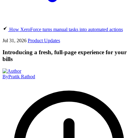
How XeroForce turns manual tasks into automated actions
Jul 31, 2026
Product Updates
Introducing a fresh, full-page experience for your
bills
By
Pratik Rathod