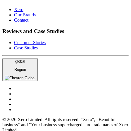
Xero
Our Brands
Contact
Reviews and Case Studies
Customer Stories
Case Studies
global
Region
Global
© 2026 Xero Limited. All rights reserved. "Xero", "Beautiful
business" and "Your business supercharged" are trademarks of Xero
Limited.