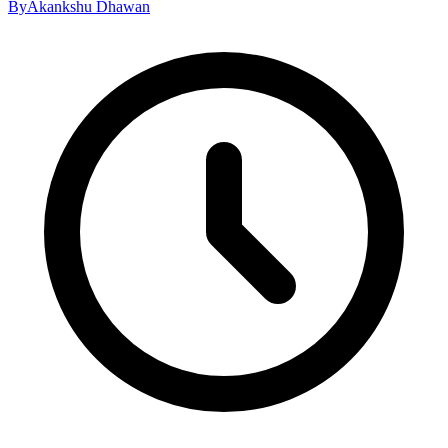
By
Akankshu Dhawan