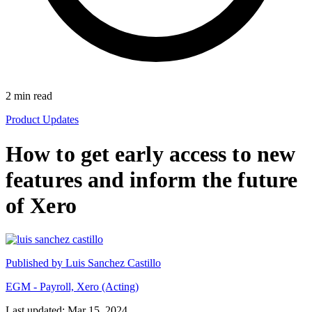
2
min read
Product Updates
How to get early access to new
features and inform the future
of Xero
Published by
Luis Sanchez Castillo
EGM - Payroll, Xero (Acting)
Last updated: Mar 15, 2024