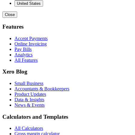
United States
Close
Features
Accept Payments
Online Invoicing
Pay Bills
Analytics
All Features
Xero Blog
Small Business
Accountants & Bookkeepers
Product Updates
Data & Insights
News & Events
Calculators and Templates
All Calculators
Gross margin calculator