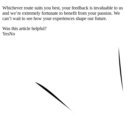
Whichever route suits you best, your feedback is invaluable to us
and we’re extremely fortunate to benefit from your passion. We
can’t wait to see how your experiences shape our future.
Was this article helpful?
Yes
No