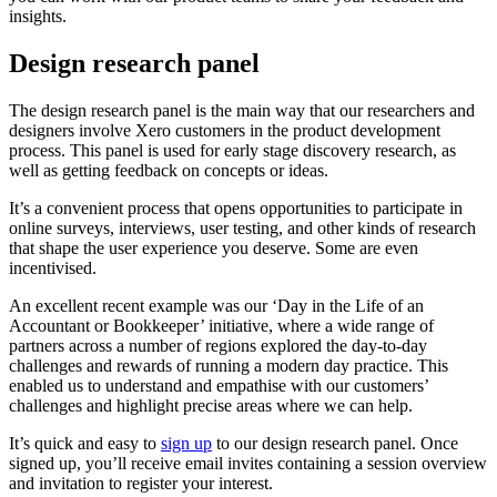
insights.
Design research panel
The design research panel is the main way that our researchers and
designers involve Xero customers in the product development
process. This panel is used for early stage discovery research, as
well as getting feedback on concepts or ideas.
It’s a convenient process that opens opportunities to participate in
online surveys, interviews, user testing, and other kinds of research
that shape the user experience you deserve. Some are even
incentivised.
An excellent recent example was our ‘Day in the Life of an
Accountant or Bookkeeper’ initiative, where a wide range of
partners across a number of regions explored the day-to-day
challenges and rewards of running a modern day practice. This
enabled us to understand and empathise with our customers’
challenges and highlight precise areas where we can help.
It’s quick and easy to
sign up
to our design research panel. Once
signed up, you’ll receive email invites containing a session overview
and invitation to register your interest.