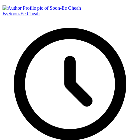
By
Soon-Ee Cheah