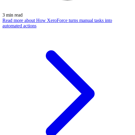
3
min read
Read more
about How XeroForce turns manual tasks into
automated actions