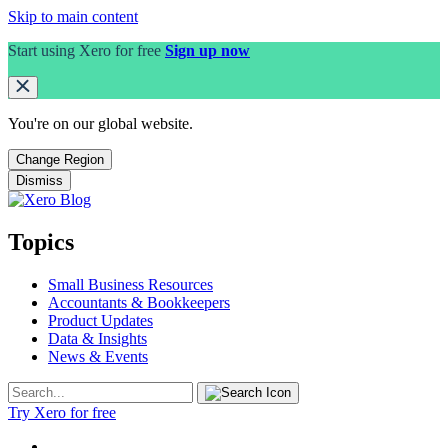
Skip to main content
Start using Xero for free
Sign up now
You're on our
global
website.
Change Region
Dismiss
Topics
Small Business Resources
Accountants & Bookkeepers
Product Updates
Data & Insights
News & Events
Try Xero for free