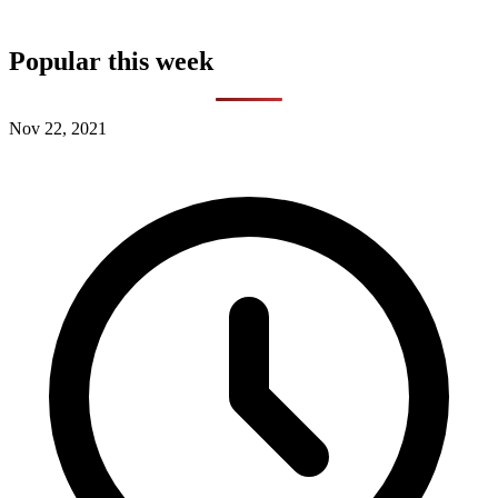
Popular this week
Nov 22, 2021