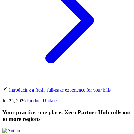
Introducing a fresh, full-page experience for your bills
Jul 25, 2026
Product Updates
Your practice, one place: Xero Partner Hub rolls out
to more regions