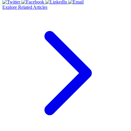
Explore Related Articles