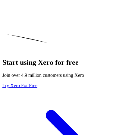
Start using Xero for free
Join over 4.9 million customers using Xero
Try Xero For Free