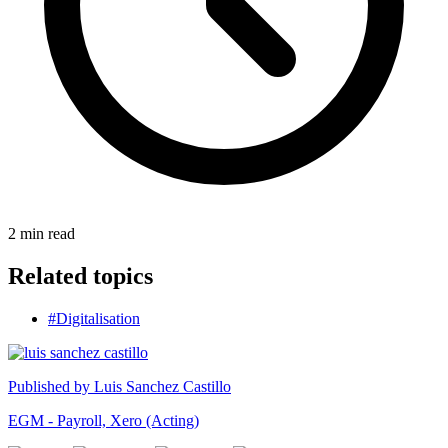
2
min read
Related topics
#Digitalisation
Published by
Luis Sanchez Castillo
EGM - Payroll, Xero (Acting)