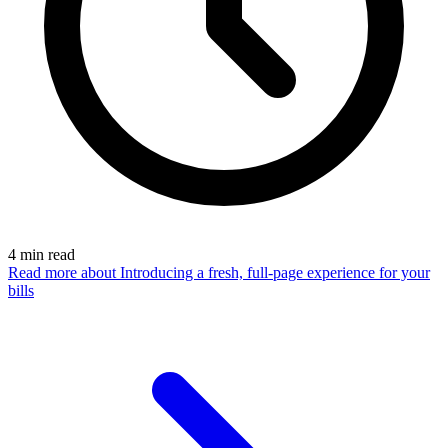
4
min read
Read more
about Introducing a fresh, full-page experience for your
bills